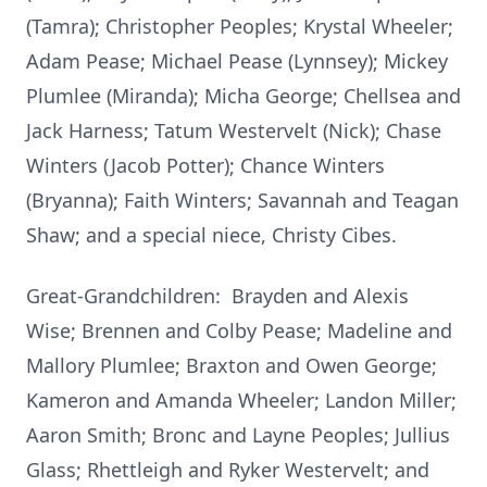
(Tamra); Christopher Peoples; Krystal Wheeler;
Adam Pease; Michael Pease (Lynnsey); Mickey
Plumlee (Miranda); Micha George; Chellsea and
Jack Harness; Tatum Westervelt (Nick); Chase
Winters (Jacob Potter); Chance Winters
(Bryanna); Faith Winters; Savannah and Teagan
Shaw; and a special niece, Christy Cibes.
Great-Grandchildren: Brayden and Alexis
Wise; Brennen and Colby Pease; Madeline and
Mallory Plumlee; Braxton and Owen George;
Kameron and Amanda Wheeler; Landon Miller;
Aaron Smith; Bronc and Layne Peoples; Jullius
Glass; Rhettleigh and Ryker Westervelt; and