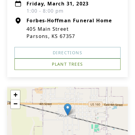
Friday, March 31, 2023
1:00 - 8:00 pm
Forbes-Hoffman Funeral Home
405 Main Street
Parsons, KS 67357
DIRECTIONS
PLANT TREES
+
−