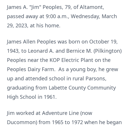
James A. "Jim" Peoples, 79, of Altamont,
passed away at 9:00 a.m., Wednesday, March
29, 2023, at his home.
James Allen Peoples was born on October 19,
1943, to Leonard A. and Bernice M. (Pilkington)
Peoples near the KOP Electric Plant on the
Peoples Dairy Farm. As a young boy, he grew
up and attended school in rural Parsons,
graduating from Labette County Community
High School in 1961.
Jim worked at Adventure Line (now
Ducommon) from 1965 to 1972 when he began