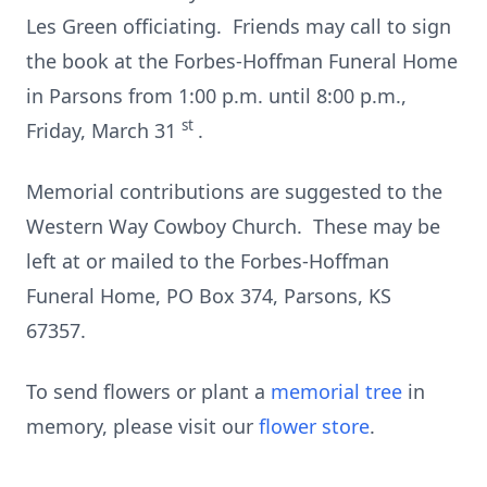
Les Green officiating. Friends may call to sign
the book at the Forbes-Hoffman Funeral Home
in Parsons from 1:00 p.m. until 8:00 p.m.,
st
Friday, March 31
.
Memorial contributions are suggested to the
Western Way Cowboy Church. These may be
left at or mailed to the Forbes-Hoffman
Funeral Home, PO Box 374, Parsons, KS
67357.
To send flowers or plant a
memorial tree
in
memory, please visit our
flower store
.