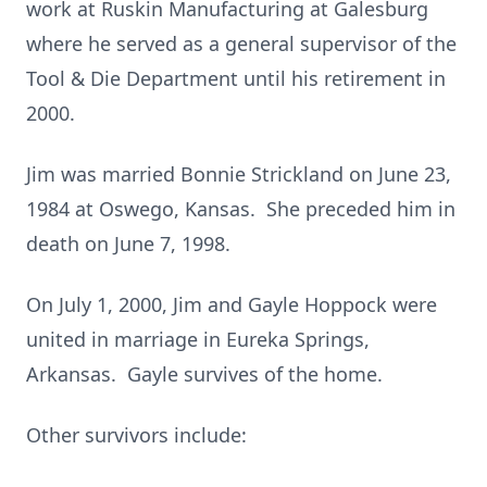
work at Ruskin Manufacturing at Galesburg
where he served as a general supervisor of the
Tool & Die Department until his retirement in
2000.
Jim was married Bonnie Strickland on June 23,
1984 at Oswego, Kansas. She preceded him in
death on June 7, 1998.
On July 1, 2000, Jim and Gayle Hoppock were
united in marriage in Eureka Springs,
Arkansas. Gayle survives of the home.
Other survivors include: