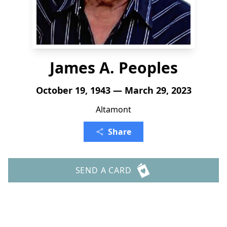
James A. Peoples
October 19, 1943 — March 29, 2023
Altamont
Share
SEND A CARD