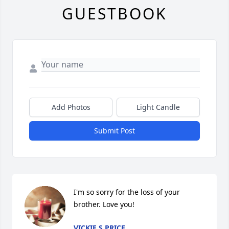
GUESTBOOK
Add Photos
Light Candle
Submit Post
I'm so sorry for the loss of your 
brother. Love you!
VICKIE S PRICE