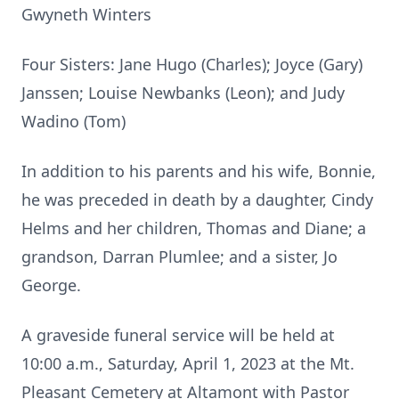
Gwyneth Winters
Four Sisters: Jane Hugo (Charles); Joyce (Gary)
Janssen; Louise Newbanks (Leon); and Judy
Wadino (Tom)
In addition to his parents and his wife, Bonnie,
he was preceded in death by a daughter, Cindy
Helms and her children, Thomas and Diane; a
grandson, Darran Plumlee; and a sister, Jo
George.
A graveside funeral service will be held at
10:00 a.m., Saturday, April 1, 2023 at the Mt.
Pleasant Cemetery at Altamont with Pastor