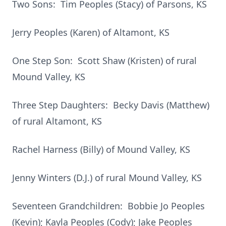
Two Sons: Tim Peoples (Stacy) of Parsons, KS
Jerry Peoples (Karen) of Altamont, KS
One Step Son: Scott Shaw (Kristen) of rural
Mound Valley, KS
Three Step Daughters: Becky Davis (Matthew)
of rural Altamont, KS
Rachel Harness (Billy) of Mound Valley, KS
Jenny Winters (D.J.) of rural Mound Valley, KS
Seventeen Grandchildren: Bobbie Jo Peoples
(Kevin); Kayla Peoples (Cody); Jake Peoples