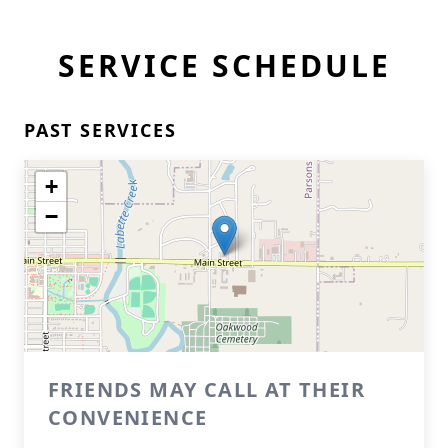
SERVICE SCHEDULE
PAST SERVICES
+
−
FRIENDS MAY CALL AT THEIR
CONVENIENCE