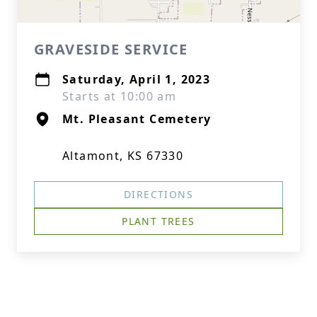
GRAVESIDE SERVICE
Saturday, April 1, 2023
Starts at 10:00 am
Mt. Pleasant Cemetery
Altamont, KS 67330
DIRECTIONS
PLANT TREES