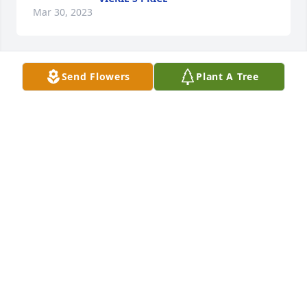
Mar 30, 2023
Send Flowers
Plant A Tree
Grandpa Jim your loss is felt by 
everyone who knew you. You were a 
great man. I know that you will be 
missed by your family and friends. 
Grandma Gayle I am sorry you have to feel this kind 
of pain. Jerry it is awful to lose your Dad. I know that 
kind of pain. My condolences to this whole family! 
RIP Grandpa Jim!
TRUDY WISE HERNDON
Mar 30, 2023