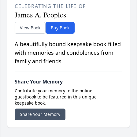
CELEBRATING THE LIFE OF
James A. Peoples
View Book
Buy Book
A beautifully bound keepsake book filled
with memories and condolences from
family and friends.
Share Your Memory
Contribute your memory to the online
guestbook to be featured in this unique
keepsake book.
Share Your Memory