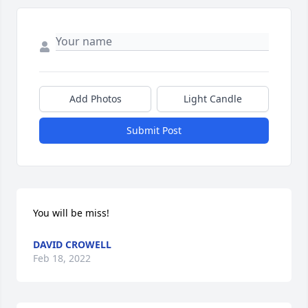
Add Photos
Light Candle
Submit Post
You will be miss!
DAVID CROWELL
Feb 18, 2022