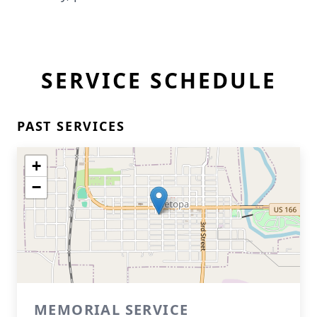
SERVICE SCHEDULE
PAST SERVICES
+
−
MEMORIAL SERVICE