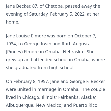
Jane Becker, 87, of Chetopa, passed away the
evening of Saturday, February 5, 2022, at her
home.
Jane Louise Elmore was born on October 7,
1934, to George Irwin and Ruth Augusta
(Pinney) Elmore in Omaha, Nebraska. She
grew up and attended school in Omaha, where
she graduated from high school.
On February 8, 1957, Jane and George F. Becker
were united in marriage in Omaha. The couple
lived in Chicago, Illinois; Fairbanks, Alaska;
Albuquerque, New Mexico; and Puerto Rico,