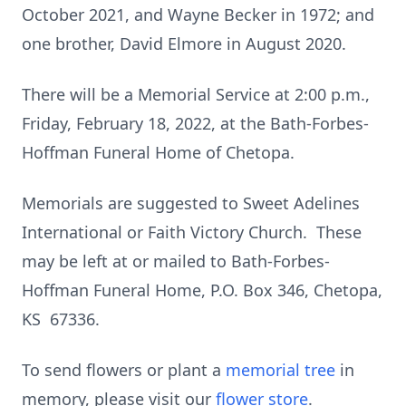
October 2021, and Wayne Becker in 1972; and
one brother, David Elmore in August 2020.
There will be a Memorial Service at 2:00 p.m.,
Friday, February 18, 2022, at the Bath-Forbes-
Hoffman Funeral Home of Chetopa.
Memorials are suggested to Sweet Adelines
International or Faith Victory Church. These
may be left at or mailed to Bath-Forbes-
Hoffman Funeral Home, P.O. Box 346, Chetopa,
KS 67336.
To send flowers or plant a
memorial tree
in
memory, please visit our
flower store
.