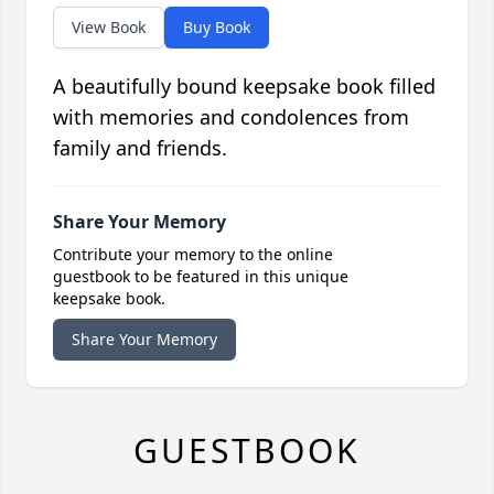
View Book
Buy Book
A beautifully bound keepsake book filled
with memories and condolences from
family and friends.
Share Your Memory
Contribute your memory to the online
guestbook to be featured in this unique
keepsake book.
Share Your Memory
GUESTBOOK