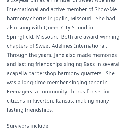
a 20-year pin as a member of Sweet Adelines
International and active member of Show-Me
harmony chorus in Joplin, Missouri. She had
also sung with Queen City Sound in
Springfield, Missouri. Both are award-winning
chapters of Sweet Adelines International.
Through the years, Jane also made memories
and lasting friendships singing Bass in several
acapella barbershop harmony quartets. She
was a long-time member singing tenor in
Keenagers, a community chorus for senior
citizens in Riverton, Kansas, making many
lasting friendships.
Survivors include: