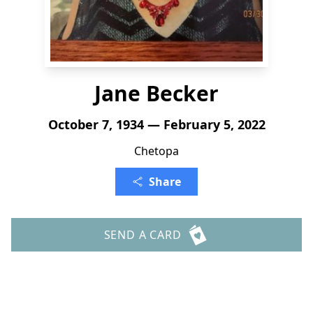
Jane Becker
October 7, 1934 — February 5, 2022
Chetopa
Share
SEND A CARD