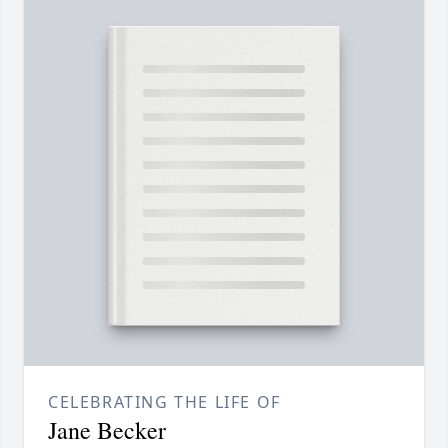
CELEBRATING THE LIFE OF
Jane Becker