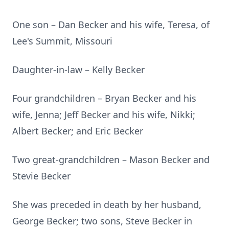
One son – Dan Becker and his wife, Teresa, of
Lee's Summit, Missouri
Daughter-in-law – Kelly Becker
Four grandchildren – Bryan Becker and his
wife, Jenna; Jeff Becker and his wife, Nikki;
Albert Becker; and Eric Becker
Two great-grandchildren – Mason Becker and
Stevie Becker
She was preceded in death by her husband,
George Becker; two sons, Steve Becker in