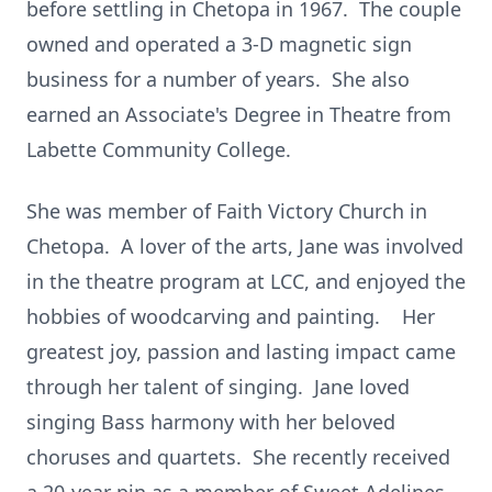
before settling in Chetopa in 1967. The couple
owned and operated a 3-D magnetic sign
business for a number of years. She also
earned an Associate's Degree in Theatre from
Labette Community College.
She was member of Faith Victory Church in
Chetopa. A lover of the arts, Jane was involved
in the theatre program at LCC, and enjoyed the
hobbies of woodcarving and painting. Her
greatest joy, passion and lasting impact came
through her talent of singing. Jane loved
singing Bass harmony with her beloved
choruses and quartets. She recently received