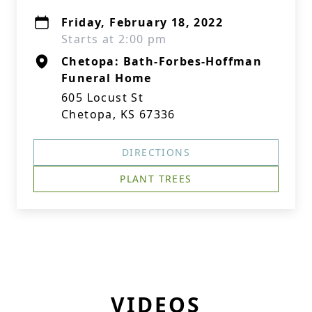
Friday, February 18, 2022
Starts at 2:00 pm
Chetopa: Bath-Forbes-Hoffman
Funeral Home
605 Locust St
Chetopa, KS 67336
DIRECTIONS
PLANT TREES
VIDEOS