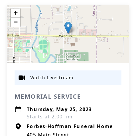
+
−
Watch Livestream
MEMORIAL SERVICE
Thursday, May 25, 2023
Starts at 2:00 pm
Forbes-Hoffman Funeral Home
405 Main Street