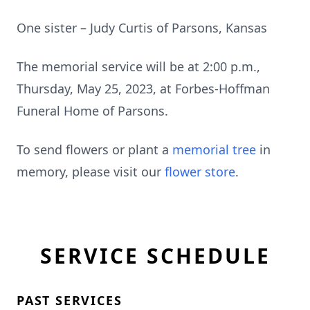
One sister – Judy Curtis of Parsons, Kansas
The memorial service will be at 2:00 p.m.,
Thursday, May 25, 2023, at Forbes-Hoffman
Funeral Home of Parsons.
To send flowers or plant a
memorial tree
in
memory, please visit our
flower store
.
SERVICE SCHEDULE
PAST SERVICES