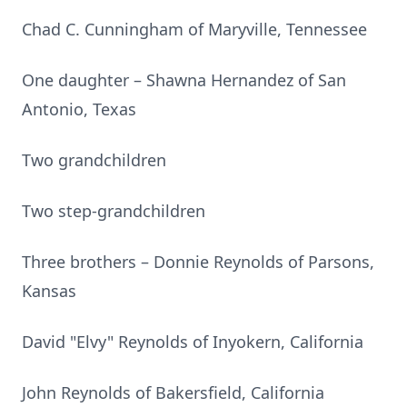
Chad C. Cunningham of Maryville, Tennessee
One daughter – Shawna Hernandez of San
Antonio, Texas
Two grandchildren
Two step-grandchildren
Three brothers – Donnie Reynolds of Parsons,
Kansas
David "Elvy" Reynolds of Inyokern, California
John Reynolds of Bakersfield, California