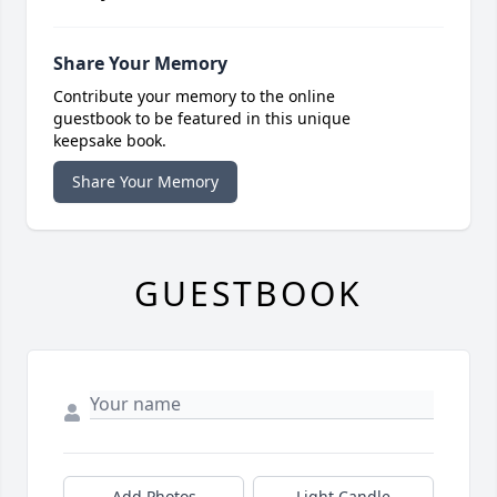
Share Your Memory
Contribute your memory to the online
guestbook to be featured in this unique
keepsake book.
Share Your Memory
GUESTBOOK
Add Photos
Light Candle