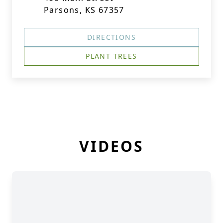
Parsons, KS 67357
DIRECTIONS
PLANT TREES
VIDEOS