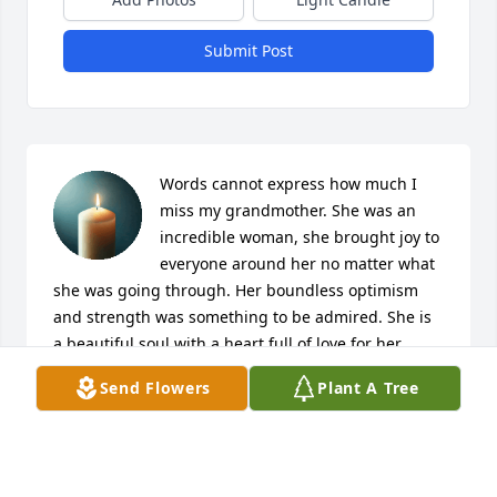
Submit Post
Words cannot express how much I 
miss my grandmother. She was an 
incredible woman, she brought joy to 
everyone around her no matter what 
she was going through. Her boundless optimism 
and strength was something to be admired. She is 
a beautiful soul with a heart full of love for her 
family, friends, and anyone she encountered. Her 
Send Flowers
Plant A Tree
life was one adventure after another, she taught me 
to appreciate handmade art and the value of 
sentimentality. I am forever grateful that I grew up 
so close to her. She will be dearly missed.