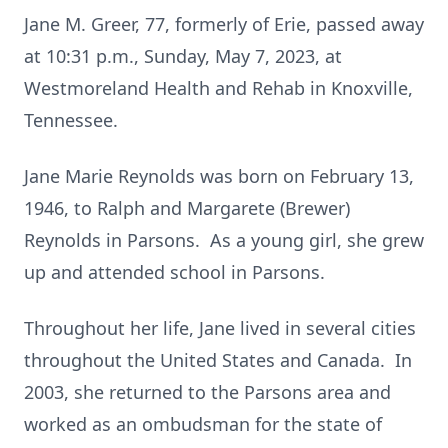
Jane M. Greer, 77, formerly of Erie, passed away
at 10:31 p.m., Sunday, May 7, 2023, at
Westmoreland Health and Rehab in Knoxville,
Tennessee.
Jane Marie Reynolds was born on February 13,
1946, to Ralph and Margarete (Brewer)
Reynolds in Parsons. As a young girl, she grew
up and attended school in Parsons.
Throughout her life, Jane lived in several cities
throughout the United States and Canada. In
2003, she returned to the Parsons area and
worked as an ombudsman for the state of