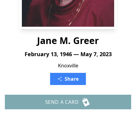
Jane M. Greer
February 13, 1946 — May 7, 2023
Knoxville
Share
SEND A CARD