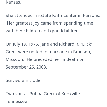
Kansas.
She attended Tri-State Faith Center in Parsons.
Her greatest joy came from spending time
with her children and grandchildren.
On July 19, 1975, Jane and Richard R. "Dick"
Greer were united in marriage in Branson,
Missouri. He preceded her in death on
September 26, 2008.
Survivors include:
Two sons – Bubba Greer of Knoxville,
Tennessee