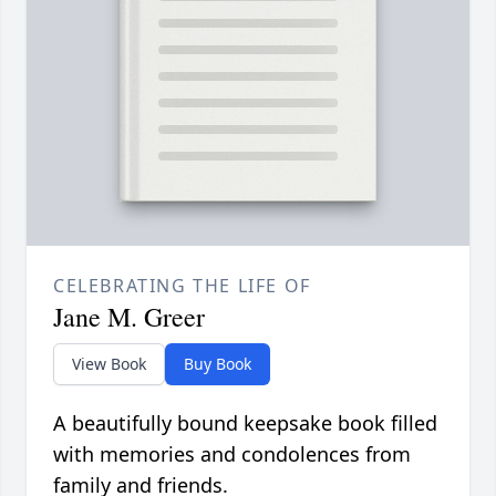
CELEBRATING THE LIFE OF
Jane M. Greer
View Book
Buy Book
A beautifully bound keepsake book filled
with memories and condolences from
family and friends.