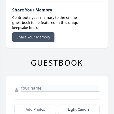
Share Your Memory
Contribute your memory to the online
guestbook to be featured in this unique
keepsake book.
Share Your Memory
GUESTBOOK
Add Photos
Light Candle