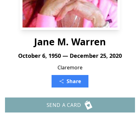
Jane M. Warren
October 6, 1950 — December 25, 2020
Claremore
Share
SEND A CARD