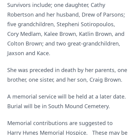
Survivors include; one daughter, Cathy
Robertson and her husband, Drew of Parsons;
five grandchildren, Stepheni Sotiropoulos,
Cory Medlam, Kalee Brown, Katlin Brown, and
Colton Brown; and two great-grandchildren,
Jaxson and Kace.
She was preceded in death by her parents, one
brother, one sister, and her son, Craig Brown.
A memorial service will be held at a later date.
Burial will be in South Mound Cemetery.
Memorial contributions are suggested to
Harry Hynes Memorial Hospice. These may be