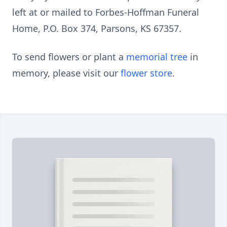
left at or mailed to Forbes-Hoffman Funeral
Home, P.O. Box 374, Parsons, KS 67357.
To send flowers or plant a
memorial tree
in
memory, please visit our
flower store
.