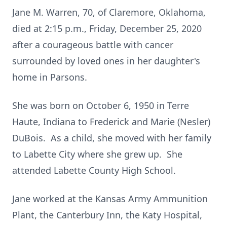
Jane M. Warren, 70, of Claremore, Oklahoma,
died at 2:15 p.m., Friday, December 25, 2020
after a courageous battle with cancer
surrounded by loved ones in her daughter's
home in Parsons.
She was born on October 6, 1950 in Terre
Haute, Indiana to Frederick and Marie (Nesler)
DuBois. As a child, she moved with her family
to Labette City where she grew up. She
attended Labette County High School.
Jane worked at the Kansas Army Ammunition
Plant, the Canterbury Inn, the Katy Hospital,