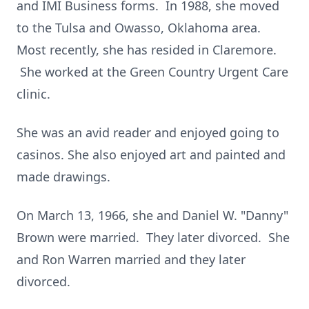
and IMI Business forms. In 1988, she moved
to the Tulsa and Owasso, Oklahoma area.
Most recently, she has resided in Claremore.
She worked at the Green Country Urgent Care
clinic.
She was an avid reader and enjoyed going to
casinos. She also enjoyed art and painted and
made drawings.
On March 13, 1966, she and Daniel W. "Danny"
Brown were married. They later divorced. She
and Ron Warren married and they later
divorced.