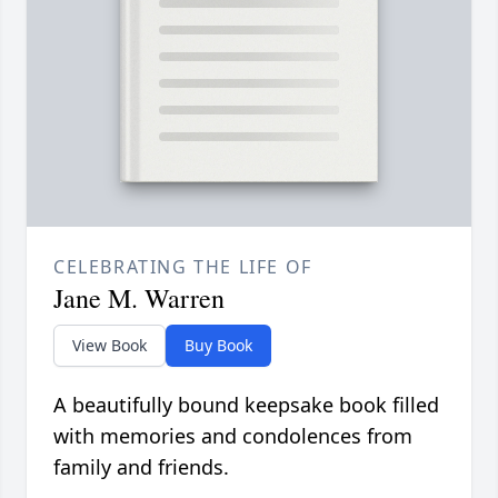
CELEBRATING THE LIFE OF
Jane M. Warren
View Book
Buy Book
A beautifully bound keepsake book filled
with memories and condolences from
family and friends.