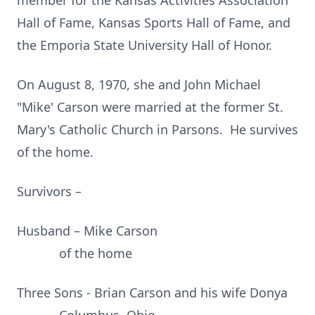
member for the Kansas Activities Association
Hall of Fame, Kansas Sports Hall of Fame, and
the Emporia State University Hall of Honor.
On August 8, 1970, she and John Michael
"Mike' Carson were married at the former St.
Mary's Catholic Church in Parsons. He survives
of the home.
Survivors –
Husband – Mike Carson
of the home
Three Sons - Brian Carson and his wife Donya