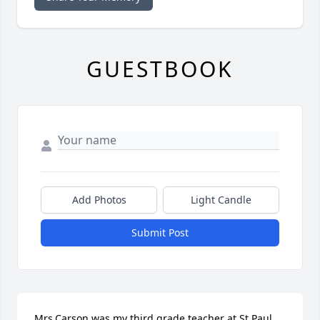
GUESTBOOK
Add Photos
Light Candle
Submit Post
Mrs.Carson was my third grade teacher at St.Paul. 