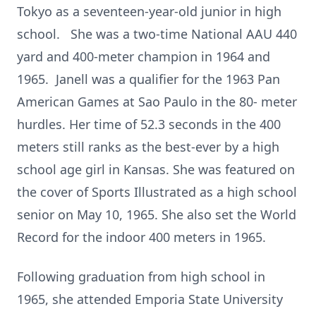
Tokyo as a seventeen-year-old junior in high
school. She was a two-time National AAU 440
yard and 400-meter champion in 1964 and
1965. Janell was a qualifier for the 1963 Pan
American Games at Sao Paulo in the 80- meter
hurdles. Her time of 52.3 seconds in the 400
meters still ranks as the best-ever by a high
school age girl in Kansas. She was featured on
the cover of Sports Illustrated as a high school
senior on May 10, 1965. She also set the World
Record for the indoor 400 meters in 1965.
Following graduation from high school in
1965, she attended Emporia State University