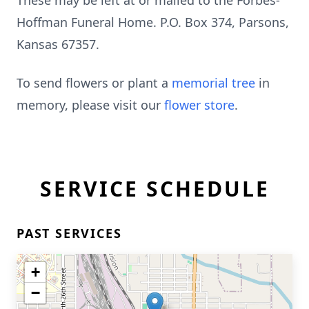
These may be left at or mailed to the Forbes-
Hoffman Funeral Home. P.O. Box 374, Parsons,
Kansas 67357.
To send flowers or plant a
memorial tree
in
memory, please visit our
flower store
.
SERVICE SCHEDULE
PAST SERVICES
+
−