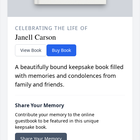
CELEBRATING THE LIFE OF
Janell Carson
View Book
Buy Book
A beautifully bound keepsake book filled
with memories and condolences from
family and friends.
Share Your Memory
Contribute your memory to the online
guestbook to be featured in this unique
keepsake book.
Share Your Memory