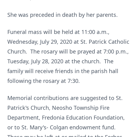
She was preceded in death by her parents.
Funeral mass will be held at 11:00 a.m.,
Wednesday, July 29, 2020 at St. Patrick Catholic
Church. The rosary will be prayed at 7:00 p.m.,
Tuesday, July 28, 2020 at the church. The
family will receive friends in the parish hall
following the rosary at 7:30.
Memorial contributions are suggested to St.
Patrick's Church, Neosho Township Fire
Department, Fredonia Education Foundation,
or to St. Mary's- Colgan endowment fund.