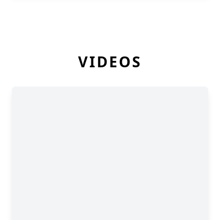
VIDEOS