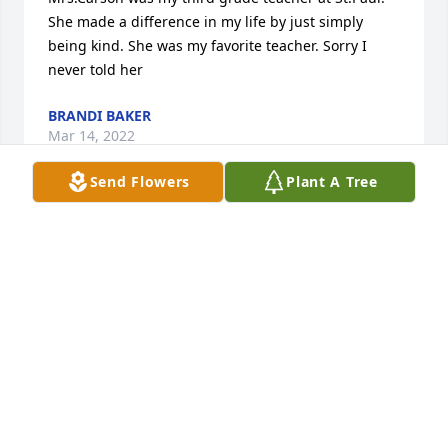
She made a difference in my life by just simply 
being kind. She was my favorite teacher. Sorry I 
never told her
BRANDI BAKER
Mar 14, 2022
Send Flowers
Plant A Tree
Dear Mike, Brian, Scott, Tim and families,

I just ran across Janelle's obit today. I just want to 
express my deepest condolences to all of you. 
Janelle was one of the friendliest and most down to 
earth person I have ever known. She always greeted 
me with that charming smile and pleasant 
demeanor. Mike, I realize that it's been many years 
since we've seen one another, but the times I spent 