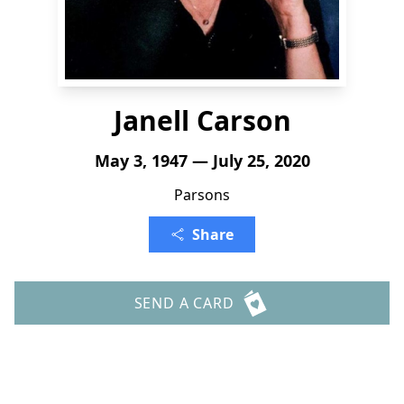
Janell Carson
May 3, 1947 — July 25, 2020
Parsons
Share
SEND A CARD