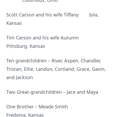
Columbus, Ohio
Scott Carson and his wife Tiffany Iola,
Kansas
Tim Carson and his wife Autumn
Pittsburg, Kansas
Ten grandchildren – River, Aspen, Chandler,
Tristan, Ellie, Landon, Cortland, Grace, Gavin,
and Jackson
Two Great-grandchildren – Jace and Maya
One Brother – Meade Smith
Fredonia, Kansas