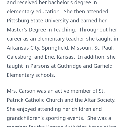
and received her bachelor's degree in
elementary education. She then attended
Pittsburg State University and earned her
Master's Degree in Teaching. Throughout her
career as an elementary teacher, she taught in
Arkansas City, Springfield, Missouri, St. Paul,
Galesburg, and Erie, Kansas. In addition, she
taught in Parsons at Guthridge and Garfield
Elementary schools.
Mrs. Carson was an active member of St.
Patrick Catholic Church and the Altar Society.
She enjoyed attending her children and
grandchildren's sporting events. She was a