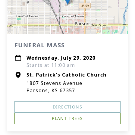
FUNERAL MASS
Wednesday, July 29, 2020
Starts at 11:00 am
St. Patrick's Catholic Church
1807 Stevens Avenue
Parsons, KS 67357
DIRECTIONS
PLANT TREES