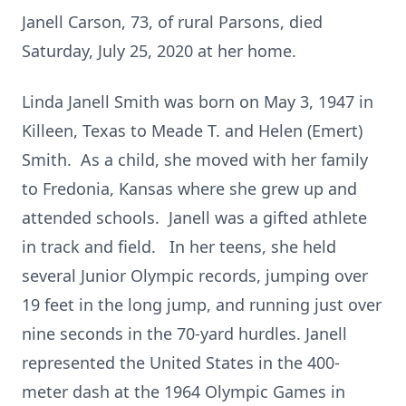
Janell Carson, 73, of rural Parsons, died
Saturday, July 25, 2020 at her home.
Linda Janell Smith was born on May 3, 1947 in
Killeen, Texas to Meade T. and Helen (Emert)
Smith. As a child, she moved with her family
to Fredonia, Kansas where she grew up and
attended schools. Janell was a gifted athlete
in track and field. In her teens, she held
several Junior Olympic records, jumping over
19 feet in the long jump, and running just over
nine seconds in the 70-yard hurdles. Janell
represented the United States in the 400-
meter dash at the 1964 Olympic Games in