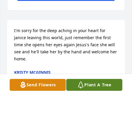
I'm sorry for the deep aching in your heart for 
Janice leaving this world, just remember the first 
time she opens her eyes again Jesus's face she will 
see and he'll take her by the hand and welcome her 
home.
KRISTY MCGINNIS
Jun 23, 2021
Send Flowers
Plant A Tree
Visits: 22
This site is protected by reCAPTCHA and the
Google
Privacy Policy
and
Terms of Service
apply.
Service map data ©
OpenStreetMap
contributors