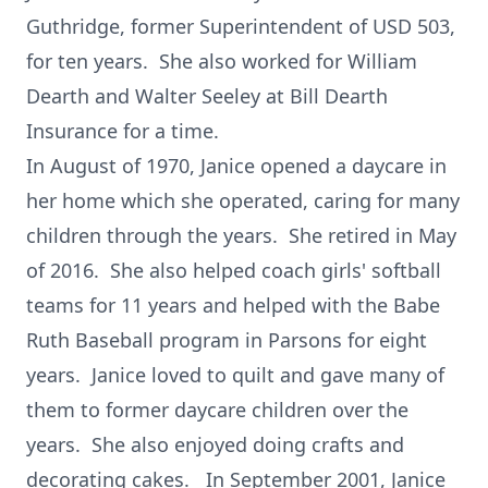
Guthridge, former Superintendent of USD 503,
for ten years. She also worked for William
Dearth and Walter Seeley at Bill Dearth
Insurance for a time.
In August of 1970, Janice opened a daycare in
her home which she operated, caring for many
children through the years. She retired in May
of 2016. She also helped coach girls' softball
teams for 11 years and helped with the Babe
Ruth Baseball program in Parsons for eight
years. Janice loved to quilt and gave many of
them to former daycare children over the
years. She also enjoyed doing crafts and
decorating cakes. In September 2001, Janice