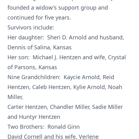
founded a widow's support group and
continued for five years.
Survivors include:
Her daughter: Sheri D. Arnold and husband,
Dennis of Salina, Kansas
Her son: Michael J. Hentzen and wife, Crystal
of Parsons, Kansas
Nine Grandchildren: Kaycie Arnold, Reid
Hentzen, Caleb Hentzen, Kylie Arnold, Noah
Miller,
Carter Hentzen, Chandler Miller, Sadie Miller
and Huntyr Hentzen
Two Brothers: Ronald Ginn
David Cornell and his wife, Verlene