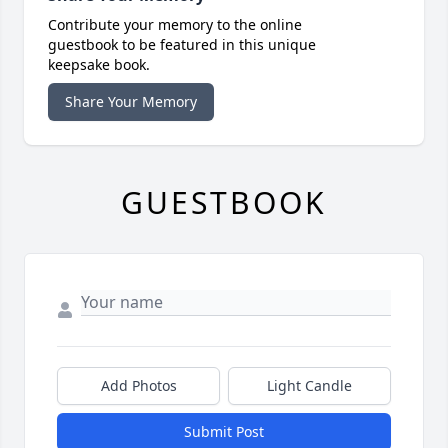
Contribute your memory to the online
guestbook to be featured in this unique
keepsake book.
Share Your Memory
GUESTBOOK
Add Photos
Light Candle
Submit Post