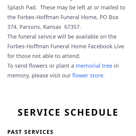
Splash Pad. These may be left at or mailed to
the Forbes-Hoffman Funeral Home, PO Box
374, Parsons, Kansas 67357.
The funeral service will be available on the
Forbes-Hoffman Funeral Home Facebook Live
for those not able to attend.
To send flowers or plant a
memorial tree
in
memory, please visit our
flower store
.
SERVICE SCHEDULE
PAST SERVICES