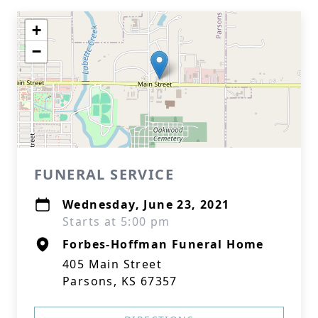
+
−
FUNERAL SERVICE
Wednesday, June 23, 2021
Starts at 5:00 pm
Forbes-Hoffman Funeral Home
405 Main Street
Parsons, KS 67357