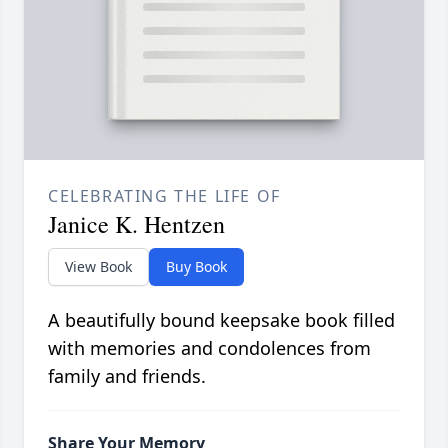
CELEBRATING THE LIFE OF
Janice K. Hentzen
View Book
Buy Book
A beautifully bound keepsake book filled
with memories and condolences from
family and friends.
Share Your Memory