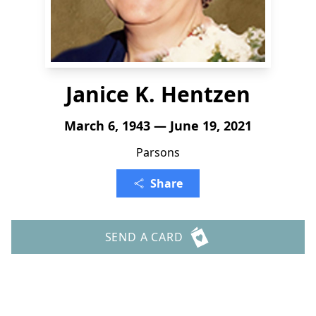
Janice K. Hentzen
March 6, 1943 — June 19, 2021
Parsons
Share
SEND A CARD