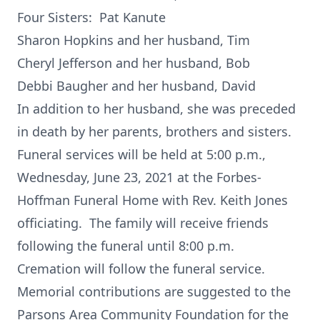
Four Sisters: Pat Kanute
Sharon Hopkins and her husband, Tim
Cheryl Jefferson and her husband, Bob
Debbi Baugher and her husband, David
In addition to her husband, she was preceded
in death by her parents, brothers and sisters.
Funeral services will be held at 5:00 p.m.,
Wednesday, June 23, 2021 at the Forbes-
Hoffman Funeral Home with Rev. Keith Jones
officiating. The family will receive friends
following the funeral until 8:00 p.m.
Cremation will follow the funeral service.
Memorial contributions are suggested to the
Parsons Area Community Foundation for the