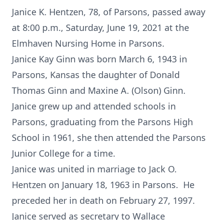
Janice K. Hentzen, 78, of Parsons, passed away
at 8:00 p.m., Saturday, June 19, 2021 at the
Elmhaven Nursing Home in Parsons.
Janice Kay Ginn was born March 6, 1943 in
Parsons, Kansas the daughter of Donald
Thomas Ginn and Maxine A. (Olson) Ginn.
Janice grew up and attended schools in
Parsons, graduating from the Parsons High
School in 1961, she then attended the Parsons
Junior College for a time.
Janice was united in marriage to Jack O.
Hentzen on January 18, 1963 in Parsons. He
preceded her in death on February 27, 1997.
Janice served as secretary to Wallace