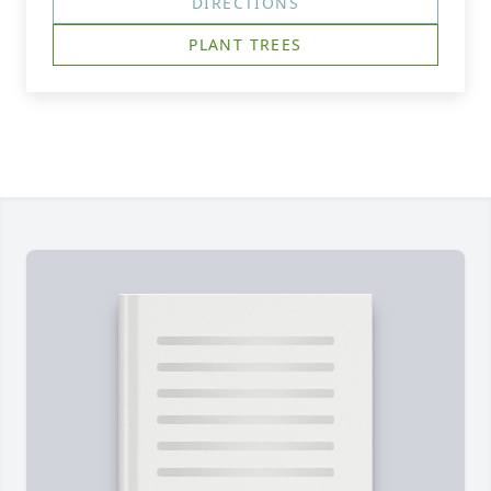
DIRECTIONS
PLANT TREES