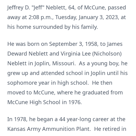
Jeffrey D. "Jeff" Neblett, 64, of McCune, passed
away at 2:08 p.m., Tuesday, January 3, 2023, at
his home surrounded by his family.
He was born on September 3, 1958, to James
Deward Neblett and Virginia Lee (Nicholson)
Neblett in Joplin, Missouri. As a young boy, he
grew up and attended school in Joplin until his
sophomore year in high school. He then
moved to McCune, where he graduated from
McCune High School in 1976.
In 1978, he began a 44 year-long career at the
Kansas Army Ammunition Plant. He retired in