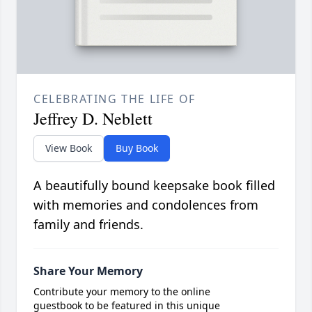
CELEBRATING THE LIFE OF
Jeffrey D. Neblett
View Book
Buy Book
A beautifully bound keepsake book filled
with memories and condolences from
family and friends.
Share Your Memory
Contribute your memory to the online
guestbook to be featured in this unique