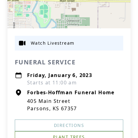
Watch Livestream
FUNERAL SERVICE
Friday, January 6, 2023
Starts at 11:00 am
Forbes-Hoffman Funeral Home
405 Main Street
Parsons, KS 67357
DIRECTIONS
PLANT TREES