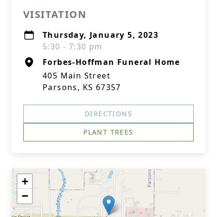
VISITATION
Thursday, January 5, 2023
5:30 - 7:30 pm
Forbes-Hoffman Funeral Home
405 Main Street
Parsons, KS 67357
DIRECTIONS
PLANT TREES
+
−