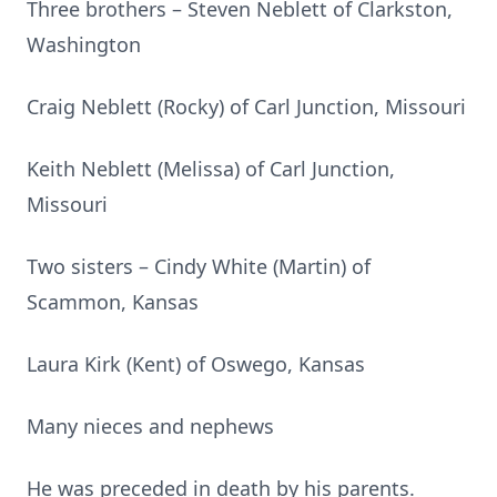
Three brothers – Steven Neblett of Clarkston,
Washington
Craig Neblett (Rocky) of Carl Junction, Missouri
Keith Neblett (Melissa) of Carl Junction,
Missouri
Two sisters – Cindy White (Martin) of
Scammon, Kansas
Laura Kirk (Kent) of Oswego, Kansas
Many nieces and nephews
He was preceded in death by his parents.