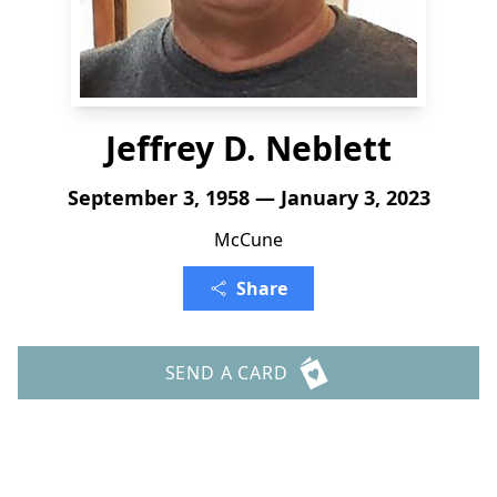
Jeffrey D. Neblett
September 3, 1958 — January 3, 2023
McCune
Share
SEND A CARD