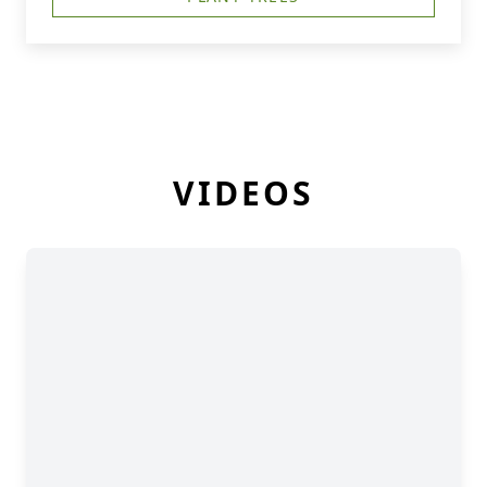
VIDEOS