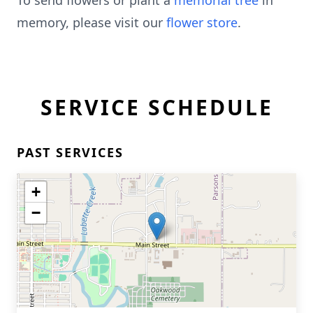
To send flowers or plant a
memorial tree
in
memory, please visit our
flower store
.
SERVICE SCHEDULE
PAST SERVICES
+
−