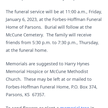
The funeral service will be at 11:00 a.m., Friday,
January 6, 2023, at the Forbes-Hoffman Funeral
Home of Parsons. Burial will follow at the
McCune Cemetery. The family will receive
friends from 5:30 p.m. to 7:30 p.m., Thursday,
at the funeral home.
Memorials are suggested to Harry Hynes
Memorial Hospice or McCune Methodist
Church. These may be left at or mailed to
Forbes-Hoffman Funeral Home, P.O. Box 374,
Parsons, KS 67357.