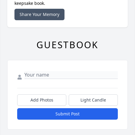
keepsake book.
Share Your Memory
GUESTBOOK
Add Photos
Light Candle
Submit Post