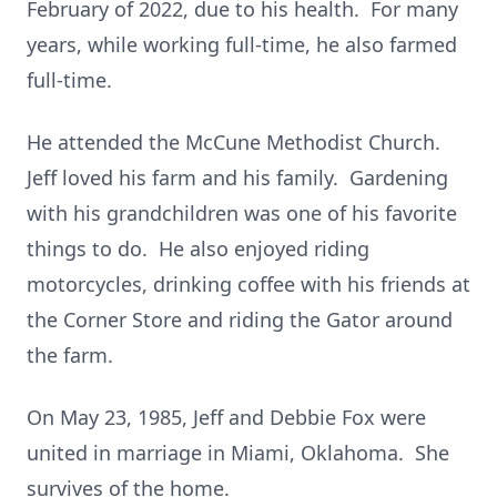
February of 2022, due to his health. For many
years, while working full-time, he also farmed
full-time.
He attended the McCune Methodist Church.
Jeff loved his farm and his family. Gardening
with his grandchildren was one of his favorite
things to do. He also enjoyed riding
motorcycles, drinking coffee with his friends at
the Corner Store and riding the Gator around
the farm.
On May 23, 1985, Jeff and Debbie Fox were
united in marriage in Miami, Oklahoma. She
survives of the home.