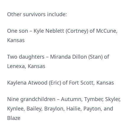
Other survivors include:
One son – Kyle Neblett (Cortney) of McCune,
Kansas
Two daughters – Miranda Dillon (Stan) of
Lenexa, Kansas
Kaylena Atwood (Eric) of Fort Scott, Kansas
Nine grandchildren – Autumn, Tymber, Skyler,
Kynlee, Bailey, Braylon, Hailie, Payton, and
Blaze