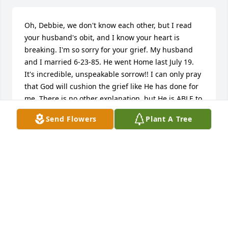
Oh, Debbie, we don't know each other, but I read 
your husband's obit, and I know your heart is 
breaking. I'm so sorry for your grief. My husband 
and I married 6-23-85. He went Home last July 19. 
It's incredible, unspeakable sorrow!! I can only pray 
that God will cushion the grief like He has done for 
me. There is no other explanation, but He is ABLE to 
soften the blasts. Lean on Him. He will not topple 
Send Flowers
Plant A Tree
under the weight of your hurt. I will pray for you. 
Jeanne Eck.
JEANNE ECK
Jan 27, 2023