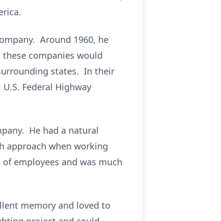
rica.
d Company. Around 1960, he
s, these companies would
surrounding states. In their
al U.S. Federal Highway
mpany. He had a natural
arth approach when working
ds of employees and was much
cellent memory and loved to