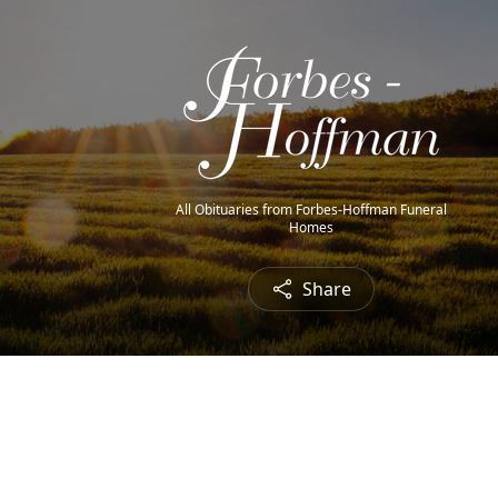
All Obituaries from Forbes-Hoffman Funeral
Homes
Share