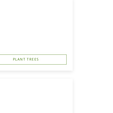
PLANT TREES