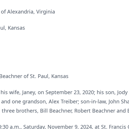
of Alexandria, Virginia
aul, Kansas
 Beachner of St. Paul, Kansas
his wife, Janey, on September 23, 2020; his son, Jod
 and one grandson, Alex Treiber; son-in-law, John Sha
 three brothers, Bill Beachner, Robert Beachner and
0:30 a.m., Saturday, November 9, 2024, at St. Francis 