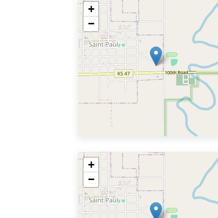
+
−
+
−