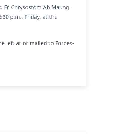
and Fr. Chrysostom Ah Maung.
:30 p.m., Friday, at the
e left at or mailed to Forbes-