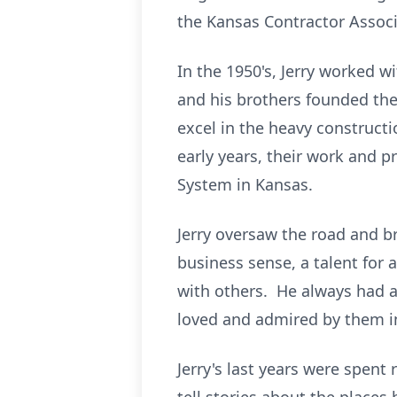
the Kansas Contractor Associ
In the 1950's, Jerry worked 
and his brothers founded th
excel in the heavy constructi
early years, their work and p
System in Kansas.
Jerry oversaw the road and b
business sense, a talent for
with others. He always had 
loved and admired by them in
Jerry's last years were spent