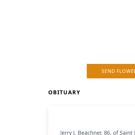
SEND FLOWE
OBITUARY
Jerry J. Beachner, 86, of Sa