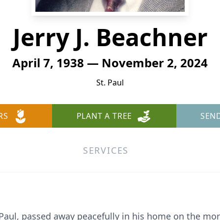
Jerry J. Beachner
April 7, 1938 — November 2, 2024
St. Paul
RS
PLANT A TREE
SEN
SERVICES
int Paul, passed away peacefully in his home on the m