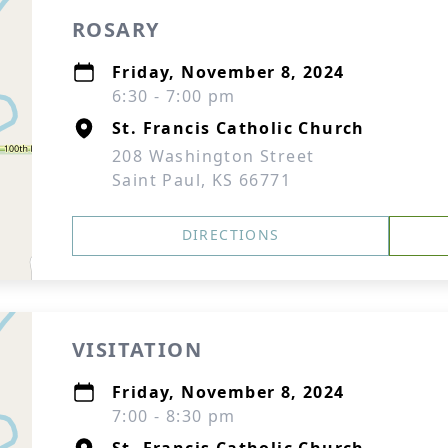
ROSARY
Friday, November 8, 2024
6:30 - 7:00 pm
St. Francis Catholic Church
208 Washington Street
Saint Paul, KS 66771
DIRECTIONS
VISITATION
Friday, November 8, 2024
7:00 - 8:30 pm