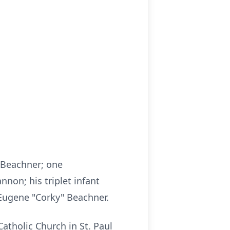
y Beachner; one
nnon; his triplet infant
 Eugene "Corky" Beachner.
Catholic Church in St. Paul