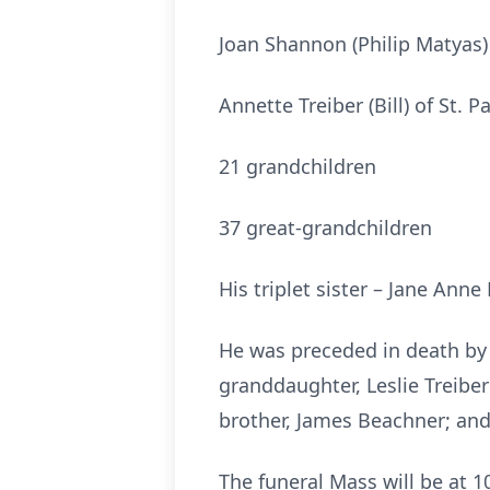
Joan Shannon (Philip Matyas) 
Annette Treiber (Bill) of St. P
21 grandchildren
37 great-grandchildren
His triplet sister – Jane Anne
He was preceded in death by 
granddaughter, Leslie Treiber
brother, James Beachner; and
The funeral Mass will be at 1