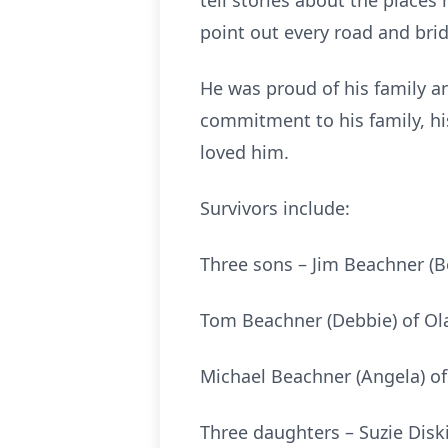
tell stories about the place
point out every road and bri
He was proud of his family a
commitment to his family, his
loved him.
Survivors include:
Three sons – Jim Beachner (B
Tom Beachner (Debbie) of Ol
Michael Beachner (Angela) of
Three daughters – Suzie Diskin