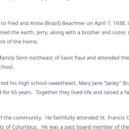
n to Fred and Anna (Brazil) Beachner on April 7, 1938
ted the earth, Jerry, along with a brother and sister,
nt of the home.
family farm northeast of Saint Paul and attended t
chool.
ied his high school sweetheart, Mary Jane "Janey" B
 for 65 years. Together they lived life and raised a f
f the community. He faithfully attended St. Francis 
s of Columbus. He was a past board member of the