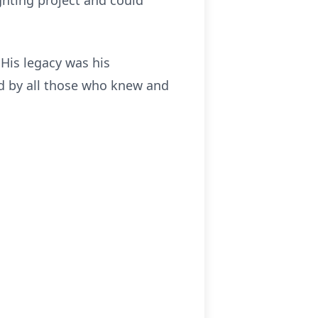
ghting project and could
His legacy was his
sed by all those who knew and