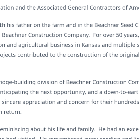
ation and the Associated General Contractors of Ame
with his father on the farm and in the Beachner See
e Beachner Construction Company. For over 50 year
on and agricultural business in Kansas and multiple 
rojects contributed to the construction of the origin
ridge-building division of Beachner Construction Co
 anticipating the next opportunity, and a down-to-e
a sincere appreciation and concern for their hundre
 return.
 reminiscing about his life and family. He had an ex