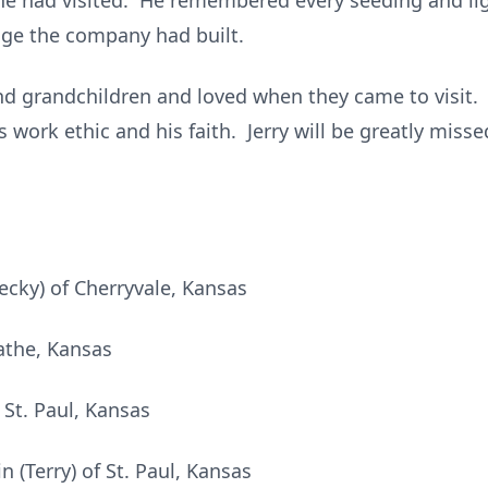
s he had visited. He remembered every seeding and li
dge the company had built.
nd grandchildren and loved when they came to visit. 
 work ethic and his faith. Jerry will be greatly mis
ecky) of Cherryvale, Kansas
athe, Kansas
 St. Paul, Kansas
 (Terry) of St. Paul, Kansas