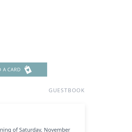
D A CARD
GUESTBOOK
orning of Saturday, November