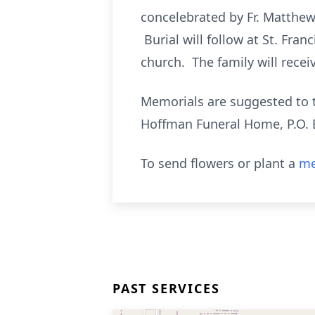
concelebrated by Fr. Matthew
Burial will follow at St. Fran
church. The family will receiv
Memorials are suggested to th
Hoffman Funeral Home, P.O. 
To send flowers or plant a
me
PAST SERVICES