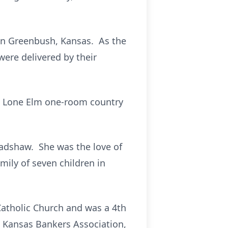
, in Greenbush, Kansas. As the
 were delivered by their
he Lone Elm one-room country
radshaw. She was the love of
amily of seven children in
Catholic Church and was a 4th
 Kansas Bankers Association,