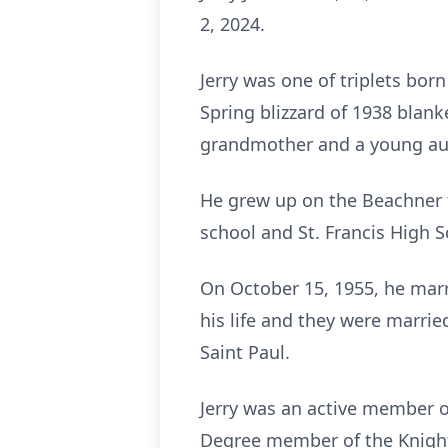
2, 2024.
Jerry was one of triplets bor
Spring blizzard of 1938 blanke
grandmother and a young au
He grew up on the Beachner 
school and St. Francis High S
On October 15, 1955, he marr
his life and they were married
Saint Paul.
Jerry was an active member o
Degree member of the Knight