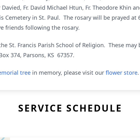
 Davied, Fr. David Michael Htun, Fr. Theodore Khin 
cis Cemetery in St. Paul. The rosary will be prayed at 6
e friends following the rosary.
e St. Francis Parish School of Religion. These may b
Box 374, Parsons, KS 67357.
morial tree
in memory, please visit our
flower store
.
SERVICE SCHEDULE