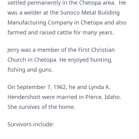
settled permanently in the Chetopa area. He
was a welder at the Sunoco Metal Building
Manufacturing Company in Chetopa and also
farmed and raised cattle for many years.
Jerry was a member of the First Christian
Church in Chetopa. He enjoyed hunting,
fishing and guns.
On September 7, 1962, he and Lynda K.
Hendershott were married in Pierce, Idaho.
She survives of the home.
Survivors include: