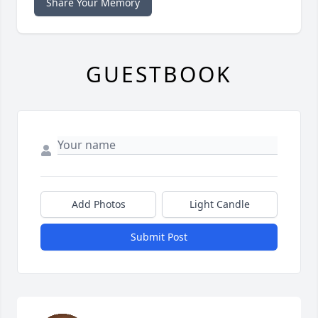
Share Your Memory
GUESTBOOK
Add Photos
Light Candle
Submit Post