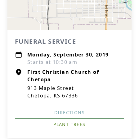
FUNERAL SERVICE
Monday, September 30, 2019
Starts at 10:30 am
First Christian Church of
Chetopa
913 Maple Street
Chetopa, KS 67336
DIRECTIONS
PLANT TREES