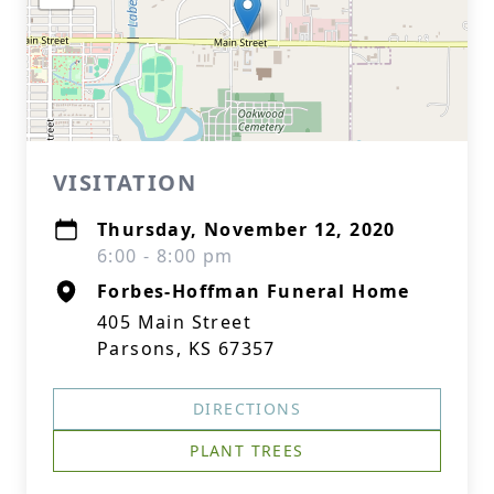
VISITATION
Thursday, November 12, 2020
6:00 - 8:00 pm
Forbes-Hoffman Funeral Home
405 Main Street
Parsons, KS 67357
DIRECTIONS
PLANT TREES