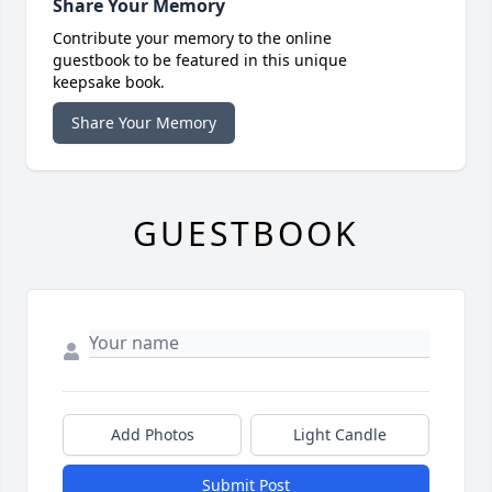
Share Your Memory
Contribute your memory to the online
guestbook to be featured in this unique
keepsake book.
Share Your Memory
GUESTBOOK
Add Photos
Light Candle
Submit Post