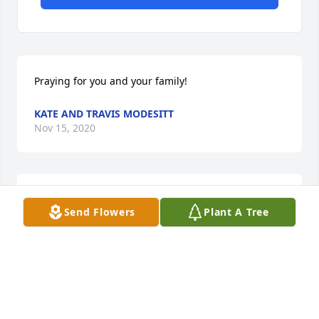
Praying for you and your family!
KATE AND TRAVIS MODESITT
Nov 15, 2020
Remember the good times . Courage and Grace 

Send Flowers
Plant A Tree
Jerry was a good person ✝️
JACKIE BEEL
Nov 12, 2020