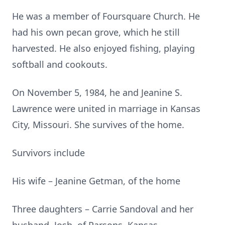
He was a member of Foursquare Church. He
had his own pecan grove, which he still
harvested. He also enjoyed fishing, playing
softball and cookouts.
On November 5, 1984, he and Jeanine S.
Lawrence were united in marriage in Kansas
City, Missouri. She survives of the home.
Survivors include
His wife – Jeanine Getman, of the home
Three daughters – Carrie Sandoval and her