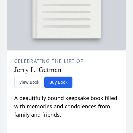
CELEBRATING THE LIFE OF
Jerry L. Getman
View Book
Buy Book
A beautifully bound keepsake book filled
with memories and condolences from
family and friends.