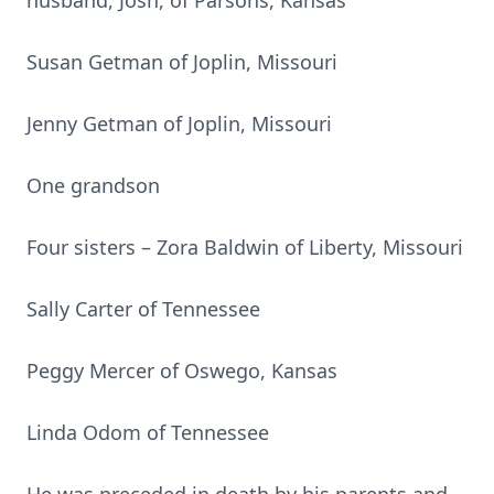
husband, Josh, of Parsons, Kansas
Susan Getman of Joplin, Missouri
Jenny Getman of Joplin, Missouri
One grandson
Four sisters – Zora Baldwin of Liberty, Missouri
Sally Carter of Tennessee
Peggy Mercer of Oswego, Kansas
Linda Odom of Tennessee