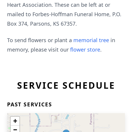
Heart Association. These can be left at or
mailed to Forbes-Hoffman Funeral Home, P.O.
Box 374, Parsons, KS 67357.
To send flowers or plant a
memorial tree
in
memory, please visit our
flower store
.
SERVICE SCHEDULE
PAST SERVICES
+
−