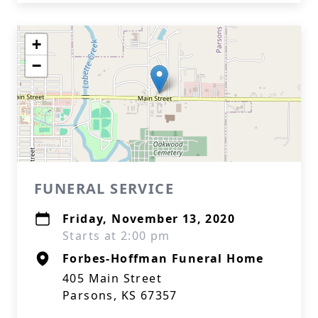
+
−
FUNERAL SERVICE
Friday, November 13, 2020
Starts at 2:00 pm
Forbes-Hoffman Funeral Home
405 Main Street
Parsons, KS 67357