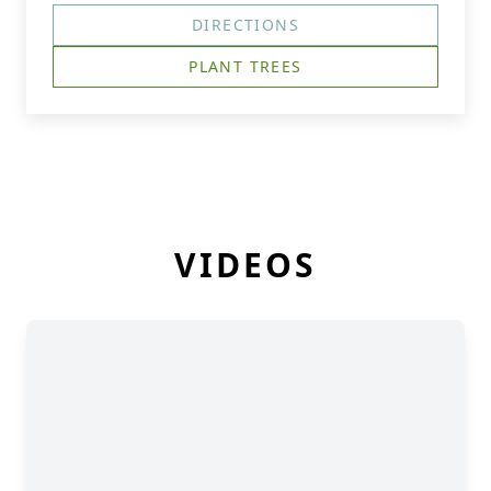
DIRECTIONS
PLANT TREES
VIDEOS