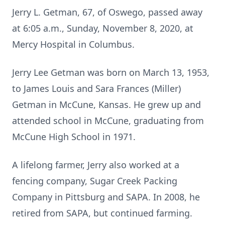
Jerry L. Getman, 67, of Oswego, passed away
at 6:05 a.m., Sunday, November 8, 2020, at
Mercy Hospital in Columbus.
Jerry Lee Getman was born on March 13, 1953,
to James Louis and Sara Frances (Miller)
Getman in McCune, Kansas. He grew up and
attended school in McCune, graduating from
McCune High School in 1971.
A lifelong farmer, Jerry also worked at a
fencing company, Sugar Creek Packing
Company in Pittsburg and SAPA. In 2008, he
retired from SAPA, but continued farming.