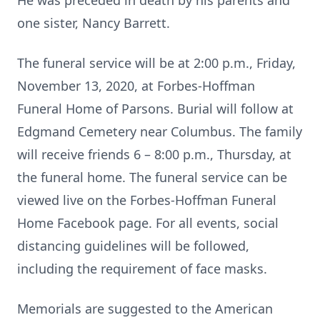
He was preceded in death by his parents and
one sister, Nancy Barrett.
The funeral service will be at 2:00 p.m., Friday,
November 13, 2020, at Forbes-Hoffman
Funeral Home of Parsons. Burial will follow at
Edgmand Cemetery near Columbus. The family
will receive friends 6 – 8:00 p.m., Thursday, at
the funeral home. The funeral service can be
viewed live on the Forbes-Hoffman Funeral
Home Facebook page. For all events, social
distancing guidelines will be followed,
including the requirement of face masks.
Memorials are suggested to the American