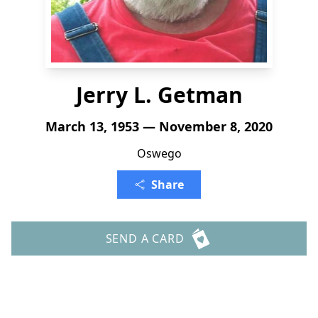
Jerry L. Getman
March 13, 1953 — November 8, 2020
Oswego
Share
SEND A CARD