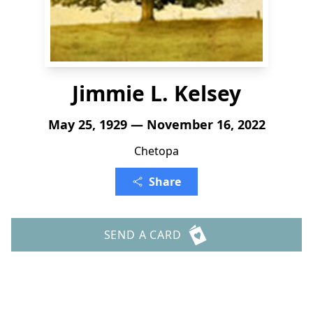
Jimmie L. Kelsey
May 25, 1929 — November 16, 2022
Chetopa
Share
SEND A CARD