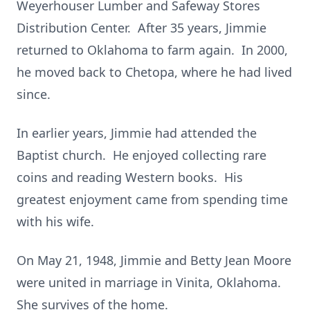
Weyerhouser Lumber and Safeway Stores
Distribution Center. After 35 years, Jimmie
returned to Oklahoma to farm again. In 2000,
he moved back to Chetopa, where he had lived
since.
In earlier years, Jimmie had attended the
Baptist church. He enjoyed collecting rare
coins and reading Western books. His
greatest enjoyment came from spending time
with his wife.
On May 21, 1948, Jimmie and Betty Jean Moore
were united in marriage in Vinita, Oklahoma.
She survives of the home.