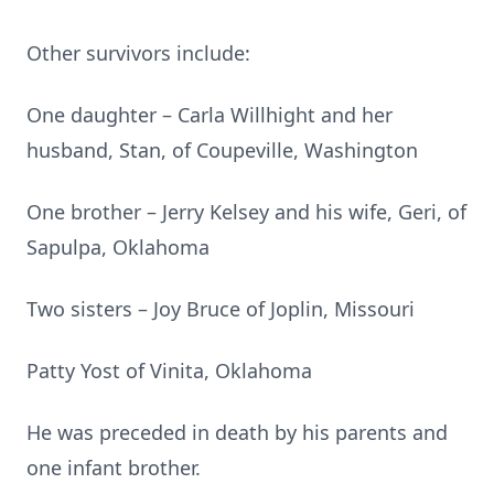
Other survivors include:
One daughter – Carla Willhight and her
husband, Stan, of Coupeville, Washington
One brother – Jerry Kelsey and his wife, Geri, of
Sapulpa, Oklahoma
Two sisters – Joy Bruce of Joplin, Missouri
Patty Yost of Vinita, Oklahoma
He was preceded in death by his parents and
one infant brother.