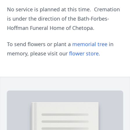
No service is planned at this time. Cremation
is under the direction of the Bath-Forbes-
Hoffman Funeral Home of Chetopa.
To send flowers or plant a
memorial tree
in
memory, please visit our
flower store
.