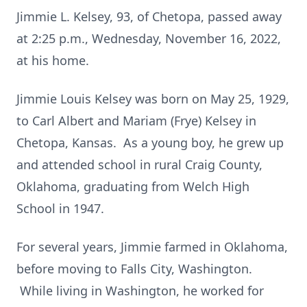
Jimmie L. Kelsey, 93, of Chetopa, passed away
at 2:25 p.m., Wednesday, November 16, 2022,
at his home.
Jimmie Louis Kelsey was born on May 25, 1929,
to Carl Albert and Mariam (Frye) Kelsey in
Chetopa, Kansas. As a young boy, he grew up
and attended school in rural Craig County,
Oklahoma, graduating from Welch High
School in 1947.
For several years, Jimmie farmed in Oklahoma,
before moving to Falls City, Washington.
While living in Washington, he worked for