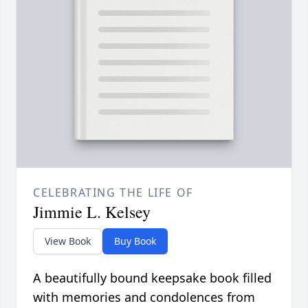
CELEBRATING THE LIFE OF
Jimmie L. Kelsey
View Book
Buy Book
A beautifully bound keepsake book filled
with memories and condolences from