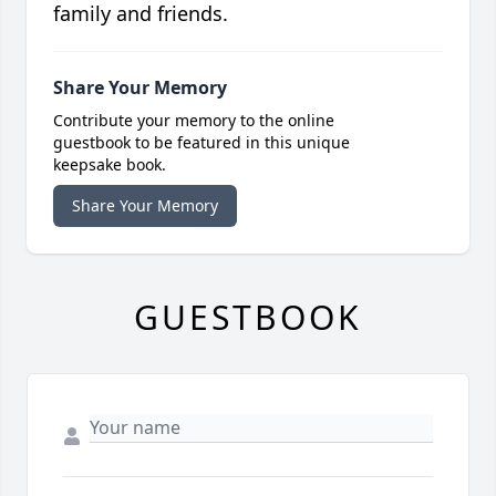
family and friends.
Share Your Memory
Contribute your memory to the online
guestbook to be featured in this unique
keepsake book.
Share Your Memory
GUESTBOOK