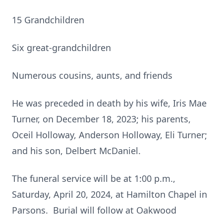
15 Grandchildren
Six great-grandchildren
Numerous cousins, aunts, and friends
He was preceded in death by his wife, Iris Mae
Turner, on December 18, 2023; his parents,
Oceil Holloway, Anderson Holloway, Eli Turner;
and his son, Delbert McDaniel.
The funeral service will be at 1:00 p.m.,
Saturday, April 20, 2024, at Hamilton Chapel in
Parsons. Burial will follow at Oakwood