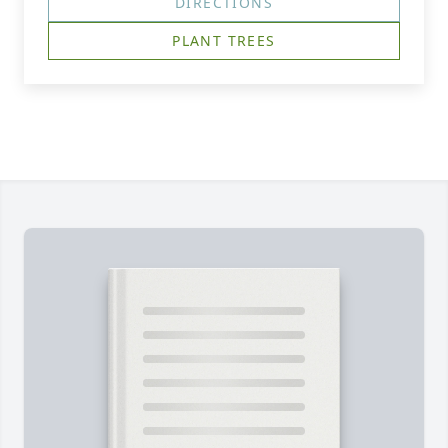
DIRECTIONS
PLANT TREES