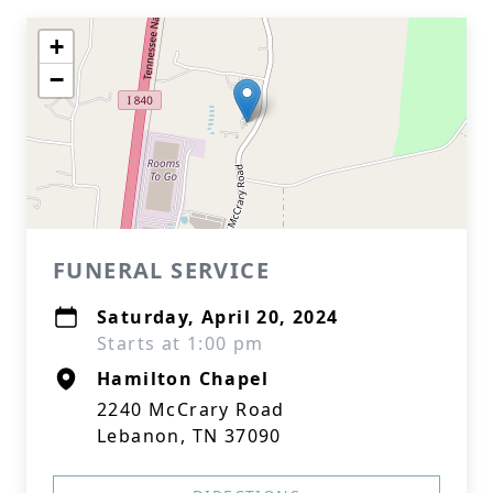
+
−
FUNERAL SERVICE
Saturday, April 20, 2024
Starts at 1:00 pm
Hamilton Chapel
2240 McCrary Road
Lebanon, TN 37090