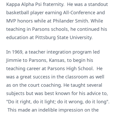
Kappa Alpha Psi fraternity. He was a standout
basketball player earning All-Conference and
MVP honors while at Philander Smith. While
teaching in Parsons schools, he continued his
education at Pittsburg State University.
In 1969, a teacher integration program led
Jimmie to Parsons, Kansas, to begin his
teaching career at Parsons High School. He
was a great success in the classroom as well
as on the court coaching. He taught several
subjects but was best known for his advice to,
"Do it right, do it light; do it wrong, do it long".
This made an indelible impression on the