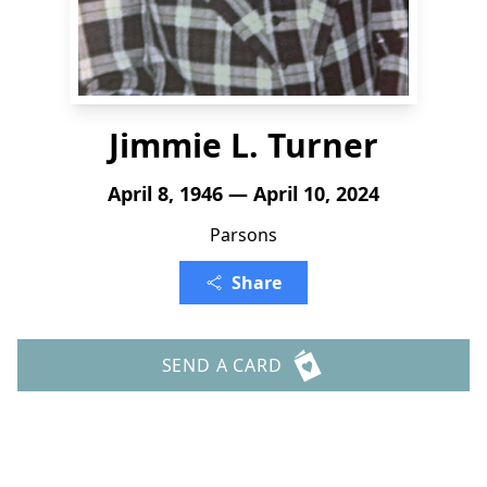
Jimmie L. Turner
April 8, 1946 — April 10, 2024
Parsons
Share
SEND A CARD