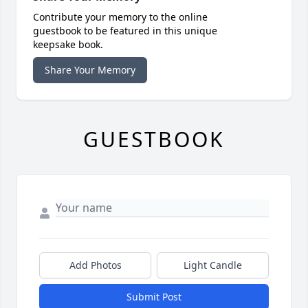
Contribute your memory to the online
guestbook to be featured in this unique
keepsake book.
Share Your Memory
GUESTBOOK
Add Photos
Light Candle
Submit Post