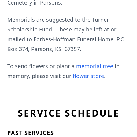
Cemetery in Parsons.
Memorials are suggested to the Turner
Scholarship Fund. These may be left at or
mailed to Forbes-Hoffman Funeral Home, P.O.
Box 374, Parsons, KS 67357.
To send flowers or plant a
memorial tree
in
memory, please visit our
flower store
.
SERVICE SCHEDULE
PAST SERVICES