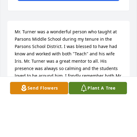
Mr. Turner was a wonderful person who taught at 
Parsons Middle School during my tenure in the 
Parsons School District. I was blessed to have had 
know and worked with both "Teach" and his wife 
Iris. Mr. Turner was a great mentor to all. His 
presence was always so calming and the students 
loved to be around him. I fondly remember both Mr. 
and Mrs. Turner and am thankful that I knew them. 
Send Flowers
Plant A Tree
Even after I moved to another district we stayed in 
contact for many years. Now Jim and Iris are 
together again in heaven and I will never forget 
their kindness and friendship.
AJ D'ANGELO
Jul 27, 2024