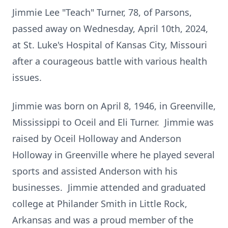
Jimmie Lee "Teach" Turner, 78, of Parsons,
passed away on Wednesday, April 10th, 2024,
at St. Luke's Hospital of Kansas City, Missouri
after a courageous battle with various health
issues.
Jimmie was born on April 8, 1946, in Greenville,
Mississippi to Oceil and Eli Turner. Jimmie was
raised by Oceil Holloway and Anderson
Holloway in Greenville where he played several
sports and assisted Anderson with his
businesses. Jimmie attended and graduated
college at Philander Smith in Little Rock,
Arkansas and was a proud member of the