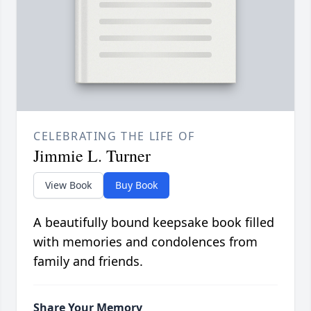
CELEBRATING THE LIFE OF
Jimmie L. Turner
View Book
Buy Book
A beautifully bound keepsake book filled
with memories and condolences from
family and friends.
Share Your Memory