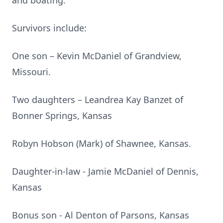
and boating.
Survivors include:
One son – Kevin McDaniel of Grandview,
Missouri.
Two daughters – Leandrea Kay Banzet of
Bonner Springs, Kansas
Robyn Hobson (Mark) of Shawnee, Kansas.
Daughter-in-law - Jamie McDaniel of Dennis,
Kansas
Bonus son - Al Denton of Parsons, Kansas