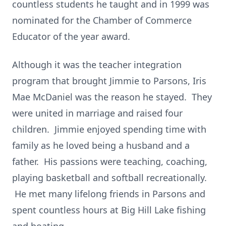
countless students he taught and in 1999 was
nominated for the Chamber of Commerce
Educator of the year award.
Although it was the teacher integration
program that brought Jimmie to Parsons, Iris
Mae McDaniel was the reason he stayed. They
were united in marriage and raised four
children. Jimmie enjoyed spending time with
family as he loved being a husband and a
father. His passions were teaching, coaching,
playing basketball and softball recreationally.
He met many lifelong friends in Parsons and
spent countless hours at Big Hill Lake fishing