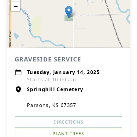
−
GRAVESIDE SERVICE
Tuesday, January 14, 2025
Starts at 10:00 am
Springhill Cemetery
Parsons, KS 67357
DIRECTIONS
PLANT TREES