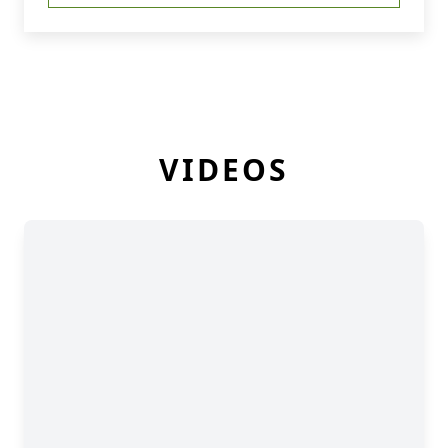
VIDEOS