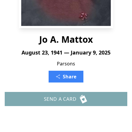
Jo A. Mattox
August 23, 1941 — January 9, 2025
Parsons
Share
SEND A CARD