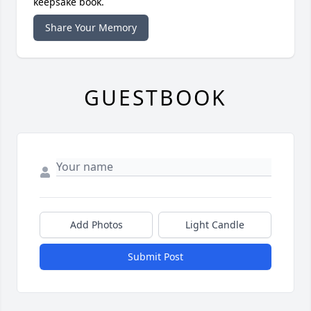
keepsake book.
Share Your Memory
GUESTBOOK
Add Photos
Light Candle
Submit Post