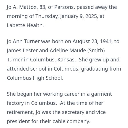
Jo A. Mattox, 83, of Parsons, passed away the
morning of Thursday, January 9, 2025, at
Labette Health.
Jo Ann Turner was born on August 23, 1941, to
James Lester and Adeline Maude (Smith)
Turner in Columbus, Kansas. She grew up and
attended school in Columbus, graduating from
Columbus High School.
She began her working career in a garment
factory in Columbus. At the time of her
retirement, Jo was the secretary and vice
president for their cable company.