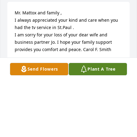
Mr. Mattox and family , 

I always appreciated your kind and care when you 
had the tv service in St.Paul . 

I am sorry for your loss of your dear wife and 
business partner Jo. I hope your family support 
provides you comfort and peace. Carol F. Smith
CAROL SMITH
Send Flowers
Plant A Tree
Jan 15, 2025
Vicki & Family, 

My deepest condolences to you all. You are in my 
thoughts during this difficult time.
KASEY VOLMER
Jan 14, 2025