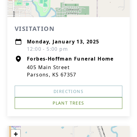
VISITATION
Monday, January 13, 2025
12:00 - 5:00 pm
Forbes-Hoffman Funeral Home
405 Main Street
Parsons, KS 67357
DIRECTIONS
PLANT TREES
+