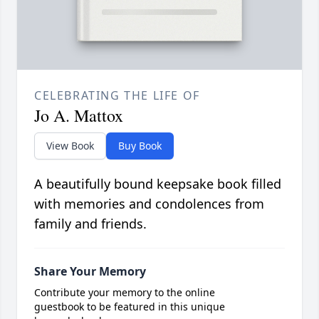
CELEBRATING THE LIFE OF
Jo A. Mattox
View Book
Buy Book
A beautifully bound keepsake book filled
with memories and condolences from
family and friends.
Share Your Memory
Contribute your memory to the online
guestbook to be featured in this unique