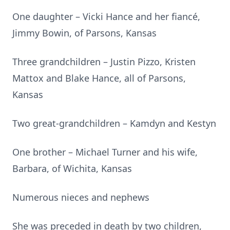
One daughter – Vicki Hance and her fiancé,
Jimmy Bowin, of Parsons, Kansas
Three grandchildren – Justin Pizzo, Kristen
Mattox and Blake Hance, all of Parsons,
Kansas
Two great-grandchildren – Kamdyn and Kestyn
One brother – Michael Turner and his wife,
Barbara, of Wichita, Kansas
Numerous nieces and nephews
She was preceded in death by two children,