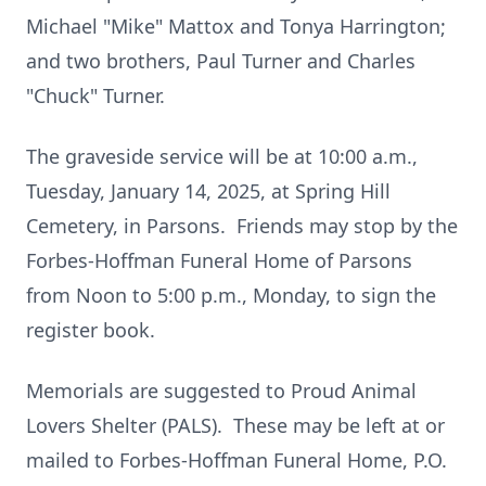
Michael "Mike" Mattox and Tonya Harrington;
and two brothers, Paul Turner and Charles
"Chuck" Turner.
The graveside service will be at 10:00 a.m.,
Tuesday, January 14, 2025, at Spring Hill
Cemetery, in Parsons. Friends may stop by the
Forbes-Hoffman Funeral Home of Parsons
from Noon to 5:00 p.m., Monday, to sign the
register book.
Memorials are suggested to Proud Animal
Lovers Shelter (PALS). These may be left at or
mailed to Forbes-Hoffman Funeral Home, P.O.