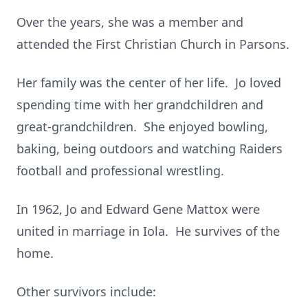
Over the years, she was a member and
attended the First Christian Church in Parsons.
Her family was the center of her life. Jo loved
spending time with her grandchildren and
great-grandchildren. She enjoyed bowling,
baking, being outdoors and watching Raiders
football and professional wrestling.
In 1962, Jo and Edward Gene Mattox were
united in marriage in Iola. He survives of the
home.
Other survivors include: