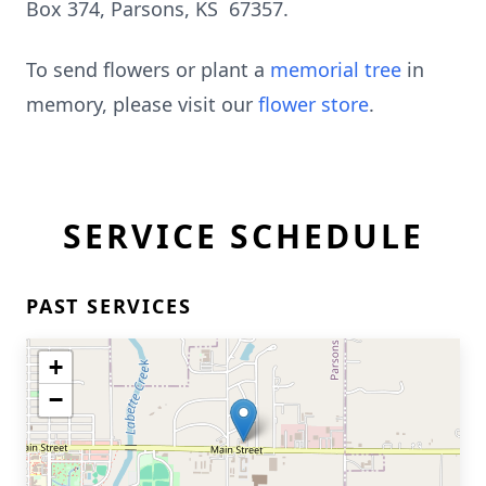
Box 374, Parsons, KS 67357.
To send flowers or plant a
memorial tree
in
memory, please visit our
flower store
.
SERVICE SCHEDULE
PAST SERVICES
+
−