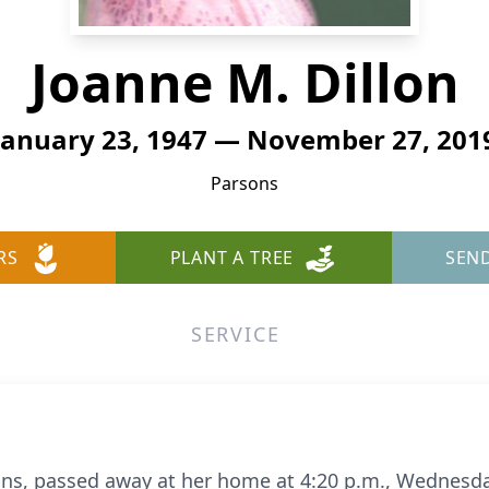
Joanne M. Dillon
January 23, 1947 — November 27, 201
Parsons
RS
PLANT A TREE
SEN
SERVICE
sons, passed away at her home at 4:20 p.m., Wednesd