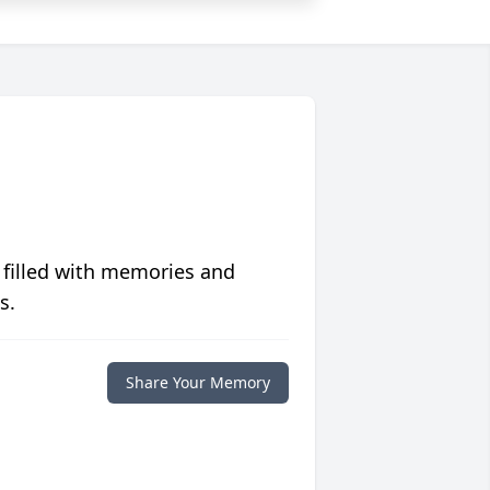
 filled with memories and
s.
Share Your Memory