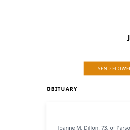
SEND FLOWE
OBITUARY
Joanne M. Dillon, 73, of Par