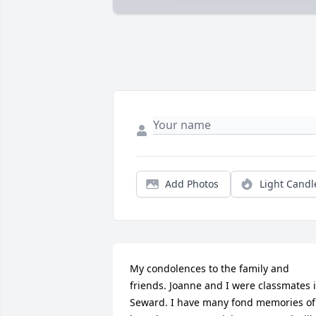
Add Photos
Light Candl
My condolences to the family and 
friends. Joanne and I were classmates i
Seward. I have many fond memories of 