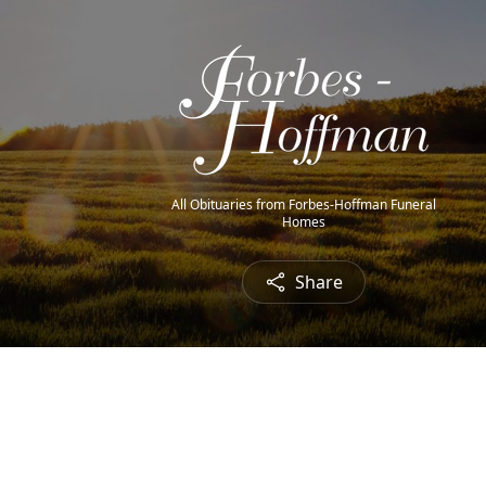
All Obituaries from Forbes-Hoffman Funeral
Homes
Share