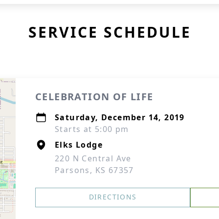
SERVICE SCHEDULE
CELEBRATION OF LIFE
Saturday, December 14, 2019
Starts at 5:00 pm
Elks Lodge
220 N Central Ave
Parsons, KS 67357
DIRECTIONS