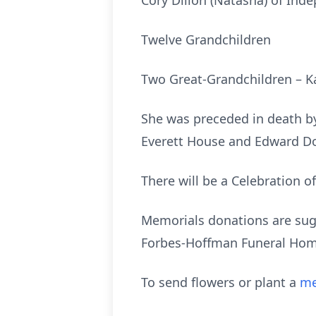
Cory Dillon (Natasha) of Ind
Twelve Grandchildren
Two Great-Grandchildren – K
She was preceded in death by 
Everett House and Edward D
There will be a Celebration o
Memorials donations are sugg
Forbes-Hoffman Funeral Home
To send flowers or plant a
me