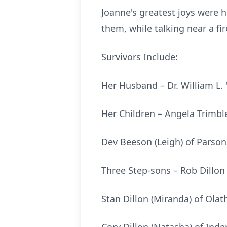
Joanne's greatest joys were 
them, while talking near a f
Survivors Include:
Her Husband – Dr. William L. 
Her Children – Angela Trimble
Dev Beeson (Leigh) of Parson
Three Step-sons – Rob Dillon 
Stan Dillon (Miranda) of Olat