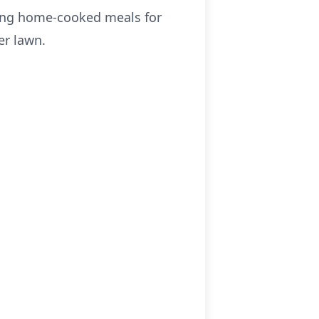
aring home-cooked meals for
er lawn.