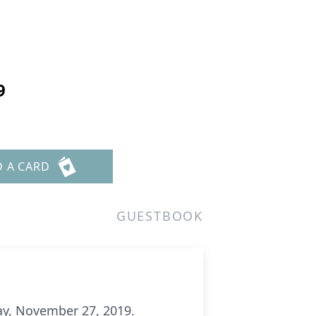
9
D A CARD
GUESTBOOK
ay, November 27, 2019.