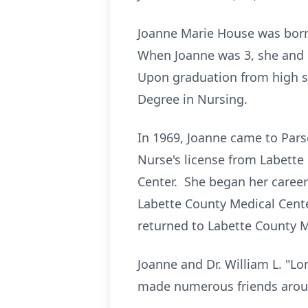
Joanne Marie House was born 
When Joanne was 3, she and 
Upon graduation from high s
Degree in Nursing.
In 1969, Joanne came to Pars
Nurse's license from Labett
Center. She began her career
Labette County Medical Center
returned to Labette County M
Joanne and Dr. William L. "L
made numerous friends arou