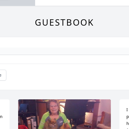
GUESTBOOK
e
I
n 
p
h