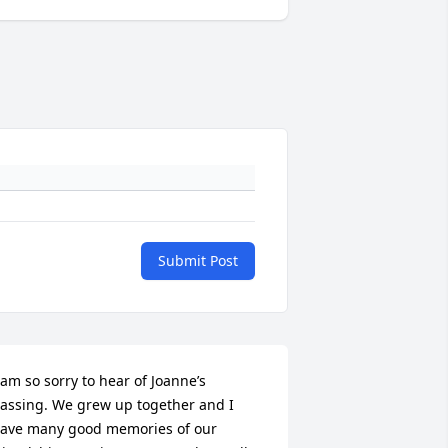
Submit Post
 am so sorry to hear of Joanne’s 
assing. We grew up together and I 
ave many good memories of our 