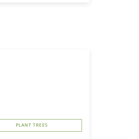
PLANT TREES