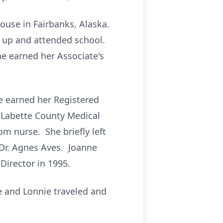
ouse in Fairbanks, Alaska.
 up and attended school.
e earned her Associate's
ne earned her Registered
 Labette County Medical
m nurse. She briefly left
 Dr. Agnes Aves. Joanne
Director in 1995.
e and Lonnie traveled and