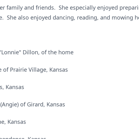
her family and friends. She especially enjoyed prep
ire. She also enjoyed dancing, reading, and mowing h
"Lonnie" Dillon, of the home
 of Prairie Village, Kansas
s, Kansas
(Angie) of Girard, Kansas
he, Kansas