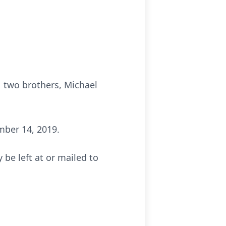
r two brothers, Michael
mber 14, 2019.
be left at or mailed to