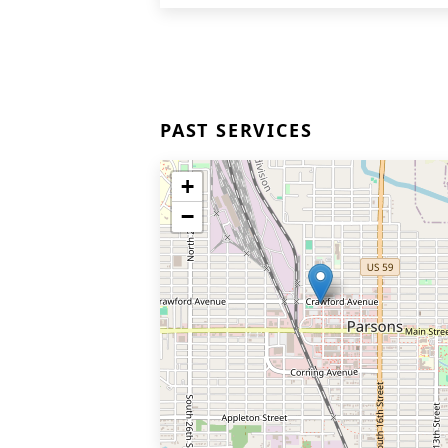
PAST SERVICES
+
−