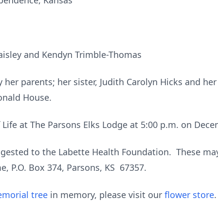
ependence, Kansas
aisley and Kendyn Trimble-Thomas
her parents; her sister, Judith Carolyn Hicks and he
onald House.
f Life at The Parsons Elks Lodge at 5:00 p.m. on Dece
ested to the Labette Health Foundation. These may 
, P.O. Box 374, Parsons, KS 67357.
morial tree
in memory, please visit our
flower store
.