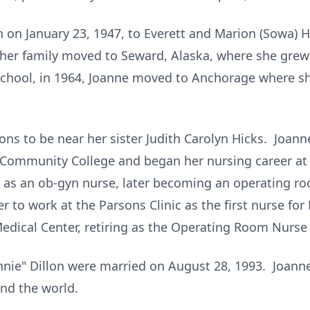
on January 23, 1947, to Everett and Marion (Sowa) H
her family moved to Seward, Alaska, where she grew
chool, in 1964, Joanne moved to Anchorage where sh
ons to be near her sister Judith Carolyn Hicks. Joan
e Community College and began her nursing career at
 as an ob-gyn nurse, later becoming an operating roo
 to work at the Parsons Clinic as the first nurse for
edical Center, retiring as the Operating Room Nurse 
onnie" Dillon were married on August 28, 1993. Joann
nd the world.