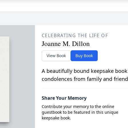
CELEBRATING THE LIFE OF
Joanne M. Dillon
View Book
Buy Book
A beautifully bound keepsake book
condolences from family and friend
Share Your Memory
Contribute your memory to the online
guestbook to be featured in this unique
keepsake book.