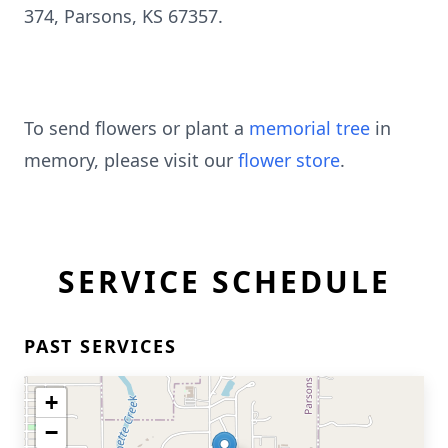
374, Parsons, KS 67357.
To send flowers or plant a
memorial tree
in
memory, please visit our
flower store
.
SERVICE SCHEDULE
PAST SERVICES
+
−