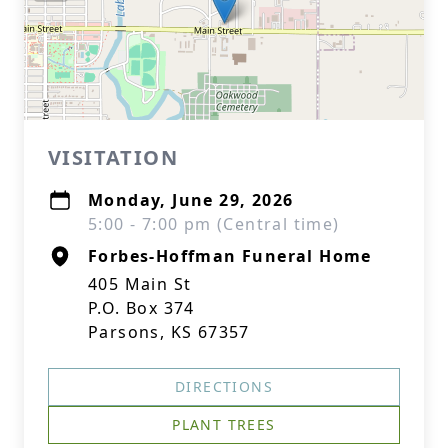
VISITATION
Monday, June 29, 2026
5:00 - 7:00 pm (Central time)
Forbes-Hoffman Funeral Home
405 Main St
P.O. Box 374
Parsons, KS 67357
DIRECTIONS
PLANT TREES