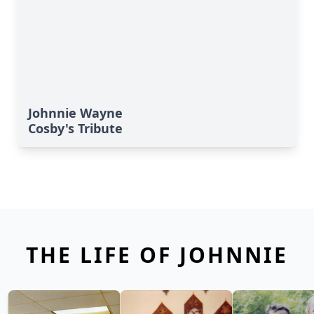
Johnnie Wayne
Cosby's Tribute
THE LIFE OF JOHNNIE