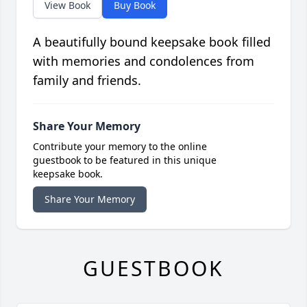
View Book
Buy Book
A beautifully bound keepsake book filled
with memories and condolences from
family and friends.
Share Your Memory
Contribute your memory to the online
guestbook to be featured in this unique
keepsake book.
Share Your Memory
GUESTBOOK