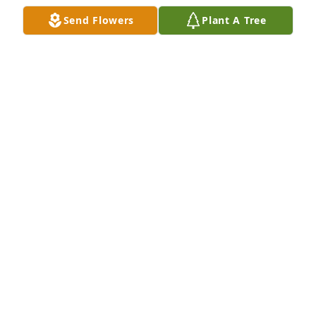
comfort.
Send Flowers
Plant A Tree
NANCY (HILER) CLEMENTS
Jun 27, 2026