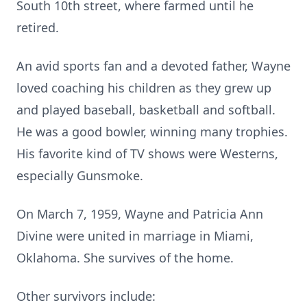
South 10th street, where farmed until he
retired.
An avid sports fan and a devoted father, Wayne
loved coaching his children as they grew up
and played baseball, basketball and softball.
He was a good bowler, winning many trophies.
His favorite kind of TV shows were Westerns,
especially Gunsmoke.
On March 7, 1959, Wayne and Patricia Ann
Divine were united in marriage in Miami,
Oklahoma. She survives of the home.
Other survivors include: