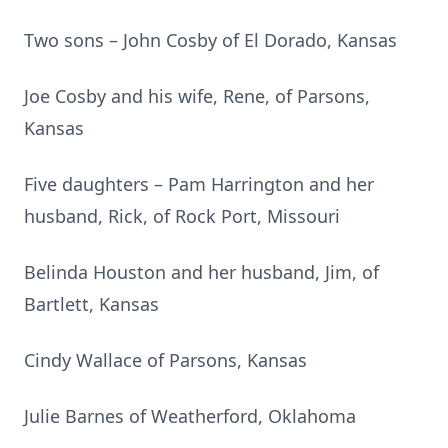
Two sons – John Cosby of El Dorado, Kansas
Joe Cosby and his wife, Rene, of Parsons,
Kansas
Five daughters – Pam Harrington and her
husband, Rick, of Rock Port, Missouri
Belinda Houston and her husband, Jim, of
Bartlett, Kansas
Cindy Wallace of Parsons, Kansas
Julie Barnes of Weatherford, Oklahoma