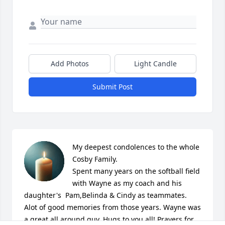
Add Photos
Light Candle
Submit Post
My deepest condolences to the whole 
Cosby Family.

Spent many years on the softball field 
with Wayne as my coach and his 
daughter's  Pam,Belinda & Cindy as teammates.  
Alot of good memories from those years. Wayne was 
a great all around guy. Hugs to you all! Prayers for 