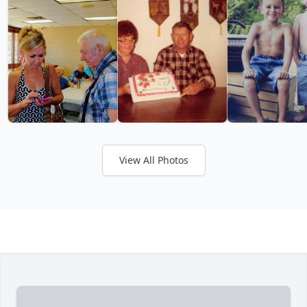
View All Photos