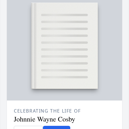
CELEBRATING THE LIFE OF
Johnnie Wayne Cosby