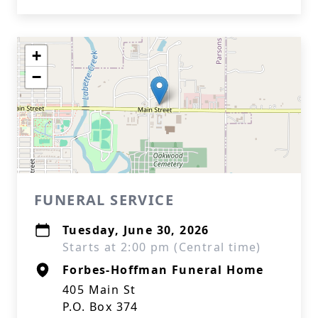
+
−
FUNERAL SERVICE
Tuesday, June 30, 2026
Starts at 2:00 pm (Central time)
Forbes-Hoffman Funeral Home
405 Main St
P.O. Box 374