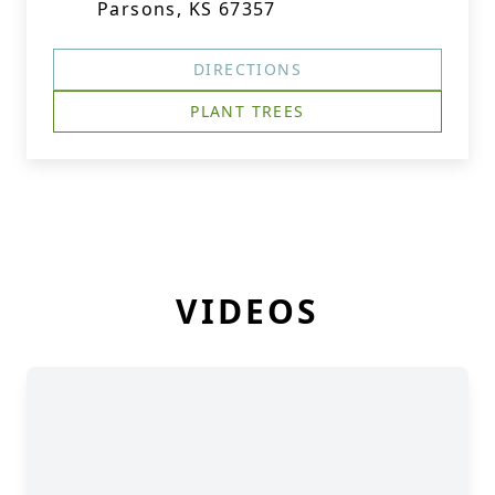
Parsons, KS 67357
DIRECTIONS
PLANT TREES
VIDEOS