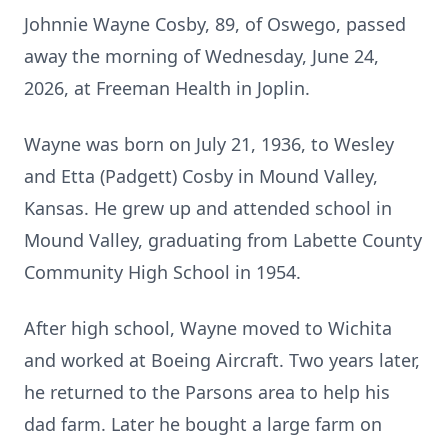
Johnnie Wayne Cosby, 89, of Oswego, passed
away the morning of Wednesday, June 24,
2026, at Freeman Health in Joplin.
Wayne was born on July 21, 1936, to Wesley
and Etta (Padgett) Cosby in Mound Valley,
Kansas. He grew up and attended school in
Mound Valley, graduating from Labette County
Community High School in 1954.
After high school, Wayne moved to Wichita
and worked at Boeing Aircraft. Two years later,
he returned to the Parsons area to help his
dad farm. Later he bought a large farm on