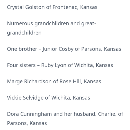
Crystal Golston of Frontenac, Kansas
Numerous grandchildren and great-
grandchildren
One brother – Junior Cosby of Parsons, Kansas
Four sisters – Ruby Lyon of Wichita, Kansas
Marge Richardson of Rose Hill, Kansas
Vickie Selvidge of Wichita, Kansas
Dora Cunningham and her husband, Charlie, of
Parsons, Kansas