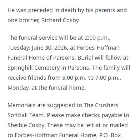
He was preceded in death by his parents and
one brother, Richard Cosby.
The funeral service will be at 2:00 p.m.,
Tuesday, June 30, 2026, at Forbes-Hoffman
Funeral Home of Parsons. Burial will follow at
Springhill Cemetery in Parsons. The family will
receive friends from 5:00 p.m. to 7:00 p.m.,
Monday, at the funeral home.
Memorials are suggested to The Crushers
Softball Team. Please make checks payable to
Shelbie Cosby. These may be left at or mailed
to Forbes-Hoffman Funeral Home, P.O. Box