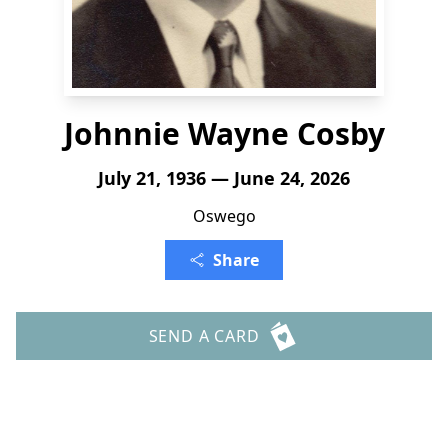
Johnnie Wayne Cosby
July 21, 1936 — June 24, 2026
Oswego
Share
SEND A CARD