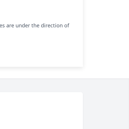
es are under the direction of