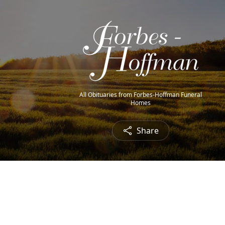
All Obituaries from Forbes-Hoffman Funeral
Homes
Share