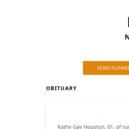
N
SEND FLOWE
OBITUARY
Kathy Gay Houston, 61, of rur