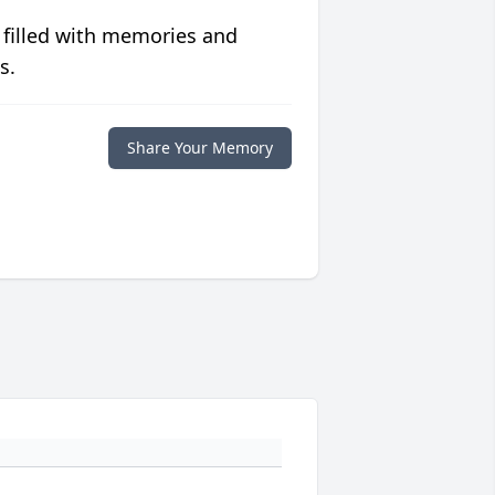
 filled with memories and
s.
Share Your Memory