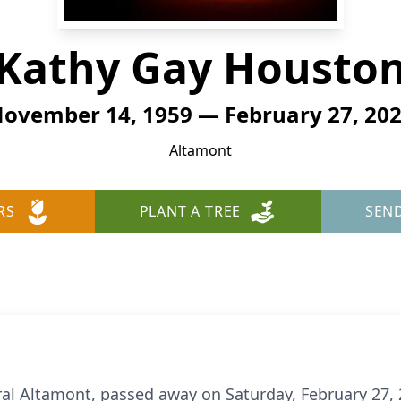
Kathy Gay Housto
ovember 14, 1959 — February 27, 20
Altamont
RS
PLANT A TREE
SEN
al Altamont, passed away on Saturday, February 27, 20