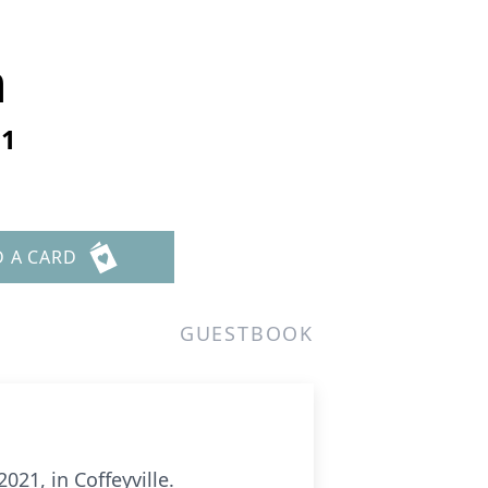
n
21
D A CARD
GUESTBOOK
21, in Coffeyville.