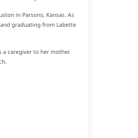
uston in Parsons, Kansas. As
l and graduating from Labette
 a caregiver to her mother.
ch.