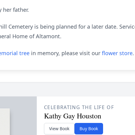
 her father.
hill Cemetery is being planned for a later date. Servic
neral Home of Altamont.
morial tree
in memory, please visit our
flower store
.
CELEBRATING THE LIFE OF
Kathy Gay Houston
View Book
Buy Book