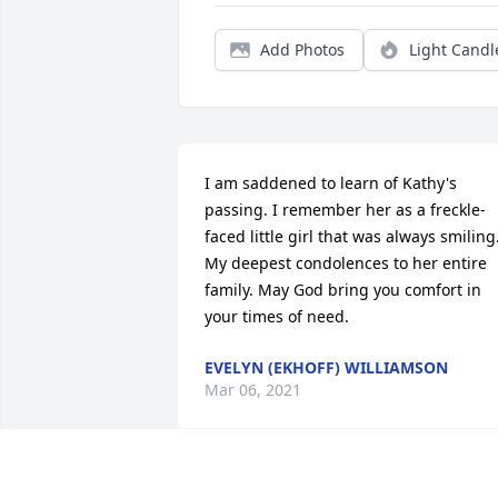
Add Photos
Light Candl
I am saddened to learn of Kathy's 
passing. I remember her as a freckle-
faced little girl that was always smiling.
My deepest condolences to her entire 
family. May God bring you comfort in 
your times of need.
EVELYN (EKHOFF) WILLIAMSON
Mar 06, 2021