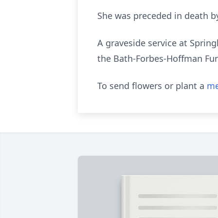
She was preceded in death by
A graveside service at Spring
the Bath-Forbes-Hoffman Fu
To send flowers or plant a
me