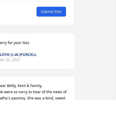
Submit Post
orry for your loss
LOYD (L.W.)PURCELL
ar 02, 2021
ear Betty, Kent & Family,

e were so sorry to hear of the news of 
athy's passing. She was a kind, sweet 
oul. I always looked forward to running 
nto her and Betty whenever I was in 