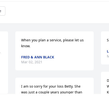
e
When you plan a service, please let us 
S
know.
L
 
M
FRED & ANN BLACK
Mar 02, 2021
D
I am so sorry for your loss Betty. She 
W
was just a couple years younger than 
K
me. For the family I am so sorry. She has 
s
taken care of you like I have my mother 
i