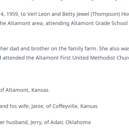
, 1959, to Verl Leon and Betty Jewel (Thompson) Ho
 the Altamont area, attending Altamont Grade Schoo
 her dad and brother on the family farm. She also was
d attended the Altamont First United Methodist Chur
of Altamont, Kansas
d his wife, Janie, of Coffeyville, Kansas
er husband, Jerry, of Adair, Oklahoma