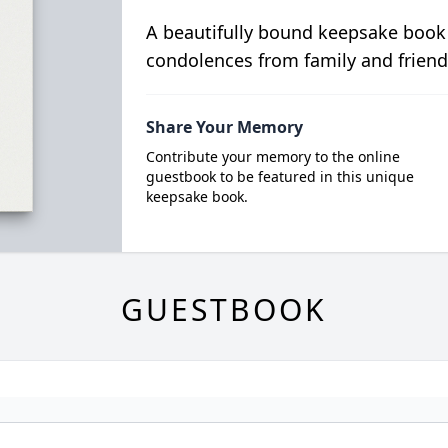
A beautifully bound keepsake book
condolences from family and friend
Share Your Memory
Contribute your memory to the online
guestbook to be featured in this unique
keepsake book.
GUESTBOOK