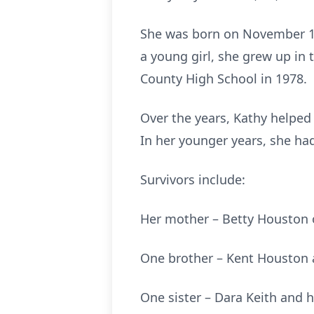
She was born on November 14
a young girl, she grew up in
County High School in 1978.
Over the years, Kathy helped
In her younger years, she ha
Survivors include:
Her mother – Betty Houston 
One brother – Kent Houston an
One sister – Dara Keith and h