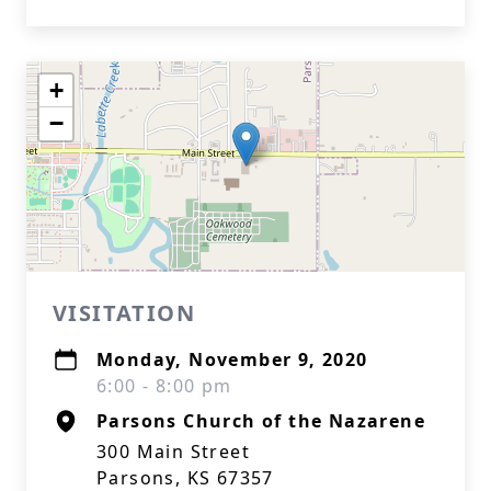
+
−
VISITATION
Monday, November 9, 2020
6:00 - 8:00 pm
Parsons Church of the Nazarene
300 Main Street
Parsons, KS 67357