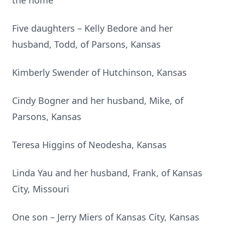
the home
Five daughters – Kelly Bedore and her
husband, Todd, of Parsons, Kansas
Kimberly Swender of Hutchinson, Kansas
Cindy Bogner and her husband, Mike, of
Parsons, Kansas
Teresa Higgins of Neodesha, Kansas
Linda Yau and her husband, Frank, of Kansas
City, Missouri
One son – Jerry Miers of Kansas City, Kansas