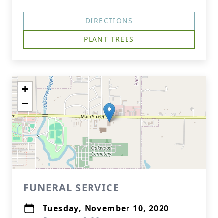
DIRECTIONS
PLANT TREES
+
−
FUNERAL SERVICE
Tuesday, November 10, 2020