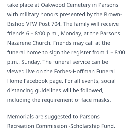
take place at Oakwood Cemetery in Parsons
with military honors presented by the Brown-
Bishop VFW Post 704. The family will receive
friends 6 – 8:00 p.m., Monday, at the Parsons
Nazarene Church. Friends may call at the
funeral home to sign the register from 1 – 8:00
p.m., Sunday. The funeral service can be
viewed live on the Forbes-Hoffman Funeral
Home Facebook page. For all events, social
distancing guidelines will be followed,
including the requirement of face masks.
Memorials are suggested to Parsons
Recreation Commission -Scholarship Fund.