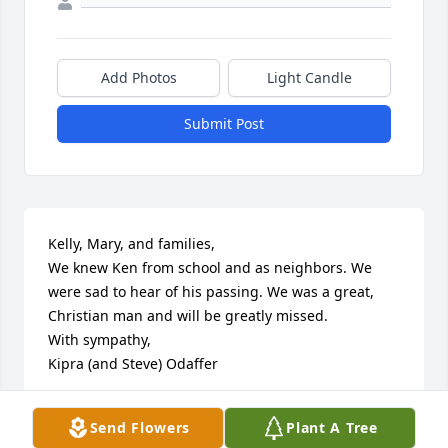
Add Photos
Light Candle
Submit Post
Kelly, Mary, and families,

We knew Ken from school and as neighbors. We 
were sad to hear of his passing. We was a great, 
Christian man and will be greatly missed.

With sympathy, 

Kipra (and Steve) Odaffer
KIPRA ODAFFER
Send Flowers
Plant A Tree
Dec 01, 2020