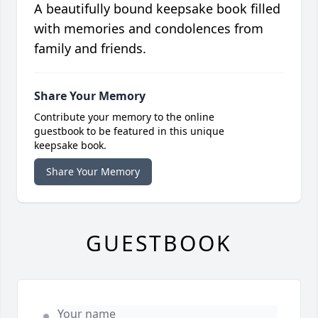
A beautifully bound keepsake book filled
with memories and condolences from
family and friends.
Share Your Memory
Contribute your memory to the online
guestbook to be featured in this unique
keepsake book.
Share Your Memory
GUESTBOOK