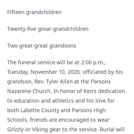
Fifteen grandchildren
Twenty-five great-grandchildren
Two great-great grandsons
The funeral service will be at 2:00 p.m.,
Tuesday, November 10, 2020, officiated by his
grandson, Rev. Tyler Allen at the Parsons
Nazarene Church. In honor of Ken's dedication
to education and athletics and his love for
both Labette County and Parsons High
Schools, friends are encouraged to wear
Grizzly or Viking gear to the service. Burial will