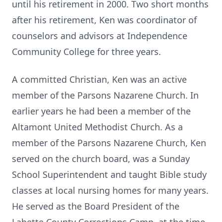
until his retirement in 2000. Two short months
after his retirement, Ken was coordinator of
counselors and advisors at Independence
Community College for three years.
A committed Christian, Ken was an active
member of the Parsons Nazarene Church. In
earlier years he had been a member of the
Altamont United Methodist Church. As a
member of the Parsons Nazarene Church, Ken
served on the church board, was a Sunday
School Superintendent and taught Bible study
classes at local nursing homes for many years.
He served as the Board President of the