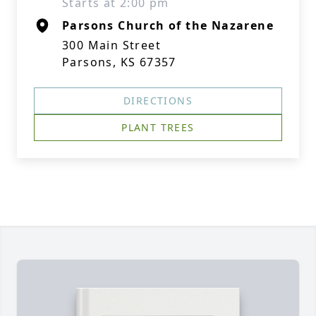
Starts at 2:00 pm
Parsons Church of the Nazarene
300 Main Street
Parsons, KS 67357
DIRECTIONS
PLANT TREES