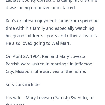
Labette County Corrections Camp, at the time
it was being organized and started.
Ken's greatest enjoyment came from spending
time with his family and especially watching
his grandchildren's sports and other activities.
He also loved going to Wal Mart.
On April 27, 1964, Ken and Mary Lovesta
Parrish were united in marriage in Jefferson
City, Missouri. She survives of the home.
Survivors include:
His wife – Mary Lovesta (Parrish) Swender, of