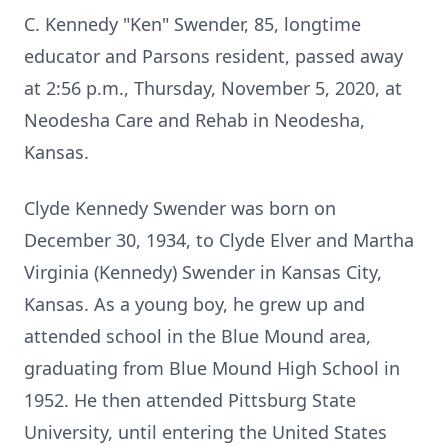
C. Kennedy "Ken" Swender, 85, longtime
educator and Parsons resident, passed away
at 2:56 p.m., Thursday, November 5, 2020, at
Neodesha Care and Rehab in Neodesha,
Kansas.
Clyde Kennedy Swender was born on
December 30, 1934, to Clyde Elver and Martha
Virginia (Kennedy) Swender in Kansas City,
Kansas. As a young boy, he grew up and
attended school in the Blue Mound area,
graduating from Blue Mound High School in
1952. He then attended Pittsburg State
University, until entering the United States