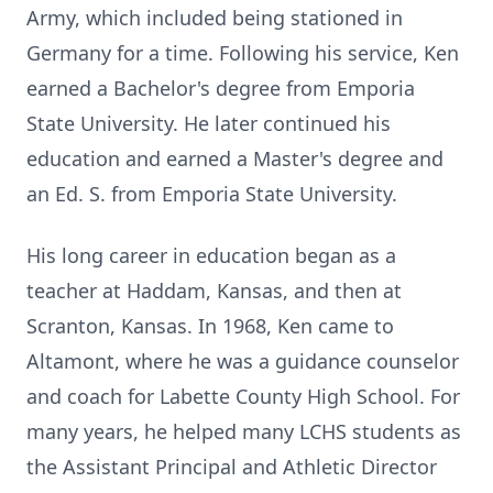
Army, which included being stationed in
Germany for a time. Following his service, Ken
earned a Bachelor's degree from Emporia
State University. He later continued his
education and earned a Master's degree and
an Ed. S. from Emporia State University.
His long career in education began as a
teacher at Haddam, Kansas, and then at
Scranton, Kansas. In 1968, Ken came to
Altamont, where he was a guidance counselor
and coach for Labette County High School. For
many years, he helped many LCHS students as
the Assistant Principal and Athletic Director