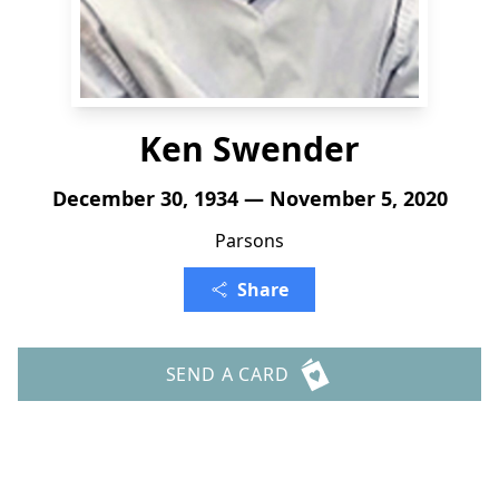
Ken Swender
December 30, 1934 — November 5, 2020
Parsons
Share
SEND A CARD