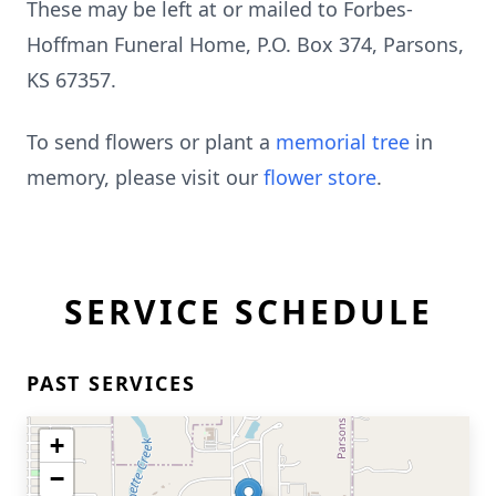
These may be left at or mailed to Forbes-
Hoffman Funeral Home, P.O. Box 374, Parsons,
KS 67357.
To send flowers or plant a
memorial tree
in
memory, please visit our
flower store
.
SERVICE SCHEDULE
PAST SERVICES
+
−