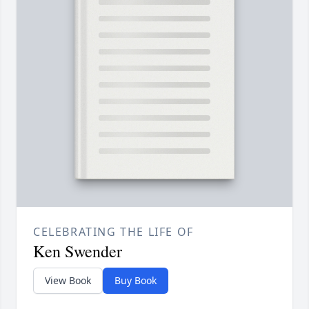
CELEBRATING THE LIFE OF
Ken Swender
View Book
Buy Book