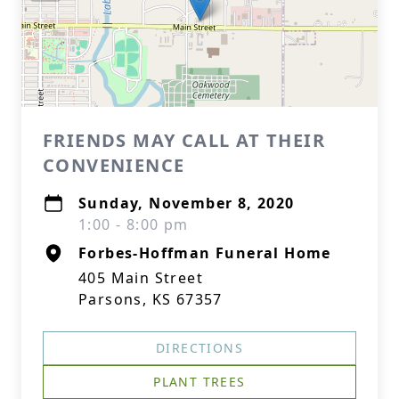
FRIENDS MAY CALL AT THEIR
CONVENIENCE
Sunday, November 8, 2020
1:00 - 8:00 pm
Forbes-Hoffman Funeral Home
405 Main Street
Parsons, KS 67357
DIRECTIONS
PLANT TREES