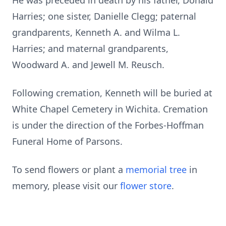
He was preceded in death by his father, Donald
Harries; one sister, Danielle Clegg; paternal
grandparents, Kenneth A. and Wilma L.
Harries; and maternal grandparents,
Woodward A. and Jewell M. Reusch.
Following cremation, Kenneth will be buried at
White Chapel Cemetery in Wichita. Cremation
is under the direction of the Forbes-Hoffman
Funeral Home of Parsons.
To send flowers or plant a
memorial tree
in
memory, please visit our
flower store
.