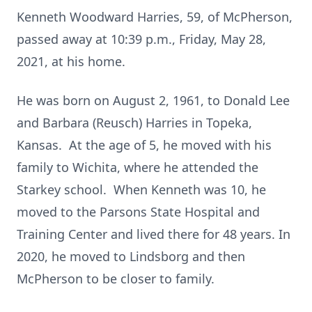
Kenneth Woodward Harries, 59, of McPherson,
passed away at 10:39 p.m., Friday, May 28,
2021, at his home.
He was born on August 2, 1961, to Donald Lee
and Barbara (Reusch) Harries in Topeka,
Kansas. At the age of 5, he moved with his
family to Wichita, where he attended the
Starkey school. When Kenneth was 10, he
moved to the Parsons State Hospital and
Training Center and lived there for 48 years. In
2020, he moved to Lindsborg and then
McPherson to be closer to family.