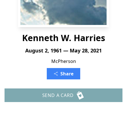
Kenneth W. Harries
August 2, 1961 — May 28, 2021
McPherson
Share
SEND A CARD