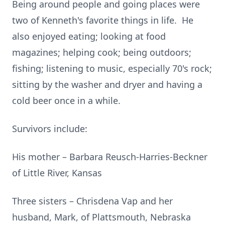
Being around people and going places were
two of Kenneth's favorite things in life. He
also enjoyed eating; looking at food
magazines; helping cook; being outdoors;
fishing; listening to music, especially 70's rock;
sitting by the washer and dryer and having a
cold beer once in a while.
Survivors include:
His mother – Barbara Reusch-Harries-Beckner
of Little River, Kansas
Three sisters – Chrisdena Vap and her
husband, Mark, of Plattsmouth, Nebraska