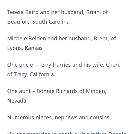
Teresa Baird and her husband, Brian, of
Beaufort, South Carolina
Michele Belden and her husband, Brent, of
Lyons, Kansas
One uncle – Terry Harries and his wife, Cheri,
of Tracy, California
One aunt – Bonnie Richards of Minden,
Nevada
Numerous nieces, nephews and cousins