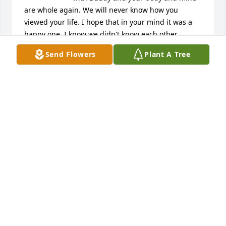
are whole again. We will never know how you 
viewed your life. I hope that in your mind it was a 
happy one. I know we didn't know each other 
beyond our early years. Rest now and be at peace! 
Send Flowers
Plant A Tree
with love your sister Teresa
TERESA HARRIES BAIRD
Jun 07, 2021
A beautiful butterfly now free of its 
binding cocoon.

Godspeed Kenneth.
HARRY SIMPSON
Jun 06, 2021