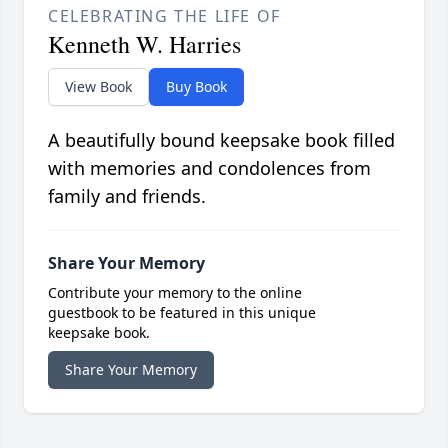
CELEBRATING THE LIFE OF
Kenneth W. Harries
View Book
Buy Book
A beautifully bound keepsake book filled
with memories and condolences from
family and friends.
Share Your Memory
Contribute your memory to the online
guestbook to be featured in this unique
keepsake book.
Share Your Memory