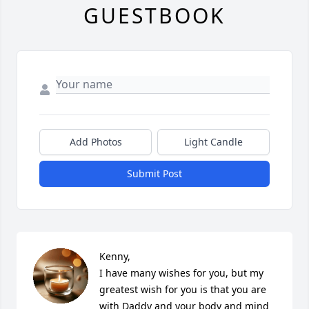
GUESTBOOK
Add Photos
Light Candle
Submit Post
Kenny,

I have many wishes for you, but my 
greatest wish for you is that you are 
with Daddy and your body and mind 