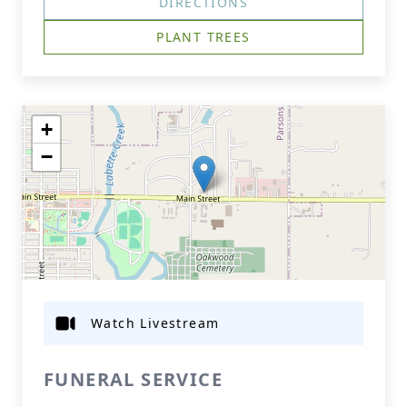
DIRECTIONS
PLANT TREES
+
−
Watch Livestream
FUNERAL SERVICE