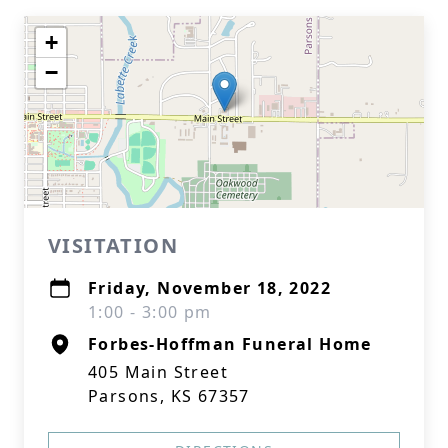
+
−
VISITATION
Friday, November 18, 2022
1:00 - 3:00 pm
Forbes-Hoffman Funeral Home
405 Main Street
Parsons, KS 67357