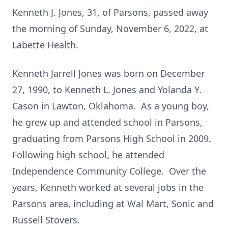
Kenneth J. Jones, 31, of Parsons, passed away
the morning of Sunday, November 6, 2022, at
Labette Health.
Kenneth Jarrell Jones was born on December
27, 1990, to Kenneth L. Jones and Yolanda Y.
Cason in Lawton, Oklahoma. As a young boy,
he grew up and attended school in Parsons,
graduating from Parsons High School in 2009.
Following high school, he attended
Independence Community College. Over the
years, Kenneth worked at several jobs in the
Parsons area, including at Wal Mart, Sonic and
Russell Stovers.