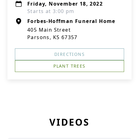
Friday, November 18, 2022
Starts at 3:00 pm
Forbes-Hoffman Funeral Home
405 Main Street
Parsons, KS 67357
DIRECTIONS
PLANT TREES
VIDEOS