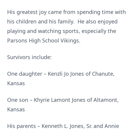
His greatest joy came from spending time with
his children and his family. He also enjoyed
playing and watching sports, especially the
Parsons High School Vikings.
Survivors include:
One daughter – Kenzli Jo Jones of Chanute,
Kansas
One son – Khyrie Lamont Jones of Altamont,
Kansas
His parents – Kenneth L. Jones, Sr. and Annie