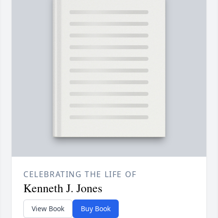
CELEBRATING THE LIFE OF
Kenneth J. Jones
View Book
Buy Book