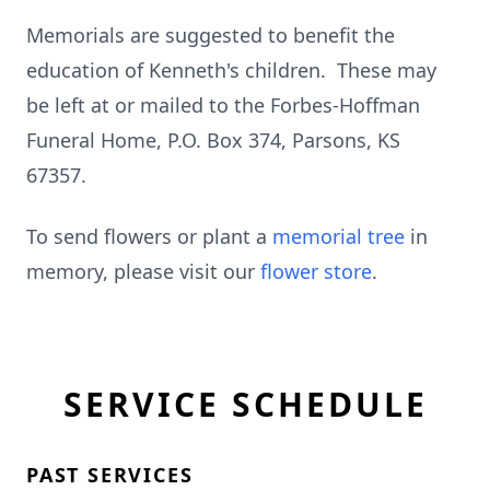
Memorials are suggested to benefit the
education of Kenneth's children. These may
be left at or mailed to the Forbes-Hoffman
Funeral Home, P.O. Box 374, Parsons, KS
67357.
To send flowers or plant a
memorial tree
in
memory, please visit our
flower store
.
SERVICE SCHEDULE
PAST SERVICES