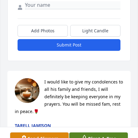
Add Photos
Light Candle
Submit Post
I would like to give my condolences to 
all his family and friends, I will 
definitely be keeping everyone in my 
prayers. You will be missed fam, rest 
in peace.🌹
TARELL JAMISON
Nov 18, 2022