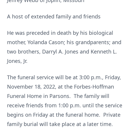
Jeffrey Webb of Joplin, Missouri
A host of extended family and friends
He was preceded in death by his biological
mother, Yolanda Cason; his grandparents; and
two brothers, Darryl A. Jones and Kenneth L.
Jones, Jr.
The funeral service will be at 3:00 p.m., Friday,
November 18, 2022, at the Forbes-Hoffman
Funeral Home in Parsons. The family will
receive friends from 1:00 p.m. until the service
begins on Friday at the funeral home. Private
family burial will take place at a later time.