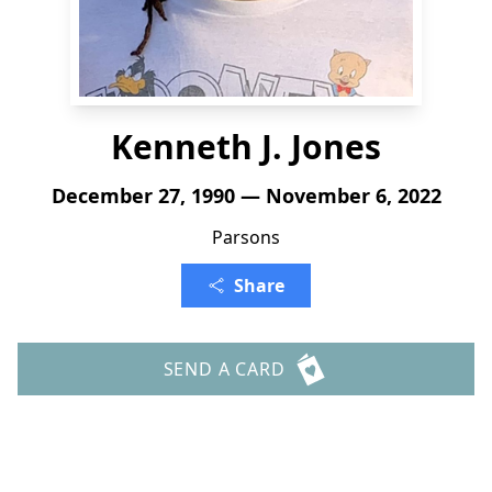
Kenneth J. Jones
December 27, 1990 — November 6, 2022
Parsons
Share
SEND A CARD