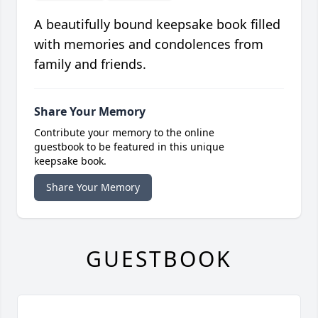
A beautifully bound keepsake book filled
with memories and condolences from
family and friends.
Share Your Memory
Contribute your memory to the online
guestbook to be featured in this unique
keepsake book.
Share Your Memory
GUESTBOOK