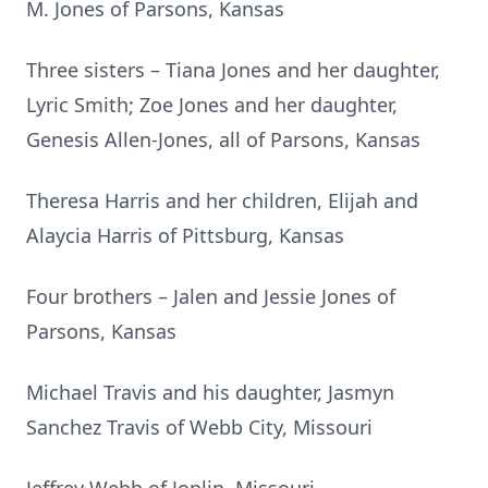
M. Jones of Parsons, Kansas
Three sisters – Tiana Jones and her daughter,
Lyric Smith; Zoe Jones and her daughter,
Genesis Allen-Jones, all of Parsons, Kansas
Theresa Harris and her children, Elijah and
Alaycia Harris of Pittsburg, Kansas
Four brothers – Jalen and Jessie Jones of
Parsons, Kansas
Michael Travis and his daughter, Jasmyn
Sanchez Travis of Webb City, Missouri