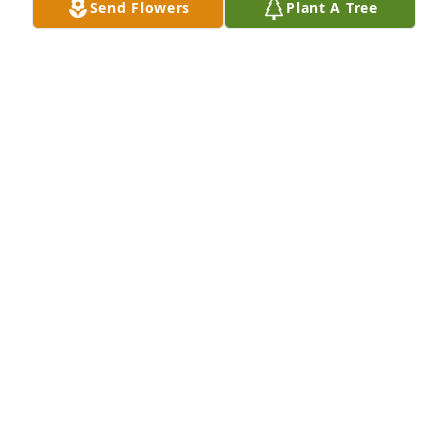
Send Flowers
Plant A Tree
Had alot of beautiful memories with 
your mom. She was loved by so many. 
Will miss you Kim.
LISA ROWE
Oct 30, 2020
I'm sorry men for your loss...your 
momma was a great woman and sure 
so many memories growing up with 
you fellas.... She will be missed but 
never forgotten and more than anything your 
mama wanted you young men to stand together... 
Your family's are in my thoughts and prayers