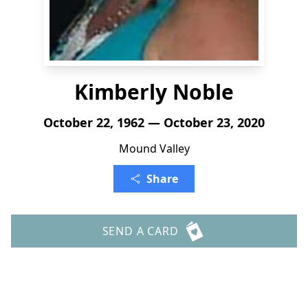
Kimberly Noble
October 22, 1962 — October 23, 2020
Mound Valley
Share
SEND A CARD