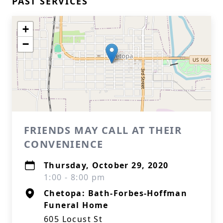
PAST SERVICES
+
−
FRIENDS MAY CALL AT THEIR
CONVENIENCE
Thursday, October 29, 2020
1:00 - 8:00 pm
Chetopa: Bath-Forbes-Hoffman
Funeral Home
605 Locust St