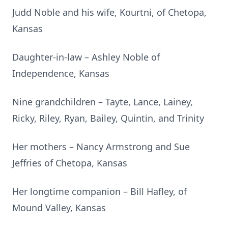
Judd Noble and his wife, Kourtni, of Chetopa,
Kansas
Daughter-in-law – Ashley Noble of
Independence, Kansas
Nine grandchildren – Tayte, Lance, Lainey,
Ricky, Riley, Ryan, Bailey, Quintin, and Trinity
Her mothers – Nancy Armstrong and Sue
Jeffries of Chetopa, Kansas
Her longtime companion – Bill Hafley, of
Mound Valley, Kansas