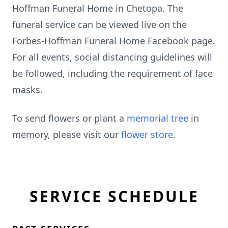
Hoffman Funeral Home in Chetopa. The
funeral service can be viewed live on the
Forbes-Hoffman Funeral Home Facebook page.
For all events, social distancing guidelines will
be followed, including the requirement of face
masks.
To send flowers or plant a
memorial tree
in
memory, please visit our
flower store
.
SERVICE SCHEDULE