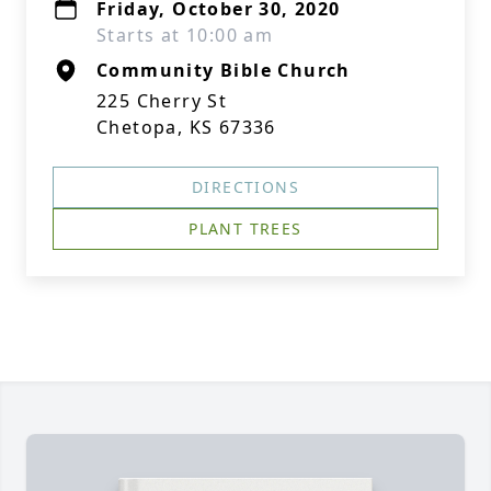
Friday, October 30, 2020
Starts at 10:00 am
Community Bible Church
225 Cherry St
Chetopa, KS 67336
DIRECTIONS
PLANT TREES