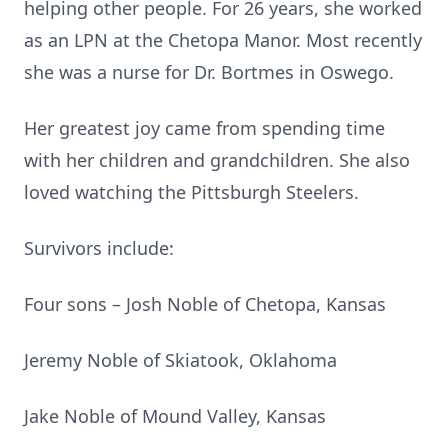
helping other people. For 26 years, she worked
as an LPN at the Chetopa Manor. Most recently
she was a nurse for Dr. Bortmes in Oswego.
Her greatest joy came from spending time
with her children and grandchildren. She also
loved watching the Pittsburgh Steelers.
Survivors include:
Four sons – Josh Noble of Chetopa, Kansas
Jeremy Noble of Skiatook, Oklahoma
Jake Noble of Mound Valley, Kansas