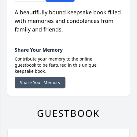
A beautifully bound keepsake book filled
with memories and condolences from
family and friends.
Share Your Memory
Contribute your memory to the online
guestbook to be featured in this unique
keepsake book.
Share Your Memory
GUESTBOOK