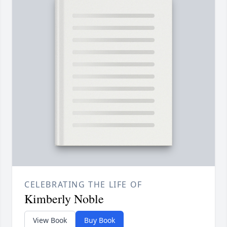
CELEBRATING THE LIFE OF
Kimberly Noble
View Book
Buy Book