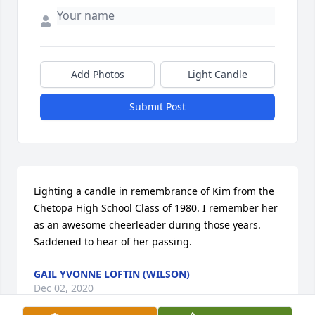
Add Photos
Light Candle
Submit Post
Lighting a candle in remembrance of Kim from the 
Chetopa High School Class of 1980. I remember her 
as an awesome cheerleader during those years. 
Saddened to hear of her passing.
GAIL YVONNE LOFTIN (WILSON)
Dec 02, 2020