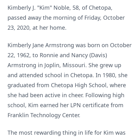
Kimberly J. "Kim" Noble, 58, of Chetopa,
passed away the morning of Friday, October
23, 2020, at her home.
Kimberly Jane Armstrong was born on October
22, 1962, to Ronnie and Nancy (Davis)
Armstrong in Joplin, Missouri. She grew up
and attended school in Chetopa. In 1980, she
graduated from Chetopa High School, where
she had been active in cheer. Following high
school, Kim earned her LPN certificate from
Franklin Technology Center.
The most rewarding thing in life for Kim was