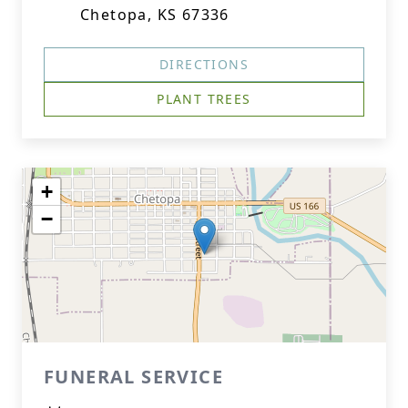
Chetopa, KS 67336
DIRECTIONS
PLANT TREES
+
−
FUNERAL SERVICE