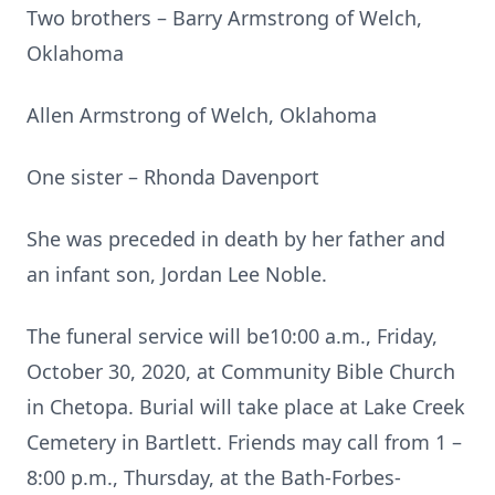
Two brothers – Barry Armstrong of Welch,
Oklahoma
Allen Armstrong of Welch, Oklahoma
One sister – Rhonda Davenport
She was preceded in death by her father and
an infant son, Jordan Lee Noble.
The funeral service will be10:00 a.m., Friday,
October 30, 2020, at Community Bible Church
in Chetopa. Burial will take place at Lake Creek
Cemetery in Bartlett. Friends may call from 1 –
8:00 p.m., Thursday, at the Bath-Forbes-