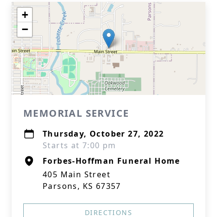
+
−
MEMORIAL SERVICE
Thursday, October 27, 2022
Starts at 7:00 pm
Forbes-Hoffman Funeral Home
405 Main Street
Parsons, KS 67357
DIRECTIONS