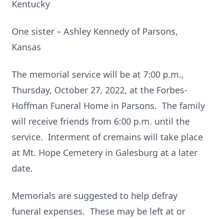
Kentucky
One sister – Ashley Kennedy of Parsons,
Kansas
The memorial service will be at 7:00 p.m.,
Thursday, October 27, 2022, at the Forbes-
Hoffman Funeral Home in Parsons. The family
will receive friends from 6:00 p.m. until the
service. Interment of cremains will take place
at Mt. Hope Cemetery in Galesburg at a later
date.
Memorials are suggested to help defray
funeral expenses. These may be left at or