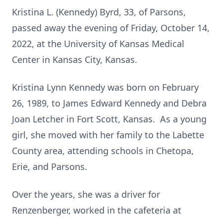
Kristina L. (Kennedy) Byrd, 33, of Parsons,
passed away the evening of Friday, October 14,
2022, at the University of Kansas Medical
Center in Kansas City, Kansas.
Kristina Lynn Kennedy was born on February
26, 1989, to James Edward Kennedy and Debra
Joan Letcher in Fort Scott, Kansas. As a young
girl, she moved with her family to the Labette
County area, attending schools in Chetopa,
Erie, and Parsons.
Over the years, she was a driver for
Renzenberger, worked in the cafeteria at