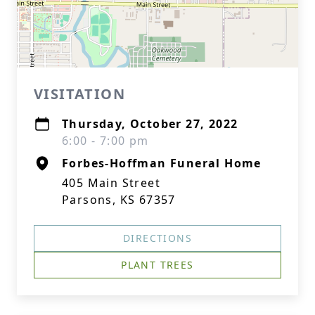
VISITATION
Thursday, October 27, 2022
6:00 - 7:00 pm
Forbes-Hoffman Funeral Home
405 Main Street
Parsons, KS 67357
DIRECTIONS
PLANT TREES