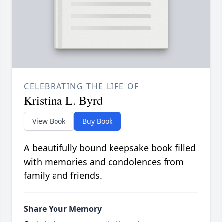
CELEBRATING THE LIFE OF
Kristina L. Byrd
View Book
Buy Book
A beautifully bound keepsake book filled
with memories and condolences from
family and friends.
Share Your Memory