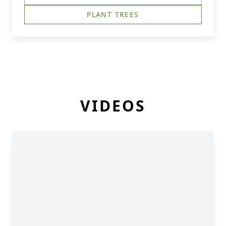
PLANT TREES
VIDEOS