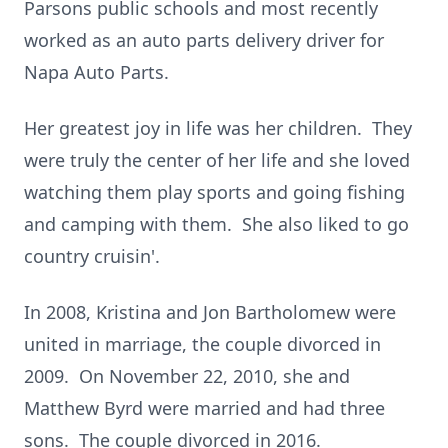
Parsons public schools and most recently
worked as an auto parts delivery driver for
Napa Auto Parts.
Her greatest joy in life was her children. They
were truly the center of her life and she loved
watching them play sports and going fishing
and camping with them. She also liked to go
country cruisin'.
In 2008, Kristina and Jon Bartholomew were
united in marriage, the couple divorced in
2009. On November 22, 2010, she and
Matthew Byrd were married and had three
sons. The couple divorced in 2016.