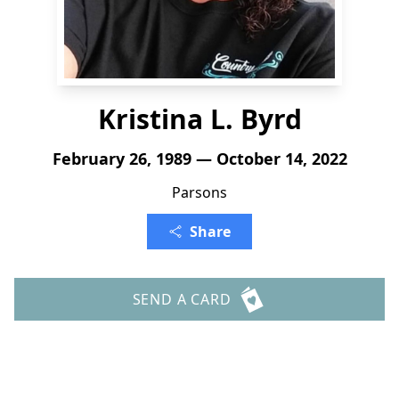
Kristina L. Byrd
February 26, 1989 — October 14, 2022
Parsons
Share
SEND A CARD