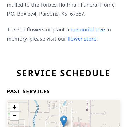
mailed to the Forbes-Hoffman Funeral Home,
P.O. Box 374, Parsons, KS 67357.
To send flowers or plant a
memorial tree
in
memory, please visit our
flower store
.
SERVICE SCHEDULE
PAST SERVICES
+
−