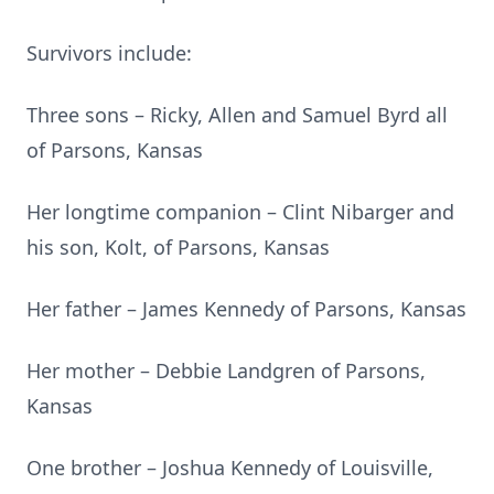
Survivors include:
Three sons – Ricky, Allen and Samuel Byrd all
of Parsons, Kansas
Her longtime companion – Clint Nibarger and
his son, Kolt, of Parsons, Kansas
Her father – James Kennedy of Parsons, Kansas
Her mother – Debbie Landgren of Parsons,
Kansas
One brother – Joshua Kennedy of Louisville,