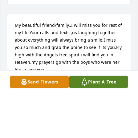
My beautiful friend/family..I will miss you for rest of 
my life.Your calls and texts ,us laughing together 
about everything will always bring a smile.I miss 
you so much and grab the phine to see if its you.Fly 
high with the Angels free spirit.i will find you in 
Heaven.my prayers go with the boys who were her 
life...i love you!
Send Flowers
Plant A Tree
SARAH MCDANIEL
Oct 14, 2025
I had Samuel as a student when I 
worked at Lincoln Elementary. My 
heart is breaking for her boys! 