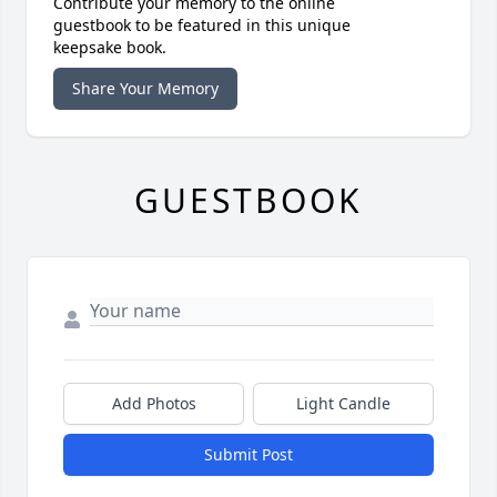
Contribute your memory to the online
guestbook to be featured in this unique
keepsake book.
Share Your Memory
GUESTBOOK
Add Photos
Light Candle
Submit Post