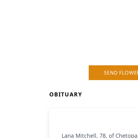
SEND FLOWE
OBITUARY
Lana Mitchell, 78, of Chetop