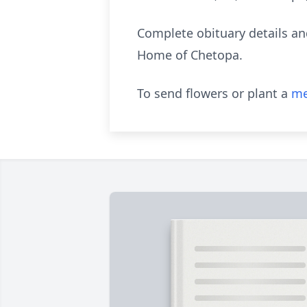
Complete obituary details a
Home of Chetopa.
To send flowers or plant a
me