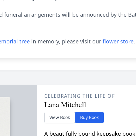
nd funeral arrangements will be announced by the B
morial tree
in memory, please visit our
flower store
.
CELEBRATING THE LIFE OF
Lana Mitchell
View Book
Buy Book
A beautifully bound keepsake book