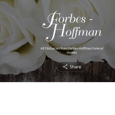
All Obituaries from Forbes-Hoffman Funeral
Homes
Share