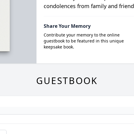
condolences from family and friend
Share Your Memory
Contribute your memory to the online
guestbook to be featured in this unique
keepsake book.
GUESTBOOK