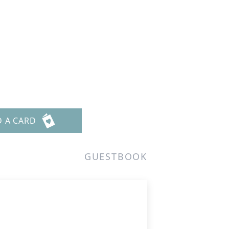
D A CARD
GUESTBOOK