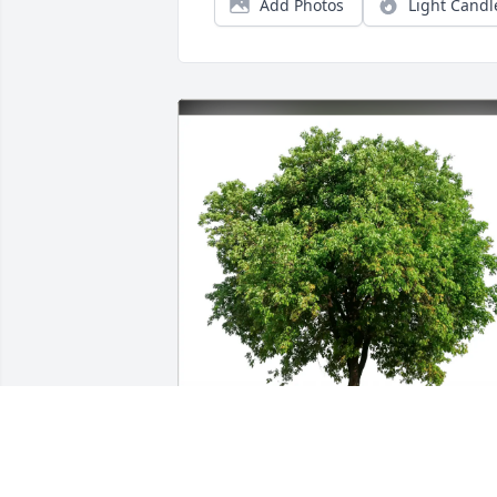
Add Photos
Light Candl
The Errant Rebels purchased Eco-