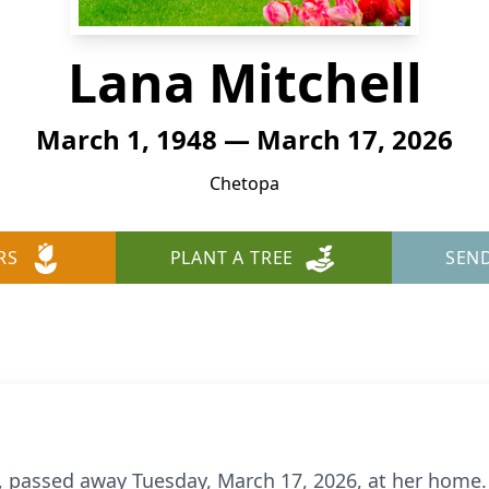
Lana Mitchell
March 1, 1948 — March 17, 2026
Chetopa
RS
PLANT A TREE
SEN
a, passed away Tuesday, March 17, 2026, at her home.