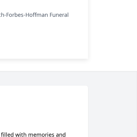
ath-Forbes-Hoffman Funeral
 filled with memories and