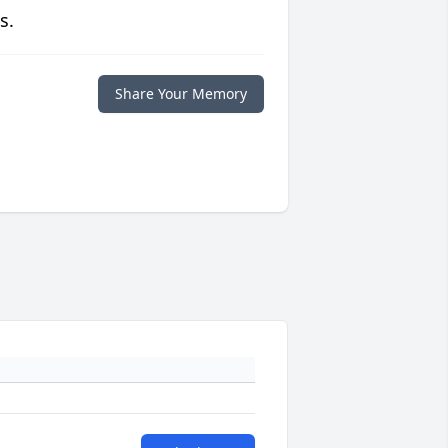
s.
Share Your Memory