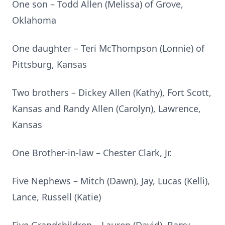
One son – Todd Allen (Melissa) of Grove,
Oklahoma
One daughter – Teri McThompson (Lonnie) of
Pittsburg, Kansas
Two brothers – Dickey Allen (Kathy), Fort Scott,
Kansas and Randy Allen (Carolyn), Lawrence,
Kansas
One Brother-in-law – Chester Clark, Jr.
Five Nephews – Mitch (Dawn), Jay, Lucas (Kelli),
Lance, Russell (Katie)