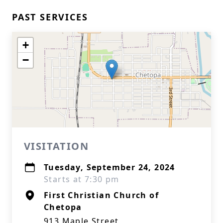
PAST SERVICES
+
−
VISITATION
Tuesday, September 24, 2024
Starts at 7:30 pm
First Christian Church of
Chetopa
913 Maple Street