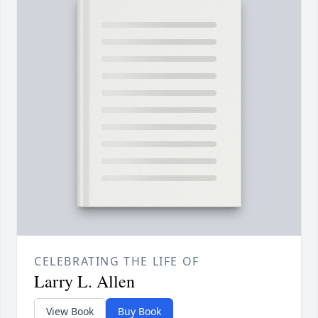
CELEBRATING THE LIFE OF
Larry L. Allen
View Book
Buy Book