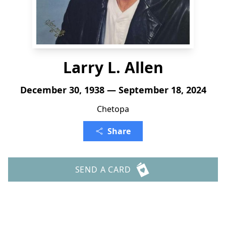
Larry L. Allen
December 30, 1938 — September 18, 2024
Chetopa
Share
SEND A CARD