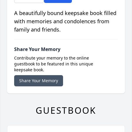
A beautifully bound keepsake book filled
with memories and condolences from
family and friends.
Share Your Memory
Contribute your memory to the online
guestbook to be featured in this unique
keepsake book.
Share Your Memory
GUESTBOOK