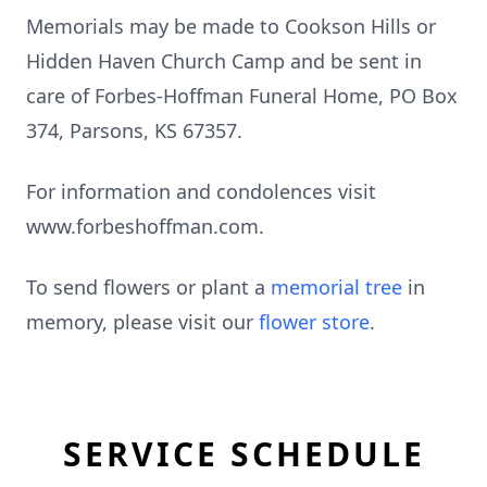
Memorials may be made to Cookson Hills or
Hidden Haven Church Camp and be sent in
care of Forbes-Hoffman Funeral Home, PO Box
374, Parsons, KS 67357.
For information and condolences visit
www.forbeshoffman.com.
To send flowers or plant a
memorial tree
in
memory, please visit our
flower store
.
SERVICE SCHEDULE