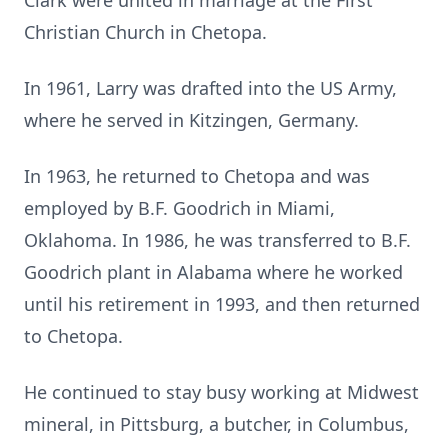
Clark were united in marriage at the First
Christian Church in Chetopa.
In 1961, Larry was drafted into the US Army,
where he served in Kitzingen, Germany.
In 1963, he returned to Chetopa and was
employed by B.F. Goodrich in Miami,
Oklahoma. In 1986, he was transferred to B.F.
Goodrich plant in Alabama where he worked
until his retirement in 1993, and then returned
to Chetopa.
He continued to stay busy working at Midwest
mineral, in Pittsburg, a butcher, in Columbus,