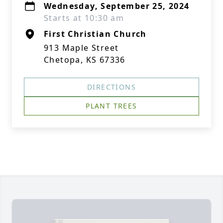
Wednesday, September 25, 2024
Starts at 10:30 am
First Christian Church
913 Maple Street
Chetopa, KS 67336
DIRECTIONS
PLANT TREES