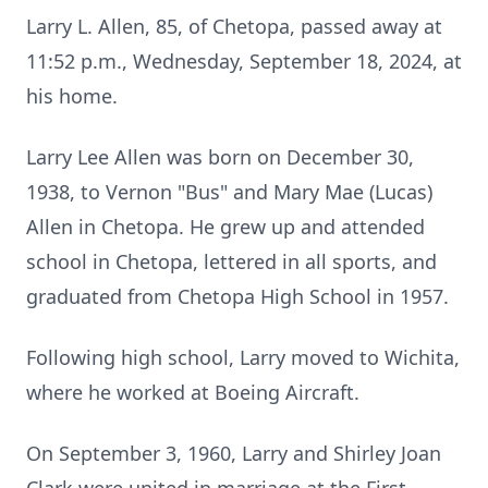
Larry L. Allen, 85, of Chetopa, passed away at
11:52 p.m., Wednesday, September 18, 2024, at
his home.
Larry Lee Allen was born on December 30,
1938, to Vernon "Bus" and Mary Mae (Lucas)
Allen in Chetopa. He grew up and attended
school in Chetopa, lettered in all sports, and
graduated from Chetopa High School in 1957.
Following high school, Larry moved to Wichita,
where he worked at Boeing Aircraft.
On September 3, 1960, Larry and Shirley Joan