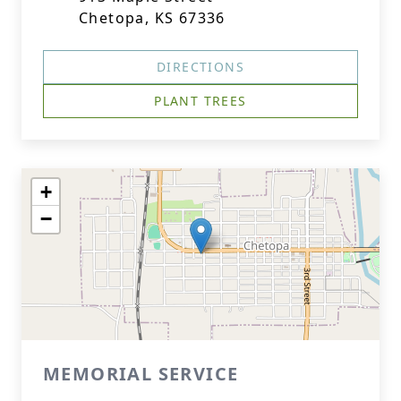
Chetopa, KS 67336
DIRECTIONS
PLANT TREES
+
−
MEMORIAL SERVICE