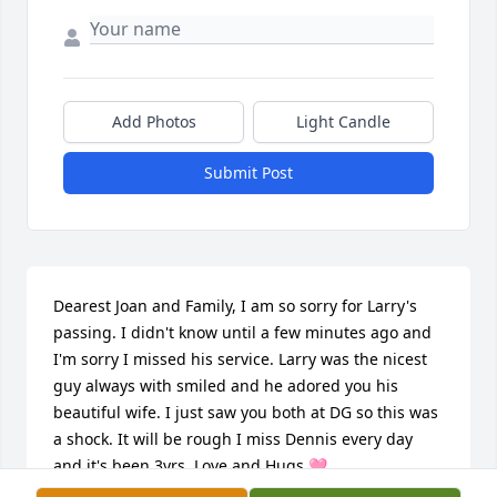
Add Photos
Light Candle
Submit Post
Dearest Joan and Family, I am so sorry for Larry's 
passing. I didn't know until a few minutes ago and 
I'm sorry I missed his service. Larry was the nicest 
guy always with smiled and he adored you his 
beautiful wife. I just saw you both at DG so this was 
a shock. It will be rough I miss Dennis every day 
and it's been 3yrs. Love and Hugs 🩷