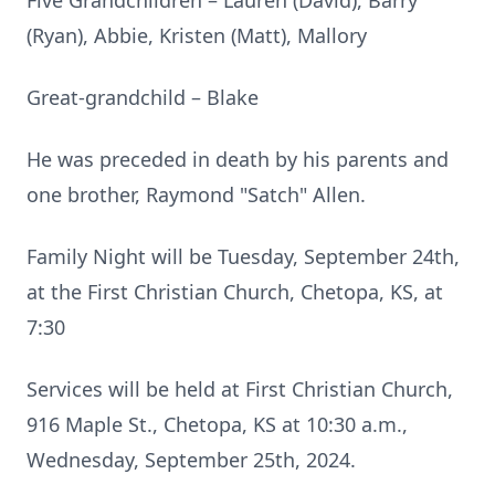
Five Grandchildren – Lauren (David), Barry
(Ryan), Abbie, Kristen (Matt), Mallory
Great-grandchild – Blake
He was preceded in death by his parents and
one brother, Raymond "Satch" Allen.
Family Night will be Tuesday, September 24th,
at the First Christian Church, Chetopa, KS, at
7:30
Services will be held at First Christian Church,
916 Maple St., Chetopa, KS at 10:30 a.m.,
Wednesday, September 25th, 2024.