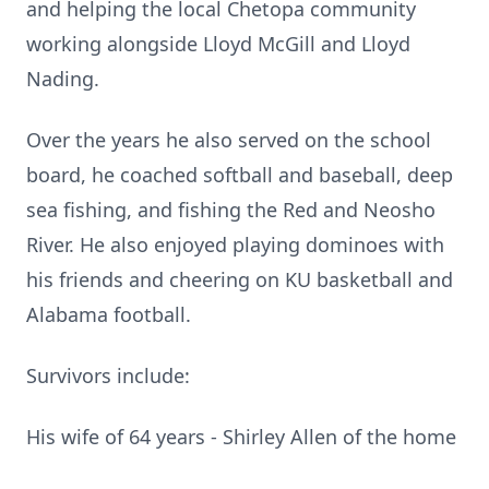
and helping the local Chetopa community
working alongside Lloyd McGill and Lloyd
Nading.
Over the years he also served on the school
board, he coached softball and baseball, deep
sea fishing, and fishing the Red and Neosho
River. He also enjoyed playing dominoes with
his friends and cheering on KU basketball and
Alabama football.
Survivors include:
His wife of 64 years - Shirley Allen of the home