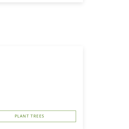
PLANT TREES