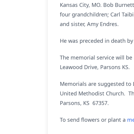
Kansas City, MO. Bob Burnett 
four grandchildren; Carl Taib
and sister, Amy Endres.
He was preceded in death by h
The memorial service will be
Leawood Drive, Parsons KS.
Memorials are suggested to 
United Methodist Church. Th
Parsons, KS 67357.
To send flowers or plant a
me