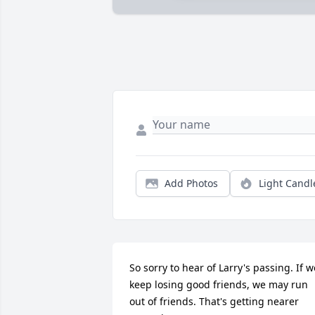
Add Photos
Light Candl
So sorry to hear of Larry's passing. If we
keep losing good friends, we may run 
out of friends. That's getting nearer 