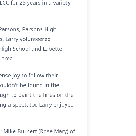
CC for 25 years in a variety
f Parsons, Parsons High
s, Larry volunteered
High School and Labette
 area.
nse joy to follow their
ouldn't be found in the
ugh to paint the lines on the
ng a spectator, Larry enjoyed
s; Mike Burnett (Rose Mary) of