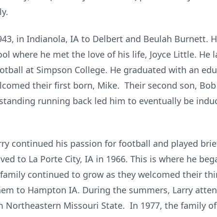
y.
943, in Indianola, IA to Delbert and Beulah Burnett. 
l where he met the love of his life, Joyce Little. He 
football at Simpson College. He graduated with an edu
lcomed their first born, Mike. Their second son, Bob 
utstanding running back led him to eventually be ind
arry continued his passion for football and played bri
ed to La Porte City, IA in 1966. This is where he beg
 family continued to grow as they welcomed their thi
hem to Hampton IA. During the summers, Larry atte
m Northeastern Missouri State. In 1977, the family o