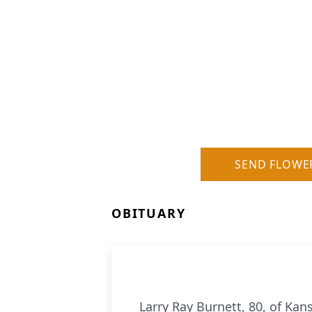
SEND FLOWE
OBITUARY
Larry Ray Burnett, 80, of Ka