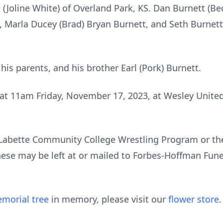
(Joline White) of Overland Park, KS. Dan Burnett (Be
i, Marla Ducey (Brad) Bryan Burnett, and Seth Burnett
is parents, and his brother Earl (Pork) Burnett.
 at 11am Friday, November 17, 2023, at Wesley Unite
Labette Community College Wrestling Program or th
ese may be left at or mailed to Forbes-Hoffman Fune
morial tree
in memory, please visit our
flower store
.