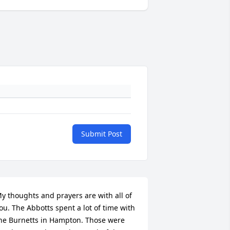
Submit Post
y thoughts and prayers are with all of 
ou. The Abbotts spent a lot of time with 
he Burnetts in Hampton. Those were 