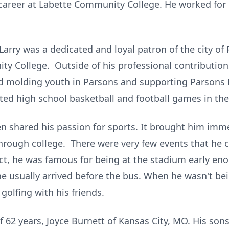
 career at Labette Community College. He worked for L
 Larry was a dedicated and loyal patron of the city o
y College. Outside of his professional contribution
d molding youth in Parsons and supporting Parsons 
ated high school basketball and football games in the
n shared his passion for sports. It brought him imme
through college. There were very few events that he c
act, he was famous for being at the stadium early eno
he usually arrived before the bus. When he wasn't bei
golfing with his friends.
 of 62 years, Joyce Burnett of Kansas City, MO. His son