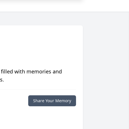
 filled with memories and
s.
Share Your Memory