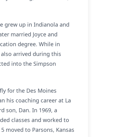
He grew up in Indianola and
later married Joyce and
cation degree. While in
also arrived during this
ucted into the Simpson
efly for the Des Moines
an his coaching career at La
rd son, Dan. In 1969, a
nded classes and worked to
f 5 moved to Parsons, Kansas