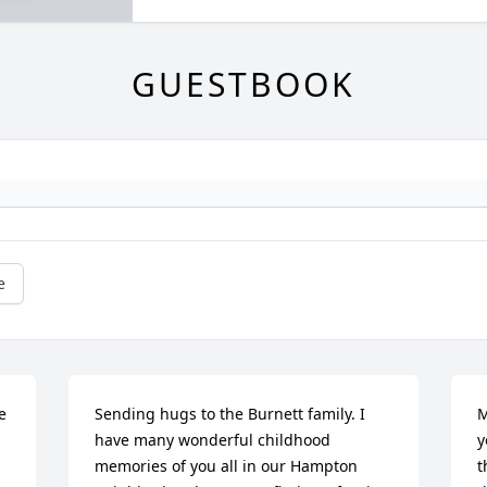
GUESTBOOK
e
 
Sending hugs to the Burnett family. I 
M
have many wonderful childhood 
y
memories of you all in our Hampton 
t