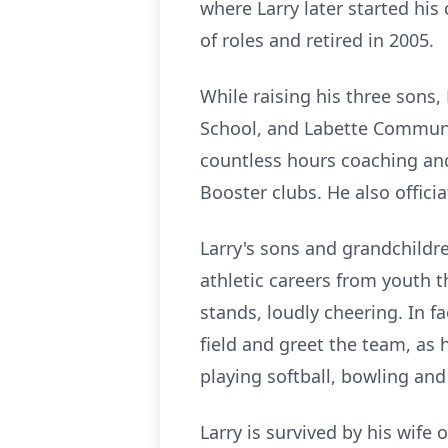
where Larry later started his
of roles and retired in 2005.
While raising his three sons,
School, and Labette Communit
countless hours coaching an
Booster clubs. He also offici
Larry's sons and grandchildre
athletic careers from youth 
stands, loudly cheering. In f
field and greet the team, as 
playing softball, bowling and 
Larry is survived by his wife