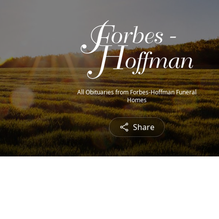
All Obituaries from Forbes-Hoffman Funeral
Homes
Share