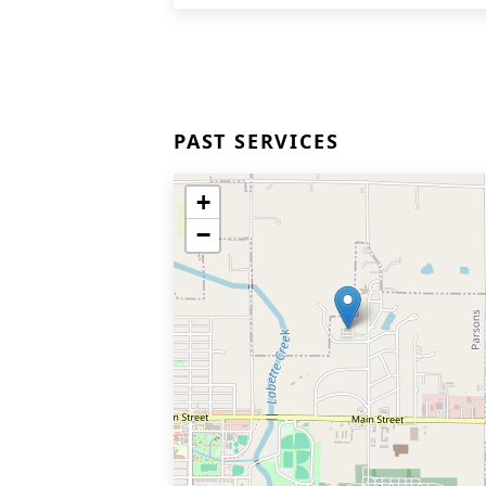
PAST SERVICES
+
−