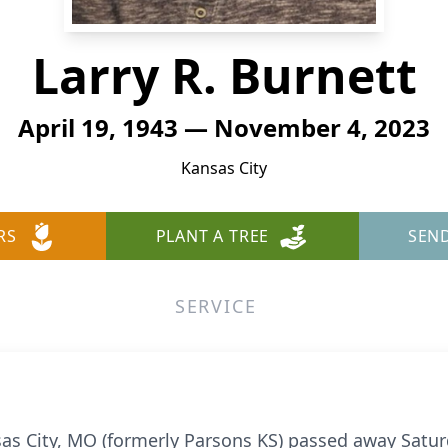
Larry R. Burnett
April 19, 1943 — November 4, 2023
Kansas City
RS
PLANT A TREE
SEN
SERVICE
nsas City, MO (formerly Parsons KS) passed away Sat