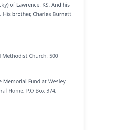
cky) of Lawrence, KS. And his
. His brother, Charles Burnett
d Methodist Church, 500
e Memorial Fund at Wesley
ral Home, P.O Box 374,