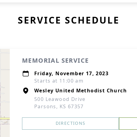
SERVICE SCHEDULE
MEMORIAL SERVICE
Friday, November 17, 2023
Starts at 11:00 am
Wesley United Methodist Church
500 Leawood Drive
Parsons, KS 67357
DIRECTIONS