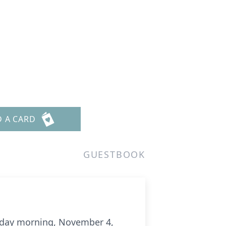
D A CARD
GUESTBOOK
urday morning, November 4,