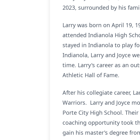
2023, surrounded by his famil
Larry was born on April 19, 1
attended Indianola High Schoo
stayed in Indianola to play 
Indianola, Larry and Joyce we
time. Larry's career as an o
Athletic Hall of Fame.
After his collegiate career, L
Warriors. Larry and Joyce mov
Porte City High School. Their
coaching opportunity took t
gain his master's degree fro