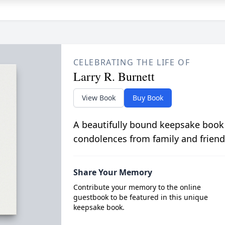
CELEBRATING THE LIFE OF
Larry R. Burnett
View Book
Buy Book
A beautifully bound keepsake book
condolences from family and friend
Share Your Memory
Contribute your memory to the online
guestbook to be featured in this unique
keepsake book.