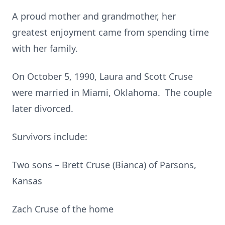
A proud mother and grandmother, her
greatest enjoyment came from spending time
with her family.
On October 5, 1990, Laura and Scott Cruse
were married in Miami, Oklahoma. The couple
later divorced.
Survivors include:
Two sons – Brett Cruse (Bianca) of Parsons,
Kansas
Zach Cruse of the home