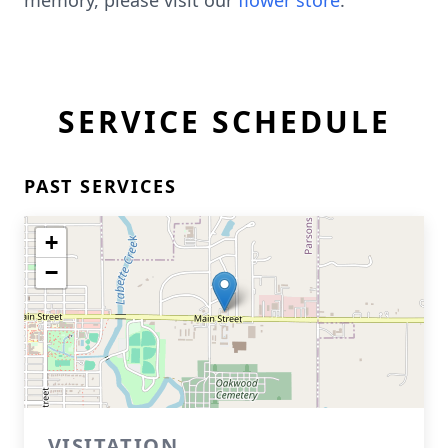
memory, please visit our
flower store
.
SERVICE SCHEDULE
PAST SERVICES
+
−
VISITATION