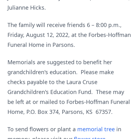
Julianne Hicks.
The family will receive friends 6 – 8:00 p.m.,
Friday, August 12, 2022, at the Forbes-Hoffman
Funeral Home in Parsons.
Memorials are suggested to benefit her
grandchildren's education. Please make
checks payable to the Laura Cruse
Grandchildren's Education Fund. These may
be left at or mailed to Forbes-Hoffman Funeral
Home, P.O. Box 374, Parsons, KS 67357.
To send flowers or plant a
memorial tree
in