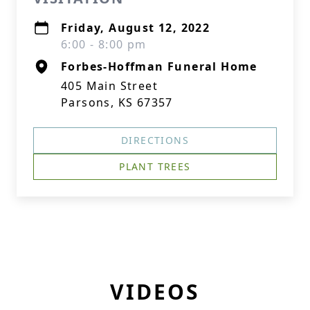
Friday, August 12, 2022
6:00 - 8:00 pm
Forbes-Hoffman Funeral Home
405 Main Street
Parsons, KS 67357
DIRECTIONS
PLANT TREES
VIDEOS