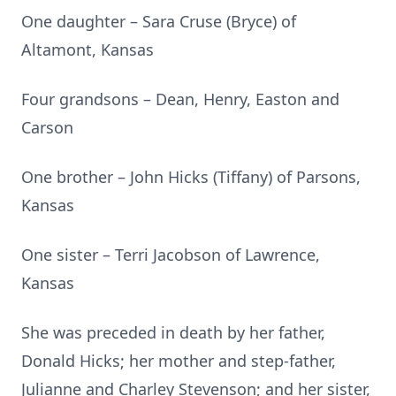
One daughter – Sara Cruse (Bryce) of
Altamont, Kansas
Four grandsons – Dean, Henry, Easton and
Carson
One brother – John Hicks (Tiffany) of Parsons,
Kansas
One sister – Terri Jacobson of Lawrence,
Kansas
She was preceded in death by her father,
Donald Hicks; her mother and step-father,
Julianne and Charley Stevenson; and her sister,