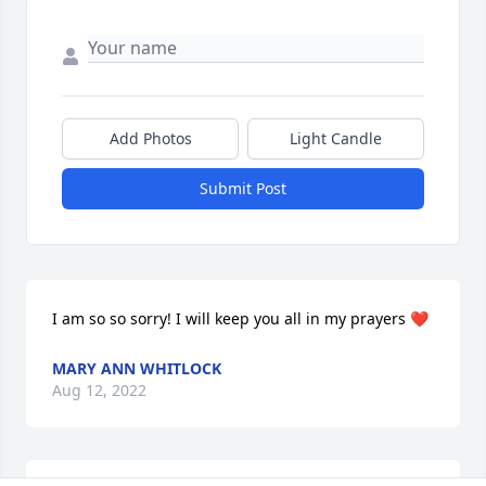
Add Photos
Light Candle
Submit Post
I am so so sorry! I will keep you all in my prayers ❤️
MARY ANN WHITLOCK
Aug 12, 2022