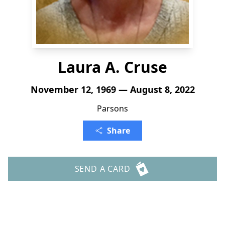
Laura A. Cruse
November 12, 1969 — August 8, 2022
Parsons
Share
SEND A CARD