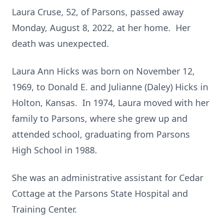
Laura Cruse, 52, of Parsons, passed away
Monday, August 8, 2022, at her home. Her
death was unexpected.
Laura Ann Hicks was born on November 12,
1969, to Donald E. and Julianne (Daley) Hicks in
Holton, Kansas. In 1974, Laura moved with her
family to Parsons, where she grew up and
attended school, graduating from Parsons
High School in 1988.
She was an administrative assistant for Cedar
Cottage at the Parsons State Hospital and
Training Center.