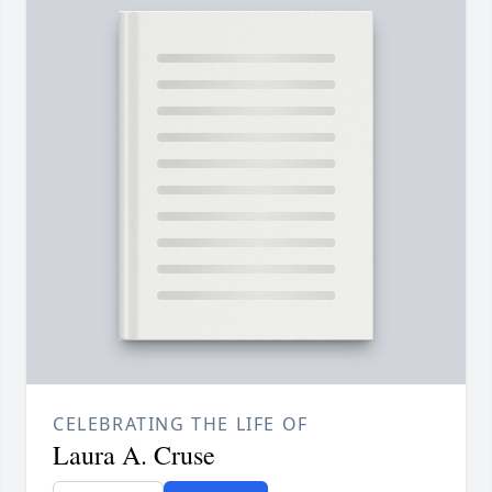
CELEBRATING THE LIFE OF
Laura A. Cruse