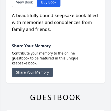
View Book
Buy Book
A beautifully bound keepsake book filled
with memories and condolences from
family and friends.
Share Your Memory
Contribute your memory to the online
guestbook to be featured in this unique
keepsake book.
Share Your Memory
GUESTBOOK