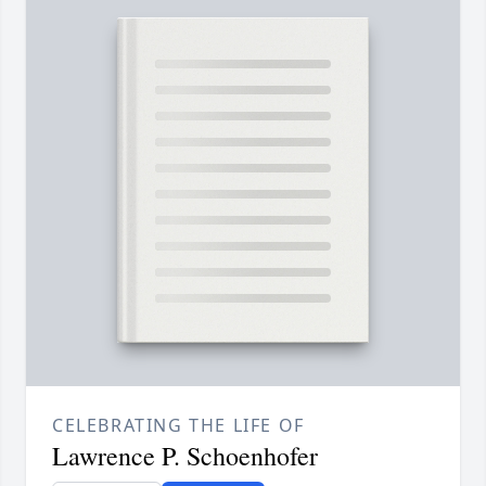
CELEBRATING THE LIFE OF
Lawrence P. Schoenhofer