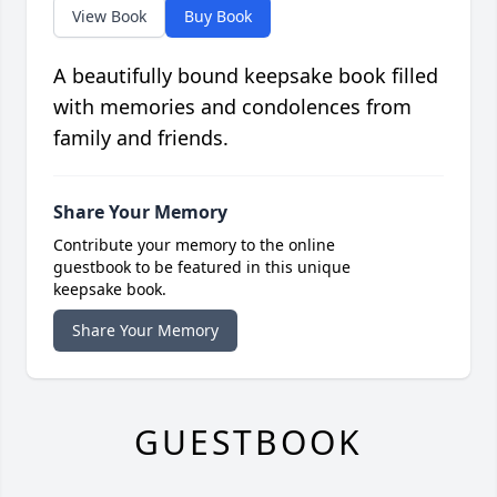
View Book
Buy Book
A beautifully bound keepsake book filled
with memories and condolences from
family and friends.
Share Your Memory
Contribute your memory to the online
guestbook to be featured in this unique
keepsake book.
Share Your Memory
GUESTBOOK