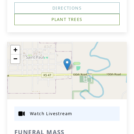
DIRECTIONS
PLANT TREES
+
−
Watch Livestream
FUNERAL MASS