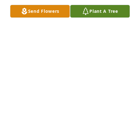
Send Flowers
Plant A Tree
In Loving Memory of Lawrence P. Schoenhofer,

We are sorry for the loss to the family, and that we 
couldn’t be there to pay respects. 

With deepest sympathies.A Sympathy Gift of Single 
Tree has been Planted In Loving Memory of 
Lawrence P. Schoenhofer courtesy of Dan 
Schoenhofer(JD’s son).
DAN SCHOENHOFER(JD’S SON)
Jul 21, 2022