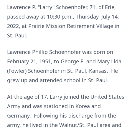
Lawrence P. "Larry" Schoenhofer, 71, of Erie,
passed away at 10:30 p.m., Thursday, July 14,
2022, at Prairie Mission Retirement Village in
St. Paul.
Lawrence Phillip Schoenhofer was born on
February 21, 1951, to George E. and Mary Lida
(Fowler) Schoenhofer in St. Paul, Kansas. He
grew up and attended school in St. Paul.
At the age of 17, Larry joined the United States
Army and was stationed in Korea and
Germany. Following his discharge from the
army, he lived in the Walnut/St. Paul area and