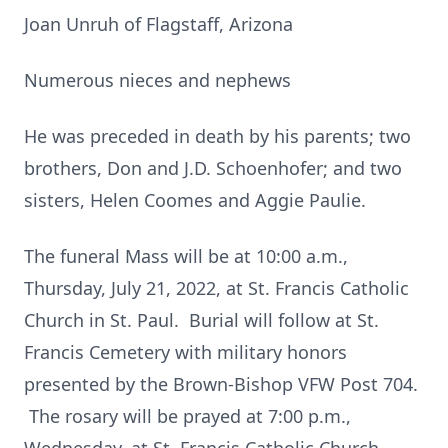
Joan Unruh of Flagstaff, Arizona
Numerous nieces and nephews
He was preceded in death by his parents; two
brothers, Don and J.D. Schoenhofer; and two
sisters, Helen Coomes and Aggie Paulie.
The funeral Mass will be at 10:00 a.m.,
Thursday, July 21, 2022, at St. Francis Catholic
Church in St. Paul. Burial will follow at St.
Francis Cemetery with military honors
presented by the Brown-Bishop VFW Post 704.
The rosary will be prayed at 7:00 p.m.,