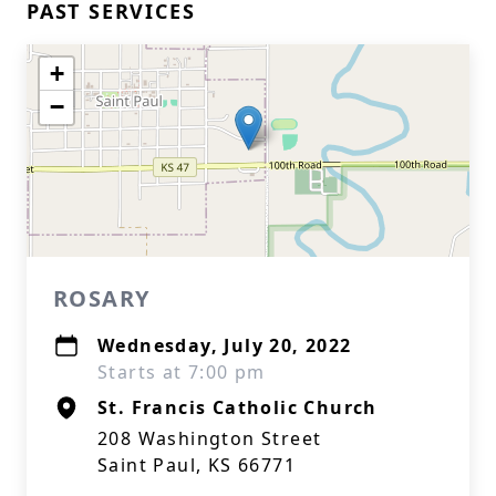
PAST SERVICES
+
−
ROSARY
Wednesday, July 20, 2022
Starts at 7:00 pm
St. Francis Catholic Church
208 Washington Street
Saint Paul, KS 66771