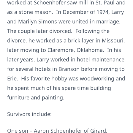
worked at Schoenhofer saw mill in St. Paul and
as a stone mason. In December of 1974, Larry
and Marilyn Simons were united in marriage.
The couple later divorced. Following the
divorce, he worked as a brick layer in Missouri,
later moving to Claremore, Oklahoma. In his
later years, Larry worked in hotel maintenance
for several hotels in Branson before moving to
Erie. His favorite hobby was woodworking and
he spent much of his spare time building
furniture and painting.
Survivors include:
One son – Aaron Schoenhofer of Girard,