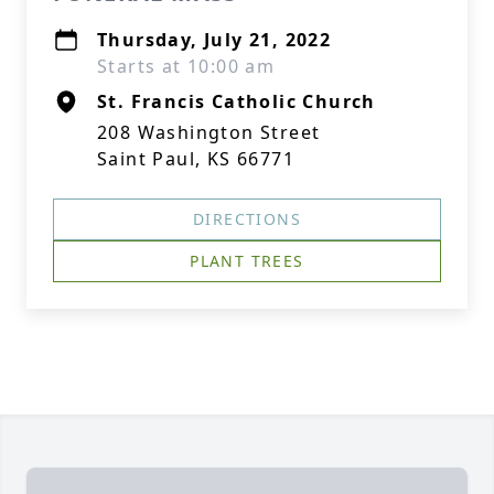
Thursday, July 21, 2022
Starts at 10:00 am
St. Francis Catholic Church
208 Washington Street
Saint Paul, KS 66771
DIRECTIONS
PLANT TREES