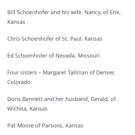
Bill Schoenhofer and his wife, Nancy, of Erie,
Kansas
Chris Schoenhofer of St. Paul, Kansas
Ed Schoenhofer of Nevada, Missouri
Four sisters – Margaret Tallman of Denver,
Colorado
Doris Bennett and her husband, Gerald, of
Wichita, Kansas
Pat Moore of Parsons, Kansas