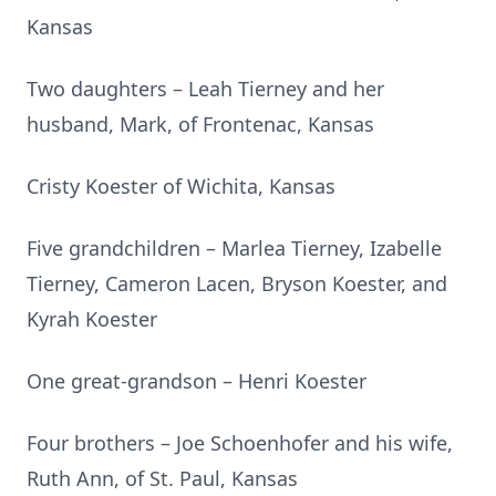
Kansas
Two daughters – Leah Tierney and her
husband, Mark, of Frontenac, Kansas
Cristy Koester of Wichita, Kansas
Five grandchildren – Marlea Tierney, Izabelle
Tierney, Cameron Lacen, Bryson Koester, and
Kyrah Koester
One great-grandson – Henri Koester
Four brothers – Joe Schoenhofer and his wife,
Ruth Ann, of St. Paul, Kansas