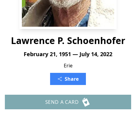
Lawrence P. Schoenhofer
February 21, 1951 — July 14, 2022
Erie
Share
SEND A CARD