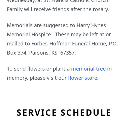
Wednesday, at St. Francis Catholic Church.
Family will receive friends after the rosary.
Memorials are suggested to Harry Hynes
Memorial Hospice. These may be left at or
mailed to Forbes-Hoffman Funeral Home, P.O.
Box 374, Parsons, KS 67357.
To send flowers or plant a
memorial tree
in
memory, please visit our
flower store
.
SERVICE SCHEDULE