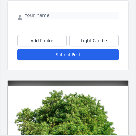
Add Photos
Light Candle
Submit Post