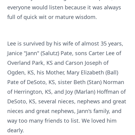
everyone would listen because it was always
full of quick wit or mature wisdom.
Lee is survived by his wife of almost 35 years,
Janice "Jann" (Salutz) Pate, sons Carter Lee of
Overland Park, KS and Carson Joseph of
Ogden, KS, his Mother, Mary Elizabeth (Ball)
Pate of DeSoto, KS, sister Beth (Stan) Norman
of Herrington, KS, and Joy (Marlan) Hoffman of
DeSoto, KS, several nieces, nephews and great
nieces and great nephews, Jann's family, and
way too many friends to list. We loved him
dearly.