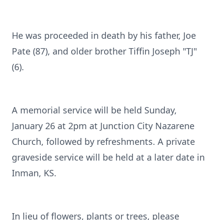
He was proceeded in death by his father, Joe
Pate (87), and older brother Tiffin Joseph "TJ"
(6).
A memorial service will be held Sunday,
January 26 at 2pm at Junction City Nazarene
Church, followed by refreshments. A private
graveside service will be held at a later date in
Inman, KS.
In lieu of flowers, plants or trees, please