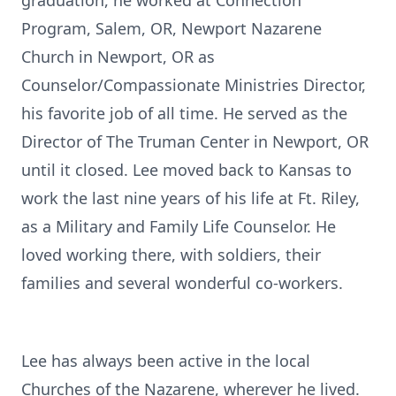
graduation, he worked at Connection
Program, Salem, OR, Newport Nazarene
Church in Newport, OR as
Counselor/Compassionate Ministries Director,
his favorite job of all time. He served as the
Director of The Truman Center in Newport, OR
until it closed. Lee moved back to Kansas to
work the last nine years of his life at Ft. Riley,
as a Military and Family Life Counselor. He
loved working there, with soldiers, their
families and several wonderful co-workers.
Lee has always been active in the local
Churches of the Nazarene, wherever he lived.