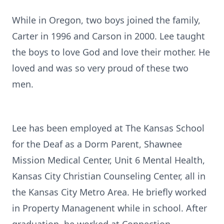
While in Oregon, two boys joined the family,
Carter in 1996 and Carson in 2000. Lee taught
the boys to love God and love their mother. He
loved and was so very proud of these two
men.
Lee has been employed at The Kansas School
for the Deaf as a Dorm Parent, Shawnee
Mission Medical Center, Unit 6 Mental Health,
Kansas City Christian Counseling Center, all in
the Kansas City Metro Area. He briefly worked
in Property Managenent while in school. After