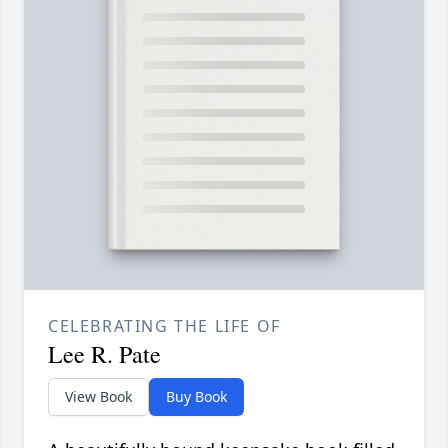
CELEBRATING THE LIFE OF
Lee R. Pate
View Book
Buy Book