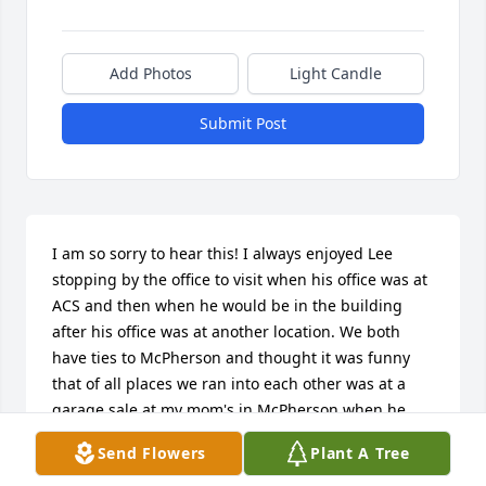
Add Photos
Light Candle
Submit Post
I am so sorry to hear this! I always enjoyed Lee 
stopping by the office to visit when his office was at 
ACS and then when he would be in the building 
after his office was at another location. We both 
have ties to McPherson and thought it was funny 
that of all places we ran into each other was at a 
garage sale at my mom's in McPherson when he 
was out garage selling with his mom. He will be 
Send Flowers
Plant A Tree
missed!