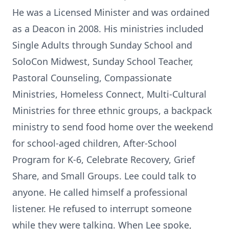
He was a Licensed Minister and was ordained
as a Deacon in 2008. His ministries included
Single Adults through Sunday School and
SoloCon Midwest, Sunday School Teacher,
Pastoral Counseling, Compassionate
Ministries, Homeless Connect, Multi-Cultural
Ministries for three ethnic groups, a backpack
ministry to send food home over the weekend
for school-aged children, After-School
Program for K-6, Celebrate Recovery, Grief
Share, and Small Groups. Lee could talk to
anyone. He called himself a professional
listener. He refused to interrupt someone
while they were talking. When Lee spoke,