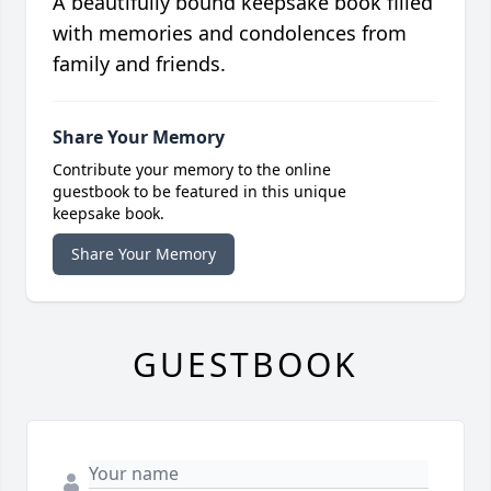
A beautifully bound keepsake book filled
with memories and condolences from
family and friends.
Share Your Memory
Contribute your memory to the online
guestbook to be featured in this unique
keepsake book.
Share Your Memory
GUESTBOOK