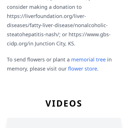
consider making a donation to
https://liverfoundation.org/liver-
diseases/fatty-liver-disease/nonalcoholic-
steatohepatitis-nash/; or https://www.gbs-
cidp.org/in Junction City, KS.
To send flowers or plant a
memorial tree
in
memory, please visit our
flower store
.
VIDEOS