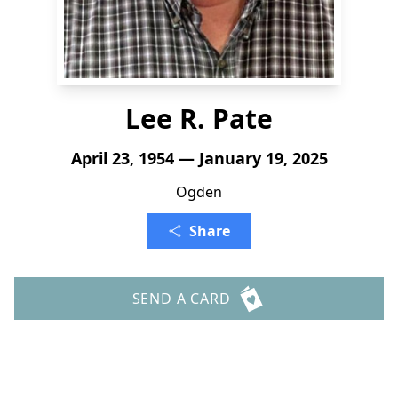
Lee R. Pate
April 23, 1954 — January 19, 2025
Ogden
Share
SEND A CARD