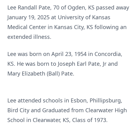
Lee Randall Pate, 70 of Ogden, KS passed away
January 19, 2025 at University of Kansas
Medical Center in Kansas City, KS following an
extended illness.
Lee was born on April 23, 1954 in Concordia,
KS. He was born to Joseph Earl Pate, Jr and
Mary Elizabeth (Ball) Pate.
Lee attended schools in Esbon, Phillipsburg,
Bird City and Graduated from Clearwater High
School in Clearwater, KS, Class of 1973.