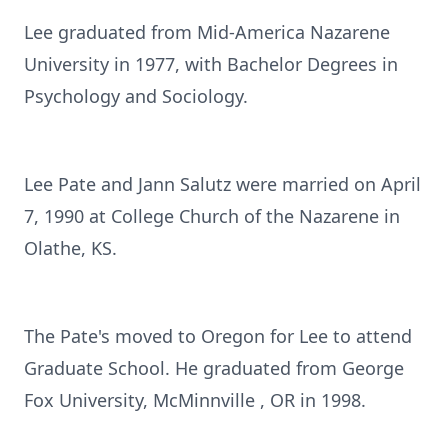
Lee graduated from Mid-America Nazarene
University in 1977, with Bachelor Degrees in
Psychology and Sociology.
Lee Pate and Jann Salutz were married on April
7, 1990 at College Church of the Nazarene in
Olathe, KS.
The Pate's moved to Oregon for Lee to attend
Graduate School. He graduated from George
Fox University, McMinnville , OR in 1998.