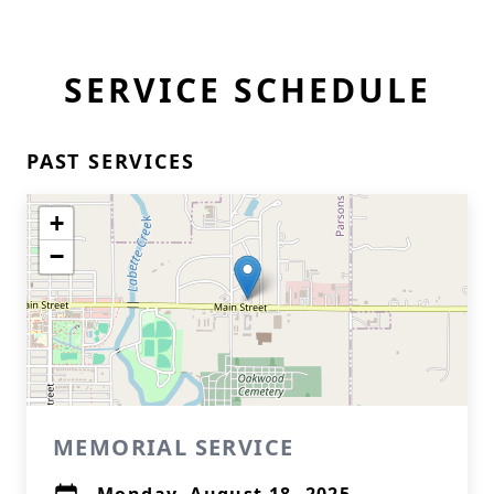
SERVICE SCHEDULE
PAST SERVICES
+
−
MEMORIAL SERVICE