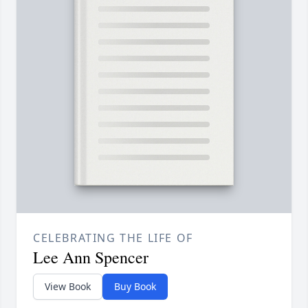
CELEBRATING THE LIFE OF
Lee Ann Spencer
View Book
Buy Book