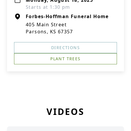
Monday, August 18, 2025
Starts at 1:30 pm
Forbes-Hoffman Funeral Home
405 Main Street
Parsons, KS 67357
DIRECTIONS
PLANT TREES
VIDEOS