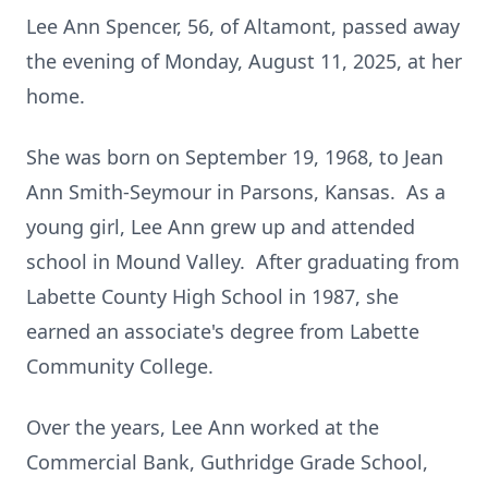
Lee Ann Spencer, 56, of Altamont, passed away
the evening of Monday, August 11, 2025, at her
home.
She was born on September 19, 1968, to Jean
Ann Smith-Seymour in Parsons, Kansas. As a
young girl, Lee Ann grew up and attended
school in Mound Valley. After graduating from
Labette County High School in 1987, she
earned an associate's degree from Labette
Community College.
Over the years, Lee Ann worked at the
Commercial Bank, Guthridge Grade School,