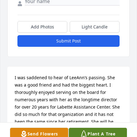
Add Photos
Light Candle
Submit Post
I was saddened to hear of LeeAnn’s passing. She 
was a good friend and had the biggest heart. I 
thoroughly enjoyed serving on the board for 
numerous years with her as the longtime director 
for over 20 years for Labette Assistance Center. She 
did so much for that organization and it has not 
been the same since her retirement. She will be 
missed by all those who knew her. I was glad that 
Send Flowers
Plant A Tree
even after she left the center I was still able to 