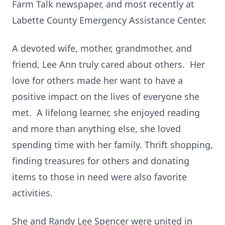
Farm Talk newspaper, and most recently at
Labette County Emergency Assistance Center.
A devoted wife, mother, grandmother, and
friend, Lee Ann truly cared about others. Her
love for others made her want to have a
positive impact on the lives of everyone she
met. A lifelong learner, she enjoyed reading
and more than anything else, she loved
spending time with her family. Thrift shopping,
finding treasures for others and donating
items to those in need were also favorite
activities.
She and Randy Lee Spencer were united in