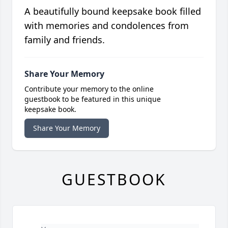
A beautifully bound keepsake book filled
with memories and condolences from
family and friends.
Share Your Memory
Contribute your memory to the online
guestbook to be featured in this unique
keepsake book.
Share Your Memory
GUESTBOOK