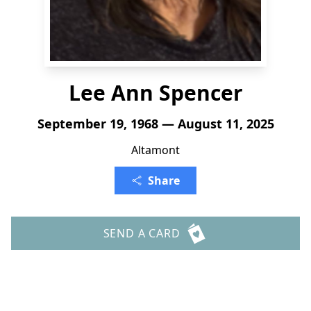
Lee Ann Spencer
September 19, 1968 — August 11, 2025
Altamont
Share
SEND A CARD