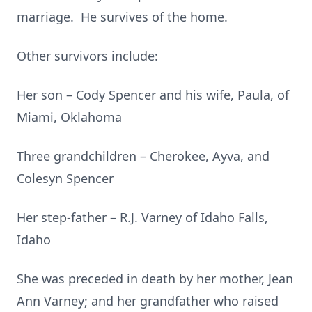
marriage. He survives of the home.
Other survivors include:
Her son – Cody Spencer and his wife, Paula, of
Miami, Oklahoma
Three grandchildren – Cherokee, Ayva, and
Colesyn Spencer
Her step-father – R.J. Varney of Idaho Falls,
Idaho
She was preceded in death by her mother, Jean
Ann Varney; and her grandfather who raised