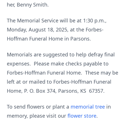
her, Benny Smith.
The Memorial Service will be at 1:30 p.m.,
Monday, August 18, 2025, at the Forbes-
Hoffman Funeral Home in Parsons.
Memorials are suggested to help defray final
expenses. Please make checks payable to
Forbes-Hoffman Funeral Home. These may be
left at or mailed to Forbes-Hoffman Funeral
Home, P. O. Box 374, Parsons, KS 67357.
To send flowers or plant a
memorial tree
in
memory, please visit our
flower store
.