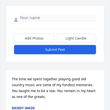
Add Photos
Light Candle
Submit Post
The time we spent together playing good old 
country music are some of my fondest memories. 
You taught me to be a star. You remain in my heart 
as one of the greats,
RANDY WADE