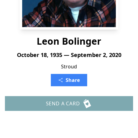
Leon Bolinger
October 18, 1935 — September 2, 2020
Stroud
Share
SEND A CARD