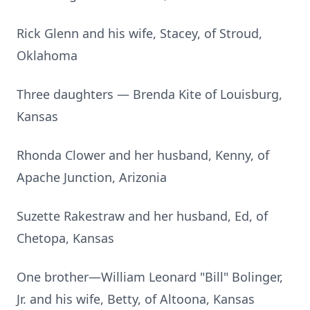
Rick Glenn and his wife, Stacey, of Stroud,
Oklahoma
Three daughters — Brenda Kite of Louisburg,
Kansas
Rhonda Clower and her husband, Kenny, of
Apache Junction, Arizonia
Suzette Rakestraw and her husband, Ed, of
Chetopa, Kansas
One brother—William Leonard "Bill" Bolinger,
Jr. and his wife, Betty, of Altoona, Kansas