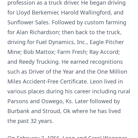
profession as a truck driver. He began driving
for Lloyd Berkemier, Harold Wallingford, and
Sunflower Sales. Followed by custom farming
for Alan Richardson; then back to the truck,
driving for Fuel Dynamics, Inc., Eagle Pitcher
Mine; Bob Mattox; Farm Fresh; Ray Accord;
and Reedy Trucking. He earned recognitions
such as Driver of the Year and the One Million
Miles Accident-Free Certificate. Leon lived in
various places during his career including rural
Parsons and Oswego, Ks. Later followed by
Burbank and Stroud, Ok where he has lived
the past 32 years.