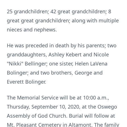
25 grandchildren; 42 great grandchildren; 8
great great grandchildren; along with multiple
nieces and nephews.
He was preceded in death by his parents; two
granddaughters, Ashley Kebert and Nicole
"Nikki" Bellinger; one sister, Helen LaVena
Bolinger; and two brothers, George and
Everett Bolinger.
The Memorial Service will be at 10:00 a.m.,
Thursday, September 10, 2020, at the Oswego
Assembly of God Church. Burial will follow at
Mt. Pleasant Cemetery in Altamont. The family