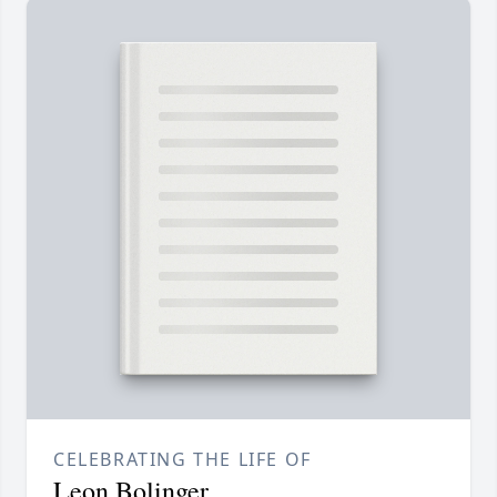
CELEBRATING THE LIFE OF
Leon Bolinger