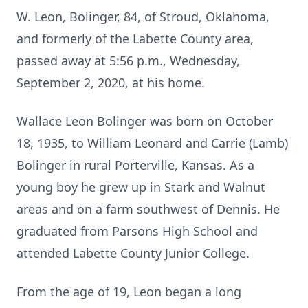
W. Leon, Bolinger, 84, of Stroud, Oklahoma,
and formerly of the Labette County area,
passed away at 5:56 p.m., Wednesday,
September 2, 2020, at his home.
Wallace Leon Bolinger was born on October
18, 1935, to William Leonard and Carrie (Lamb)
Bolinger in rural Porterville, Kansas. As a
young boy he grew up in Stark and Walnut
areas and on a farm southwest of Dennis. He
graduated from Parsons High School and
attended Labette County Junior College.
From the age of 19, Leon began a long