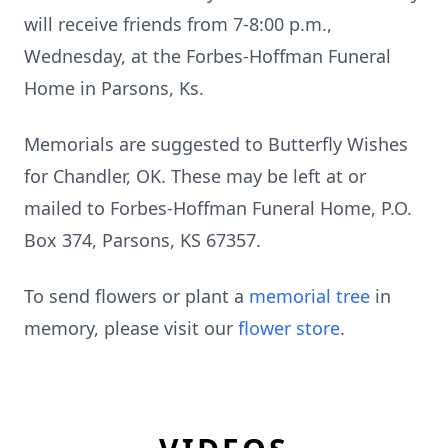
will receive friends from 7-8:00 p.m.,
Wednesday, at the Forbes-Hoffman Funeral
Home in Parsons, Ks.
Memorials are suggested to Butterfly Wishes
for Chandler, OK. These may be left at or
mailed to Forbes-Hoffman Funeral Home, P.O.
Box 374, Parsons, KS 67357.
To send flowers or plant a
memorial tree
in
memory, please visit our
flower store
.