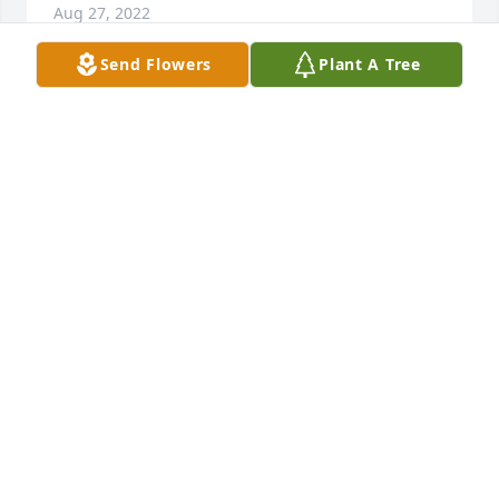
Aug 27, 2022
Send Flowers
Plant A Tree
RIP Leon.
SUSAN SCOTT-VAVERKA
Sep 15, 2020
So sorry for the loss of our 5 children" 
s Father Leon I know he will be 
missed by many !! Prayers for his wife 
Phyllis and family !!
CAROL WAGGONER , BOLINGER ,ROHRBOUGH
Sep 11, 2020