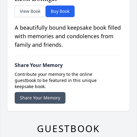
View Book
Buy Book
A beautifully bound keepsake book filled
with memories and condolences from
family and friends.
Share Your Memory
Contribute your memory to the online
guestbook to be featured in this unique
keepsake book.
Share Your Memory
GUESTBOOK