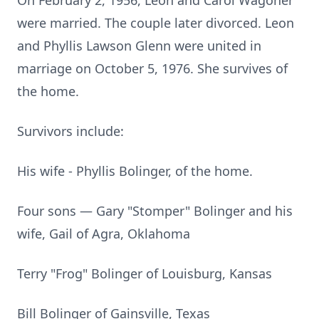
On February 2, 1956, Leon and Carol Wagoner
were married. The couple later divorced. Leon
and Phyllis Lawson Glenn were united in
marriage on October 5, 1976. She survives of
the home.
Survivors include:
His wife - Phyllis Bolinger, of the home.
Four sons — Gary "Stomper" Bolinger and his
wife, Gail of Agra, Oklahoma
Terry "Frog" Bolinger of Louisburg, Kansas
Bill Bolinger of Gainsville, Texas