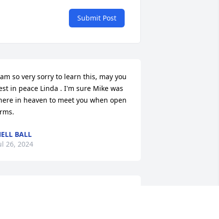
Submit Post
 am so very sorry to learn this, may you 
est in peace Linda . I'm sure Mike was 
here in heaven to meet you when open 
rms.
ELL BALL
ul 26, 2024
Jake, Dek and families 
sorry for loss my prayers 
are with u . Your mother 