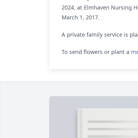
2024, at Elmhaven Nursing H
March 1, 2017.
A private family service is pl
To send flowers or plant a
me