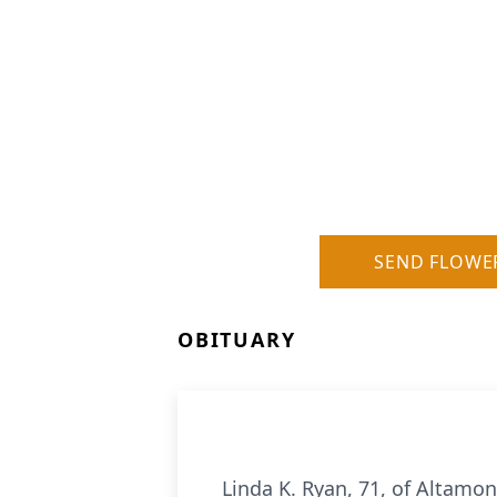
SEND FLOWE
OBITUARY
Linda K. Ryan, 71, of Altamo