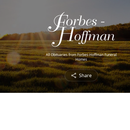
All Obituaries from Forbes-Hoffman Funeral
Homes
Share