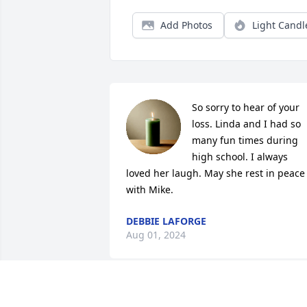
Add Photos
Light Candl
So sorry to hear of your 
loss. Linda and I had so 
many fun times during 
high school. I always 
loved her laugh. May she rest in peace 
with Mike.
DEBBIE LAFORGE
Aug 01, 2024
Dear Mike,
