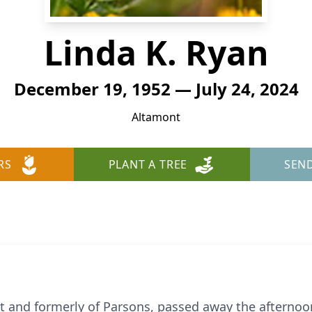
Linda K. Ryan
December 19, 1952 — July 24, 2024
Altamont
RS
PLANT A TREE
SEN
nt and formerly of Parsons, passed away the afternoo