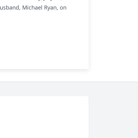
usband, Michael Ryan, on