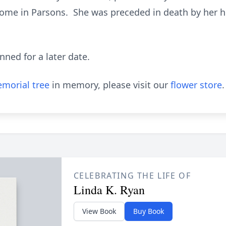
ome in Parsons. She was preceded in death by her h
anned for a later date.
morial tree
in memory, please visit our
flower store
.
CELEBRATING THE LIFE OF
Linda K. Ryan
View Book
Buy Book