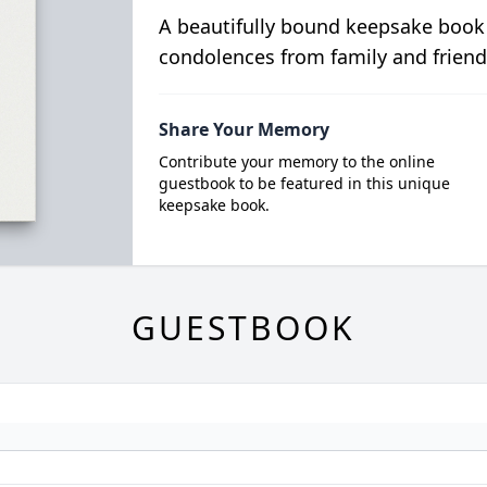
A beautifully bound keepsake book
condolences from family and friend
Share Your Memory
Contribute your memory to the online
guestbook to be featured in this unique
keepsake book.
GUESTBOOK