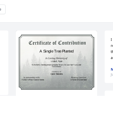
e
I
r
t
a
N
J
A Single Tree has been donated to be 
planted in A Forest of Great Need in 