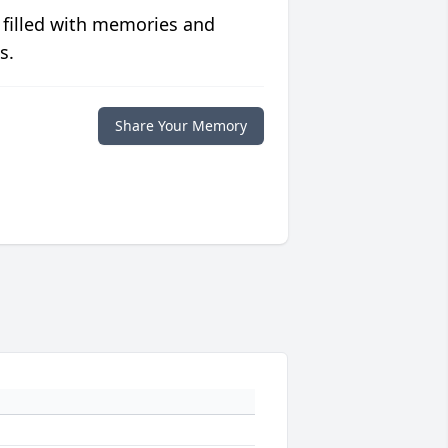
 filled with memories and
s.
Share Your Memory