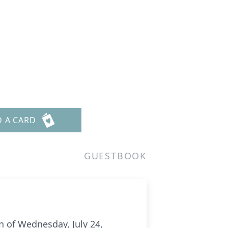
D A CARD
GUESTBOOK
n of Wednesday, July 24,