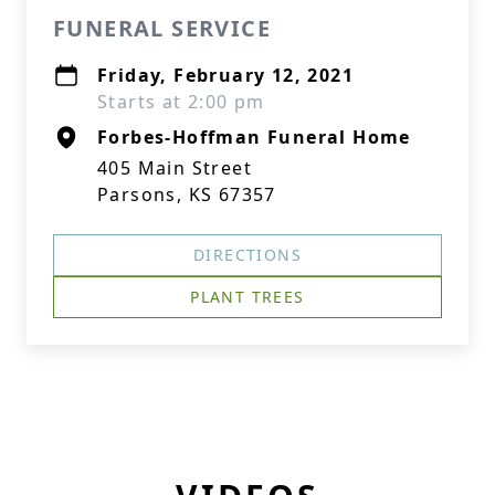
FUNERAL SERVICE
Friday, February 12, 2021
Starts at 2:00 pm
Forbes-Hoffman Funeral Home
405 Main Street
Parsons, KS 67357
DIRECTIONS
PLANT TREES