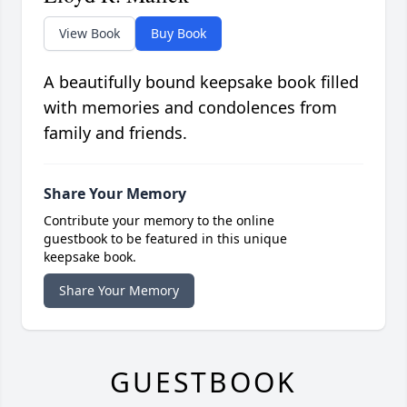
View Book
Buy Book
A beautifully bound keepsake book filled
with memories and condolences from
family and friends.
Share Your Memory
Contribute your memory to the online
guestbook to be featured in this unique
keepsake book.
Share Your Memory
GUESTBOOK