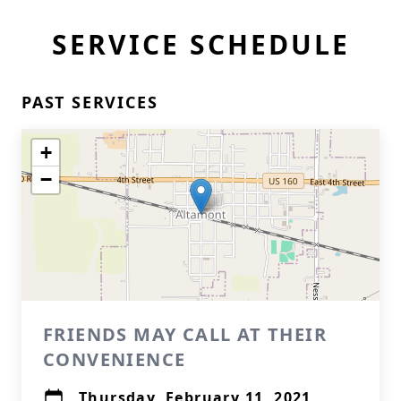
SERVICE SCHEDULE
PAST SERVICES
+
−
FRIENDS MAY CALL AT THEIR
CONVENIENCE
Thursday, February 11, 2021