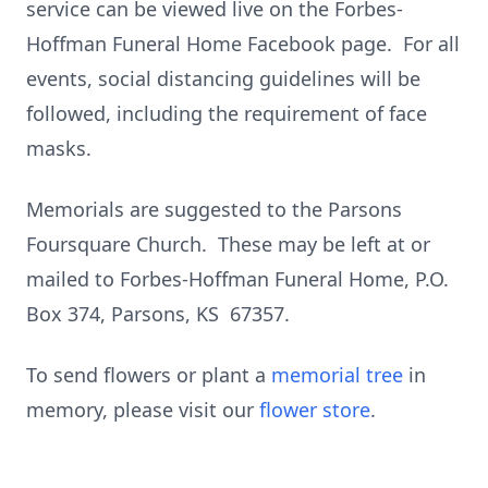
service can be viewed live on the Forbes-
Hoffman Funeral Home Facebook page. For all
events, social distancing guidelines will be
followed, including the requirement of face
masks.
Memorials are suggested to the Parsons
Foursquare Church. These may be left at or
mailed to Forbes-Hoffman Funeral Home, P.O.
Box 374, Parsons, KS 67357.
To send flowers or plant a
memorial tree
in
memory, please visit our
flower store
.