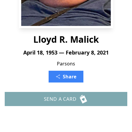
Lloyd R. Malick
April 18, 1953 — February 8, 2021
Parsons
Share
SEND A CARD