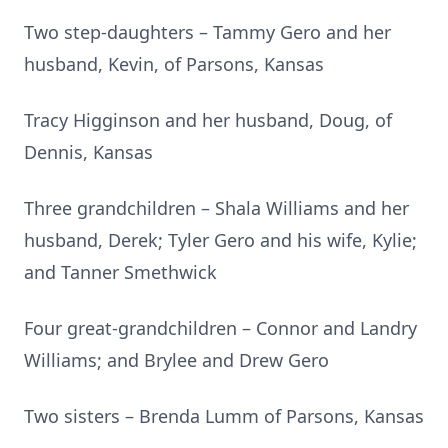
Two step-daughters – Tammy Gero and her
husband, Kevin, of Parsons, Kansas
Tracy Higginson and her husband, Doug, of
Dennis, Kansas
Three grandchildren – Shala Williams and her
husband, Derek; Tyler Gero and his wife, Kylie;
and Tanner Smethwick
Four great-grandchildren – Connor and Landry
Williams; and Brylee and Drew Gero
Two sisters – Brenda Lumm of Parsons, Kansas