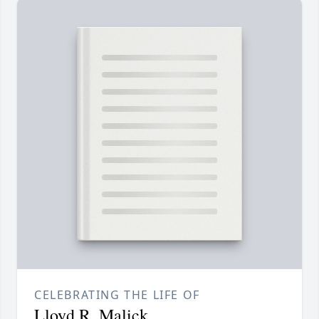
CELEBRATING THE LIFE OF
Lloyd R. Malick