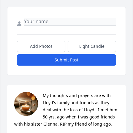
Add Photos
Light Candle
Submit Post
My thoughts and prayers are with 
Lloyd's family and friends as they 
deal with the loss of Lloyd.. I met him 
50 yrs. ago when I was good friends 
with his sister Glenna. RIP my friend of long ago.