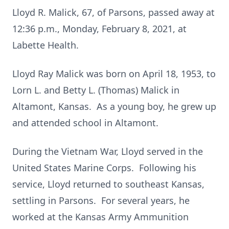
Lloyd R. Malick, 67, of Parsons, passed away at
12:36 p.m., Monday, February 8, 2021, at
Labette Health.
Lloyd Ray Malick was born on April 18, 1953, to
Lorn L. and Betty L. (Thomas) Malick in
Altamont, Kansas. As a young boy, he grew up
and attended school in Altamont.
During the Vietnam War, Lloyd served in the
United States Marine Corps. Following his
service, Lloyd returned to southeast Kansas,
settling in Parsons. For several years, he
worked at the Kansas Army Ammunition