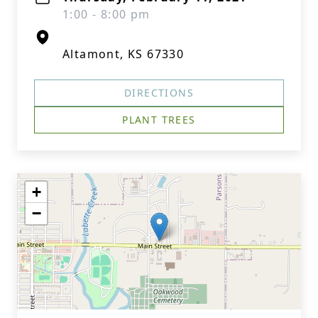
1:00 - 8:00 pm
Altamont, KS 67330
DIRECTIONS
PLANT TREES
+
−