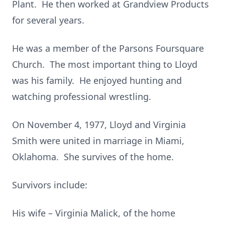
Plant. He then worked at Grandview Products
for several years.
He was a member of the Parsons Foursquare
Church. The most important thing to Lloyd
was his family. He enjoyed hunting and
watching professional wrestling.
On November 4, 1977, Lloyd and Virginia
Smith were united in marriage in Miami,
Oklahoma. She survives of the home.
Survivors include:
His wife – Virginia Malick, of the home