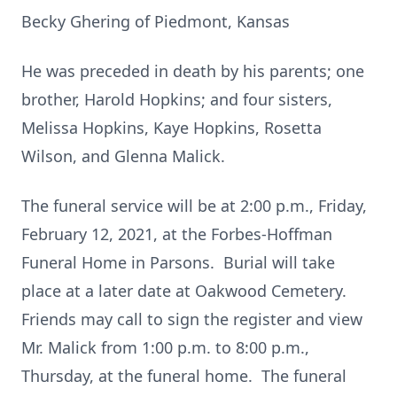
Becky Ghering of Piedmont, Kansas
He was preceded in death by his parents; one
brother, Harold Hopkins; and four sisters,
Melissa Hopkins, Kaye Hopkins, Rosetta
Wilson, and Glenna Malick.
The funeral service will be at 2:00 p.m., Friday,
February 12, 2021, at the Forbes-Hoffman
Funeral Home in Parsons. Burial will take
place at a later date at Oakwood Cemetery.
Friends may call to sign the register and view
Mr. Malick from 1:00 p.m. to 8:00 p.m.,
Thursday, at the funeral home. The funeral