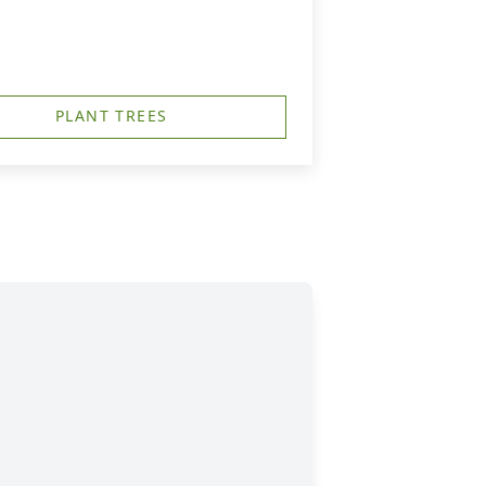
PLANT TREES