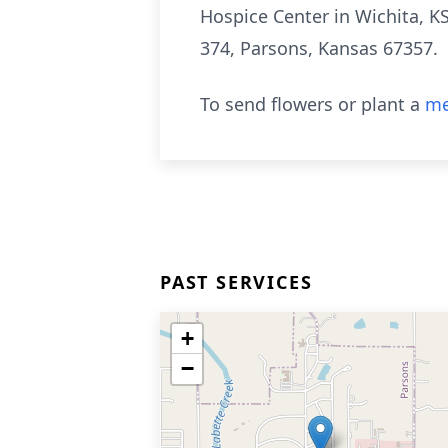
Hospice Center in Wichita, K
374, Parsons, Kansas 67357.
To send flowers or plant a
me
PAST SERVICES
+
−