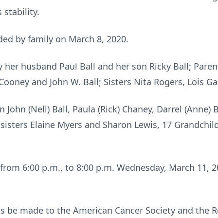
stability.
ed by family on March 8, 2020.
 her husband Paul Ball and her son Ricky Ball; Pare
ooney and John W. Ball; Sisters Nita Rogers, Lois Gal
 John (Nell) Ball, Paula (Rick) Chaney, Darrel (Anne) Ba
 sisters Elaine Myers and Sharon Lewis, 17 Grandchil
e from 6:00 p.m., to 8:00 p.m. Wednesday, March 11, 
s be made to the American Cancer Society and the R