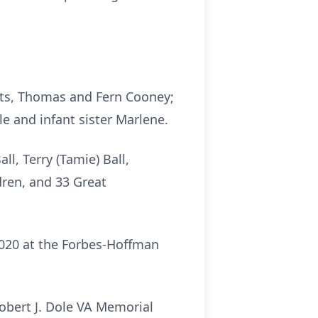
nts, Thomas and Fern Cooney;
e and infant sister Marlene.
ll, Terry (Tamie) Ball,
dren, and 33 Great
2020 at the Forbes-Hoffman
obert J. Dole VA Memorial