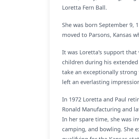
Loretta Fern Ball.
She was born September 9, 1
moved to Parsons, Kansas wh
It was Loretta's support that 
children during his extended 
take an exceptionally strong
left an everlasting impressio
In 1972 Loretta and Paul ret
Ronald Manufacturing and la
In her spare time, she was in
camping, and bowling. She ex