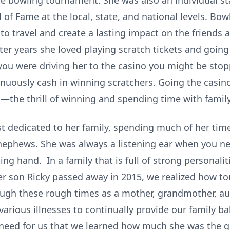
ate bowling tournament. She was also an individual 
 of Fame at the local, state, and national levels. Bow
to travel and create a lasting impact on the friends
ater years she loved playing scratch tickets and goin
f you were driving her to the casino you might be sto
inuously cash in winning scratchers. Going the casin
s—the thrill of winning and spending time with family
st dedicated to her family, spending much of her tim
 nephews. She was always a listening ear when you ne
ng hand. In a family that is full of strong personalitie
er son Ricky passed away in 2015, we realized how t
ough these rough times as a mother, grandmother, au
rious illnesses to continually provide our family bala
 need for us that we learned how much she was the g