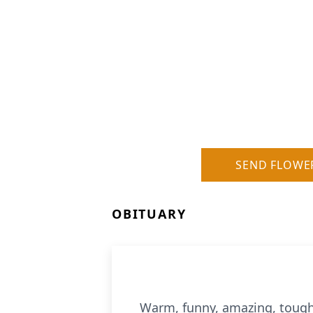
SEND FLOWE
OBITUARY
Warm, funny, amazing, tough,