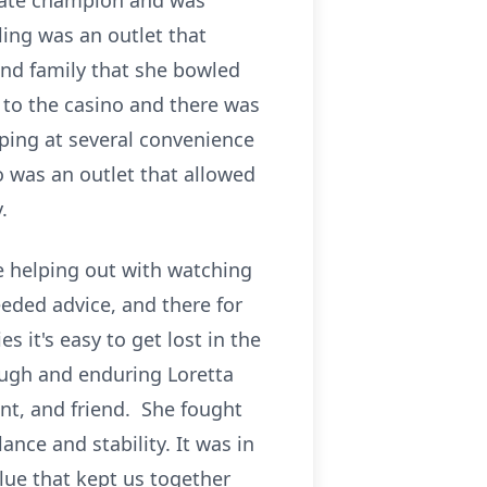
state champion and was
ling was an outlet that
 and family that she bowled
g to the casino and there was
pping at several convenience
o was an outlet that allowed
.
e helping out with watching
eded advice, and there for
s it's easy to get lost in the
ough and enduring Loretta
nt, and friend. She fought
nce and stability. It was in
lue that kept us together