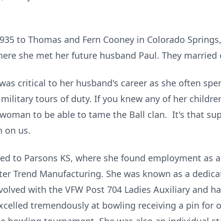
935 to Thomas and Fern Cooney in Colorado Springs, 
ere she met her future husband Paul. They married o
was critical to her husband's career as she often spen
military tours of duty. If you knew any of her childre
 woman to be able to tame the Ball clan. It's that su
n on us.
ired to Parsons KS, where she found employment as a
ter Trend Manufacturing. She was known as a dedic
volved with the VFW Post 704 Ladies Auxiliary and ha
celled tremendously at bowling receiving a pin for o