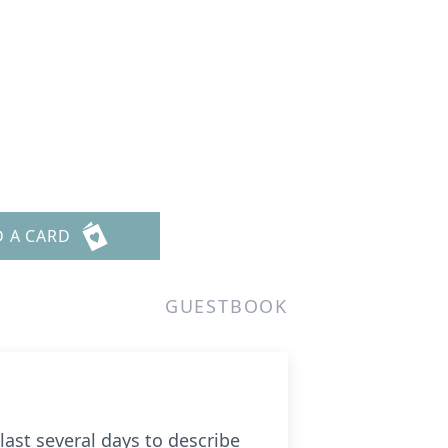
D A CARD
GUESTBOOK
ast several days to describe