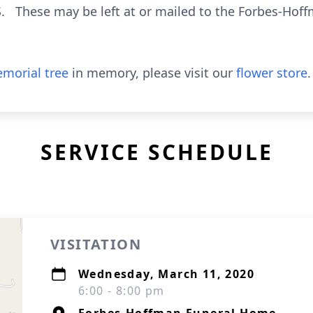
S. These may be left at or mailed to the Forbes-Hof
morial tree
in memory, please visit our
flower store
.
SERVICE SCHEDULE
VISITATION
Wednesday, March 11, 2020
6:00 - 8:00 pm