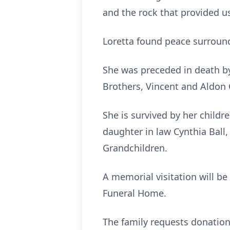
and the rock that provided us 
Loretta found peace surround
She was preceded in death by
Brothers, Vincent and Aldon C
She is survived by her children
daughter in law Cynthia Ball,
Grandchildren.
A memorial visitation will b
Funeral Home.
The family requests donation