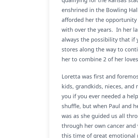
qualifying for the Kansas st
enshrined in the Bowling Hall
afforded her the opportunity 
with over the years. In her l
always the possibility that i
stores along the way to cont
her to combine 2 of her love
Loretta was first and foremo
kids, grandkids, nieces, and
you if you ever needed a helpi
shuffle, but when Paul and h
was as she guided us all thr
through her own cancer and va
this time of great emotional