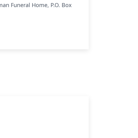
fman Funeral Home, P.O. Box