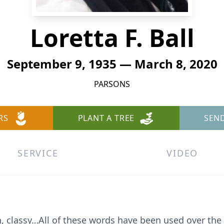
Loretta F. Ball
September 9, 1935 — March 8, 2020
PARSONS
RS
PLANT A TREE
SEN
SERVICE
VIDEO
 classy…All of these words have been used over the l