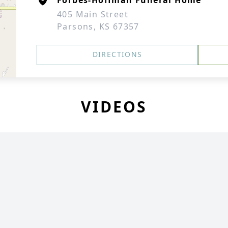
Forbes-Hoffman Funeral Home
405 Main Street
Parsons, KS 67357
DIRECTIONS
VIDEOS