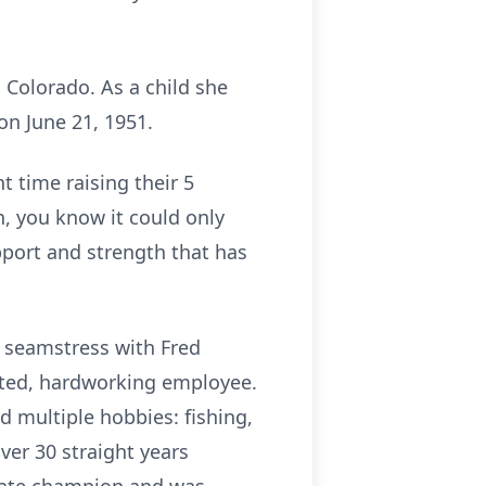
Colorado. As a child she
n June 21, 1951.
t time raising their 5
n, you know it could only
pport and strength that has
 seamstress with Fred
ated, hardworking employee.
d multiple hobbies: fishing,
ver 30 straight years