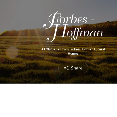
All Obituaries from Forbes-Hoffman Funeral
Homes
Share