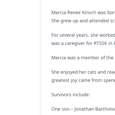
Marcia Renee Kinsch was born
She grew up and attended sc
For several years, she worked
was a caregiver for RTSSK in 
Marcia was a member of the
She enjoyed her cats and read
greatest joy came from spend
Survivors include:
One son – Jonathan Bartholo