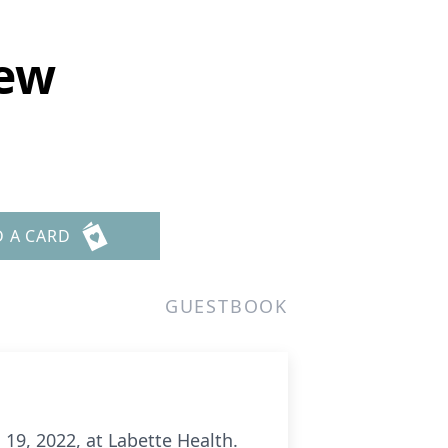
mew
D A CARD
GUESTBOOK
19, 2022, at Labette Health.