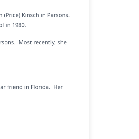
 (Price) Kinsch in Parsons.
l in 1980.
arsons. Most recently, she
r friend in Florida. Her