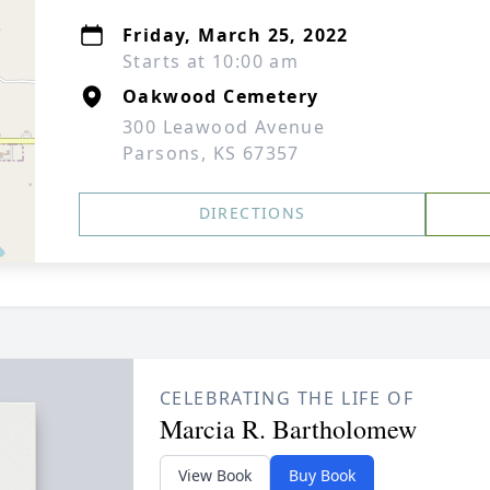
Friday, March 25, 2022
Starts at 10:00 am
Oakwood Cemetery
300 Leawood Avenue
Parsons, KS 67357
DIRECTIONS
CELEBRATING THE LIFE OF
Marcia R. Bartholomew
View Book
Buy Book