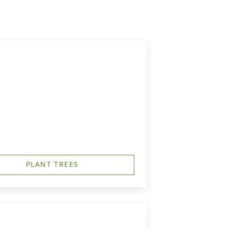
PLANT TREES