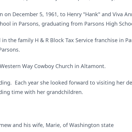
 on December 5, 1961, to Henry "Hank" and Viva Ann
hool in Parsons, graduating from Parsons High Schoo
 in the family H & R Block Tax Service franchise in P
Parsons.
 Western Way Cowboy Church in Altamont.
ing. Each year she looked forward to visiting her dea
ing time with her grandchildren.
mew and his wife, Marie, of Washington state