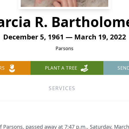
rcia R. Bartholo
December 5, 1961 — March 19, 2022
Parsons
RS
PLANT A TREE
SEN
SERVICES
f Parsons, passed away at 7:47 p.m., Saturday, March 