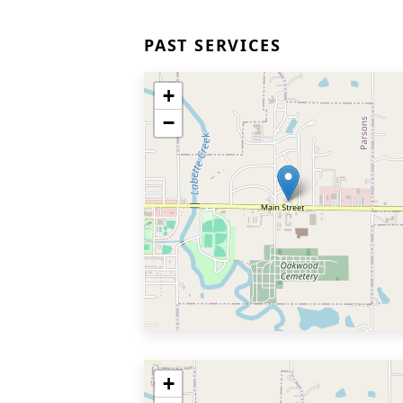
PAST SERVICES
+
−
+