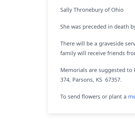
Sally Thronebury of Ohio
She was preceded in death by
There will be a graveside se
family will receive friends f
Memorials are suggested to 
374, Parsons, KS 67357.
To send flowers or plant a
me