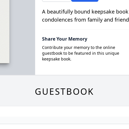
A beautifully bound keepsake book
condolences from family and friend
Share Your Memory
Contribute your memory to the online
guestbook to be featured in this unique
keepsake book.
GUESTBOOK