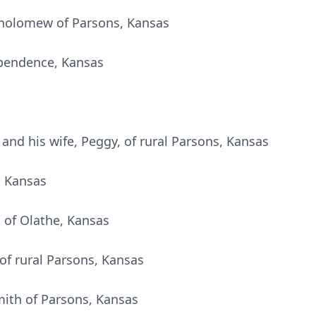
tholomew of Parsons, Kansas
ependence, Kansas
and his wife, Peggy, of rural Parsons, Kansas
s, Kansas
l, of Olathe, Kansas
 of rural Parsons, Kansas
mith of Parsons, Kansas