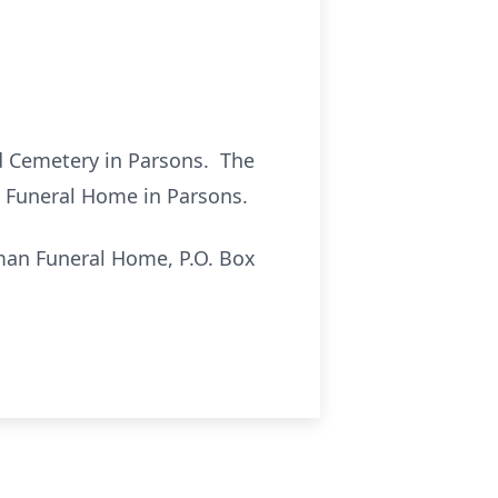
od Cemetery in Parsons. The
an Funeral Home in Parsons.
man Funeral Home, P.O. Box