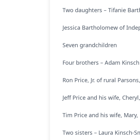
Two daughters – Tifanie Bar
Jessica Bartholomew of Ind
Seven grandchildren
Four brothers – Adam Kinsch 
Ron Price, Jr. of rural Parson
Jeff Price and his wife, Chery
Tim Price and his wife, Mary,
Two sisters – Laura Kinsch-S