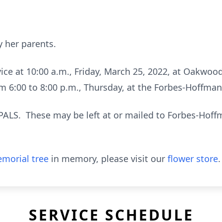
 her parents.
rvice at 10:00 a.m., Friday, March 25, 2022, at Oakwo
rom 6:00 to 8:00 p.m., Thursday, at the Forbes-Hoffm
PALS. These may be left at or mailed to Forbes-Hoff
morial tree
in memory, please visit our
flower store
.
SERVICE SCHEDULE