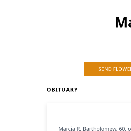
Ma
SEND FLOWE
OBITUARY
Marcia R. Bartholomew, 60, o