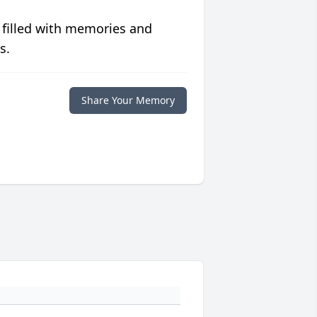
 filled with memories and
s.
Share Your Memory