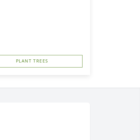
PLANT TREES