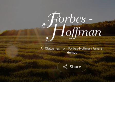
All Obituaries from Forbes-Hoffman Funeral
Homes
Share