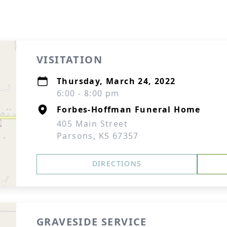
VISITATION
Thursday, March 24, 2022
6:00 - 8:00 pm
Forbes-Hoffman Funeral Home
405 Main Street
Parsons, KS 67357
DIRECTIONS
GRAVESIDE SERVICE