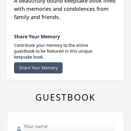
A beautifully bound keepsake book filled
with memories and condolences from
family and friends.
Share Your Memory
Contribute your memory to the online
guestbook to be featured in this unique
keepsake book.
Share Your Memory
GUESTBOOK