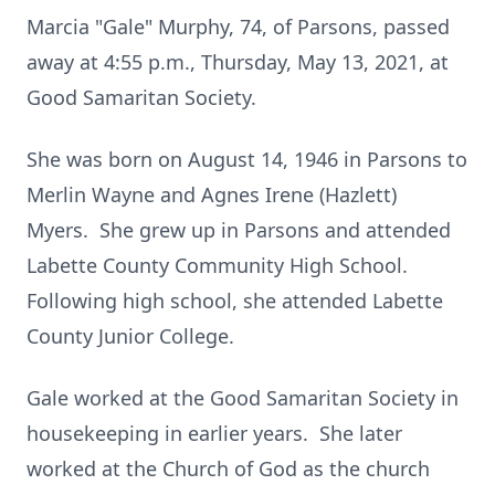
Marcia "Gale" Murphy, 74, of Parsons, passed
away at 4:55 p.m., Thursday, May 13, 2021, at
Good Samaritan Society.
She was born on August 14, 1946 in Parsons to
Merlin Wayne and Agnes Irene (Hazlett)
Myers. She grew up in Parsons and attended
Labette County Community High School.
Following high school, she attended Labette
County Junior College.
Gale worked at the Good Samaritan Society in
housekeeping in earlier years. She later
worked at the Church of God as the church