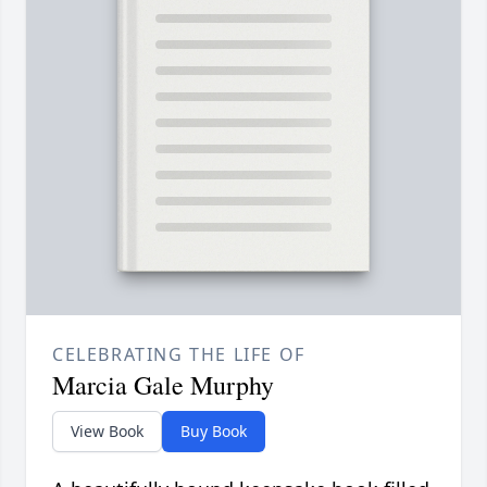
CELEBRATING THE LIFE OF
Marcia Gale Murphy
View Book
Buy Book