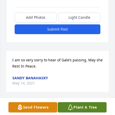
Add Photos
Light Candle
Submit Post
I am so very sorry to hear of Gale’s passing. May she 
Rest In Peace.
SANDY BANAHASKY
May 14, 2021
Visits: 8
Send Flowers
Plant A Tree
This site is protected by reCAPTCHA and the