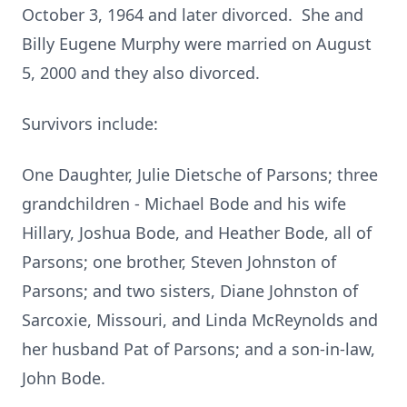
October 3, 1964 and later divorced. She and
Billy Eugene Murphy were married on August
5, 2000 and they also divorced.
Survivors include:
One Daughter, Julie Dietsche of Parsons; three
grandchildren - Michael Bode and his wife
Hillary, Joshua Bode, and Heather Bode, all of
Parsons; one brother, Steven Johnston of
Parsons; and two sisters, Diane Johnston of
Sarcoxie, Missouri, and Linda McReynolds and
her husband Pat of Parsons; and a son-in-law,
John Bode.