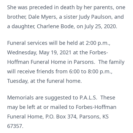
She was preceded in death by her parents, one
brother, Dale Myers, a sister Judy Paulson, and
a daughter, Charlene Bode, on July 25, 2020.
Funeral services will be held at 2:00 p.m.,
Wednesday, May 19, 2021 at the Forbes-
Hoffman Funeral Home in Parsons. The family
will receive friends from 6:00 to 8:00 p.m.,
Tuesday, at the funeral home.
Memorials are suggested to P.A.L.S. These
may be left at or mailed to Forbes-Hoffman
Funeral Home, P.O. Box 374, Parsons, KS
67357.