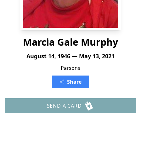
Marcia Gale Murphy
August 14, 1946 — May 13, 2021
Parsons
Share
SEND A CARD