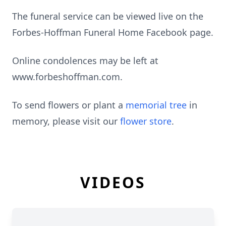
The funeral service can be viewed live on the
Forbes-Hoffman Funeral Home Facebook page.
Online condolences may be left at
www.forbeshoffman.com.
To send flowers or plant a
memorial tree
in
memory, please visit our
flower store
.
VIDEOS