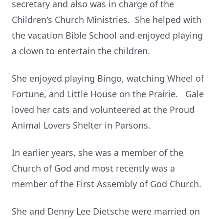
secretary and also was in charge of the
Children's Church Ministries. She helped with
the vacation Bible School and enjoyed playing
a clown to entertain the children.
She enjoyed playing Bingo, watching Wheel of
Fortune, and Little House on the Prairie. Gale
loved her cats and volunteered at the Proud
Animal Lovers Shelter in Parsons.
In earlier years, she was a member of the
Church of God and most recently was a
member of the First Assembly of God Church.
She and Denny Lee Dietsche were married on