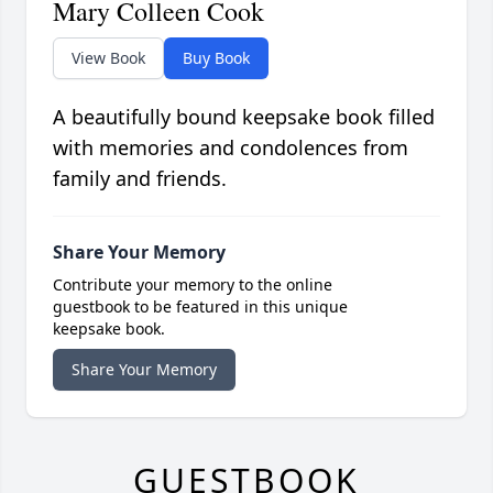
Mary Colleen Cook
View Book
Buy Book
A beautifully bound keepsake book filled
with memories and condolences from
family and friends.
Share Your Memory
Contribute your memory to the online
guestbook to be featured in this unique
keepsake book.
Share Your Memory
GUESTBOOK