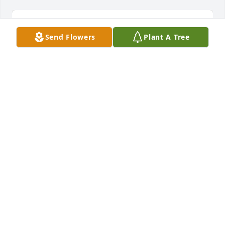
Send Flowers
Plant A Tree
A Cluster of 5 Trees has been donated to be planted 
in A Forest of Great Need in memory of Mary 
Colleen Cook.If you would like to share your 
condolences with the friends and family of Mary 