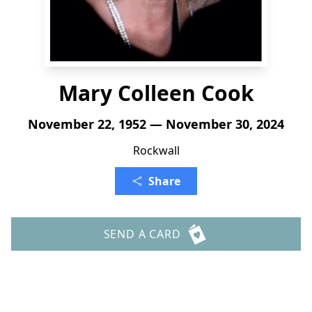
Mary Colleen Cook
November 22, 1952 — November 30, 2024
Rockwall
Share
SEND A CARD