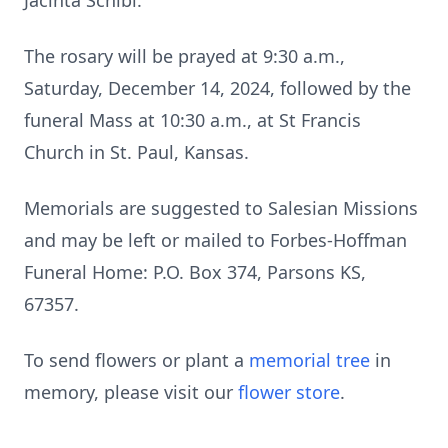
Jacinta Schibi.
The rosary will be prayed at 9:30 a.m.,
Saturday, December 14, 2024, followed by the
funeral Mass at 10:30 a.m., at St Francis
Church in St. Paul, Kansas.
Memorials are suggested to Salesian Missions
and may be left or mailed to Forbes-Hoffman
Funeral Home: P.O. Box 374, Parsons KS,
67357.
To send flowers or plant a
memorial tree
in
memory, please visit our
flower store
.