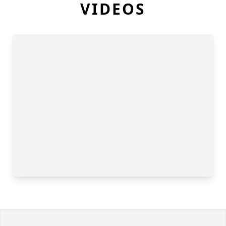
VIDEOS