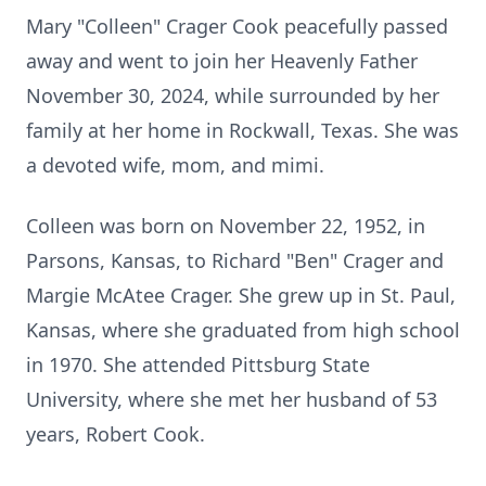
Mary "Colleen" Crager Cook peacefully passed
away and went to join her Heavenly Father
November 30, 2024, while surrounded by her
family at her home in Rockwall, Texas. She was
a devoted wife, mom, and mimi.
Colleen was born on November 22, 1952, in
Parsons, Kansas, to Richard "Ben" Crager and
Margie McAtee Crager. She grew up in St. Paul,
Kansas, where she graduated from high school
in 1970. She attended Pittsburg State
University, where she met her husband of 53
years, Robert Cook.