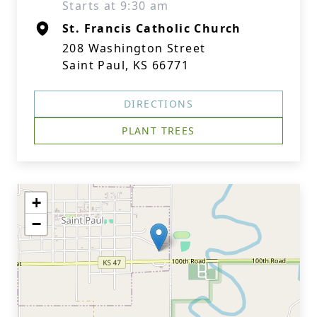
Starts at 9:30 am
St. Francis Catholic Church
208 Washington Street
Saint Paul, KS 66771
DIRECTIONS
PLANT TREES
+
−