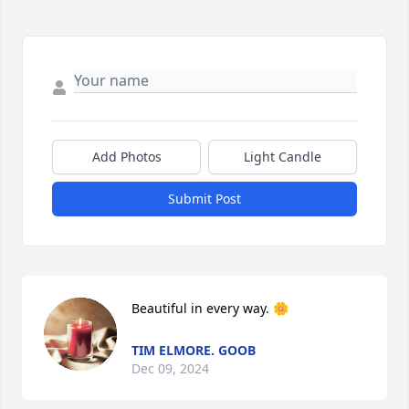
Add Photos
Light Candle
Submit Post
Beautiful in every way. 🌼
TIM ELMORE. GOOB
Dec 09, 2024