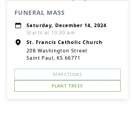
FUNERAL MASS
Saturday, December 14, 2024
Starts at 10:30 am
St. Francis Catholic Church
208 Washington Street
Saint Paul, KS 66771
DIRECTIONS
PLANT TREES