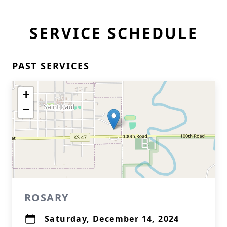
SERVICE SCHEDULE
PAST SERVICES
+
−
ROSARY
Saturday, December 14, 2024