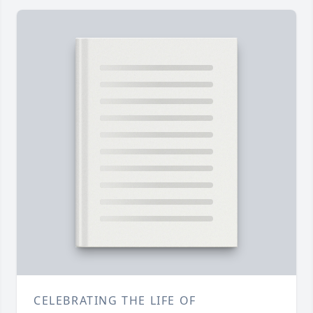
CELEBRATING THE LIFE OF