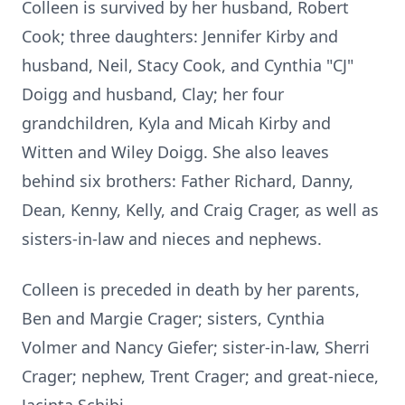
Colleen is survived by her husband, Robert
Cook; three daughters: Jennifer Kirby and
husband, Neil, Stacy Cook, and Cynthia "CJ"
Doigg and husband, Clay; her four
grandchildren, Kyla and Micah Kirby and
Witten and Wiley Doigg. She also leaves
behind six brothers: Father Richard, Danny,
Dean, Kenny, Kelly, and Craig Crager, as well as
sisters-in-law and nieces and nephews.
Colleen is preceded in death by her parents,
Ben and Margie Crager; sisters, Cynthia
Volmer and Nancy Giefer; sister-in-law, Sherri
Crager; nephew, Trent Crager; and great-niece,