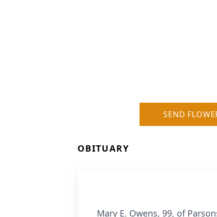
SEND FLOWE
OBITUARY
Mary E. Owens, 99, of Parson