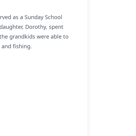
rved as a Sunday School
 daughter, Dorothy, spent
he grandkids were able to
and fishing.