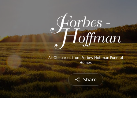
All Obituaries from Forbes-Hoffman Funeral
Homes
Share