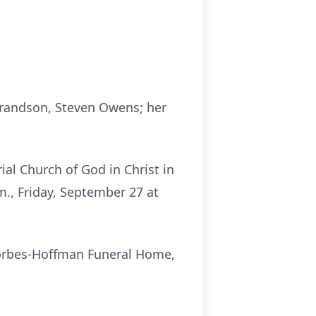
grandson, Steven Owens; her
al Church of God in Christ in
m., Friday, September 27 at
Forbes-Hoffman Funeral Home,