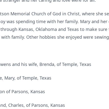
 stranger and her caring and love were for all.
son Memorial Church of God in Christ, where she se
joy was spending time with her family. Mary and her
through Kansas, Oklahoma and Texas to make sure t
with family. Other hobbies she enjoyed were sewing 
wens and his wife, Brenda, of Temple, Texas
fe, Mary, of Temple, Texas
on of Parsons, Kansas
nd, Charles, of Parsons, Kansas