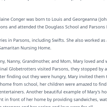
Elaine Conger was born to Louis and Georgeanna (Joh
sons and attended the Douglass School and Parsons 
ies in Parsons, including Swifts. She also worked as 
 Samaritan Nursing Home.
, Nanny, Grandmother, and Mom, Mary loved and was
inal Globetrotters visited Parsons, they stopped by 
ter finding out they were hungry, Mary invited them 
 home from school, her children were amazed to find
entertainers. Another beautiful example of Mary's ho
ent in front of her home by providing sandwiches, wa