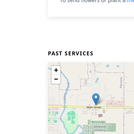
To send flowers or plant a
me
PAST SERVICES
+
−