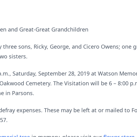
en and Great-Great Grandchildren
y three sons, Ricky, George, and Cicero Owens; one 
wo sisters.
0 p.m., Saturday, September 28, 2019 at Watson Memori
t Oakwood Cemetery. The Visitation will be 6 – 8:00 p.
e in Parsons.
defray expenses. These may be left at or mailed to 
57.