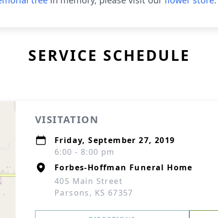
morial tree
in memory, please visit our
flower store
.
SERVICE SCHEDULE
VISITATION
Friday, September 27, 2019
6:00 - 8:00 pm
Forbes-Hoffman Funeral Home
405 Main Street
Parsons, KS 67357