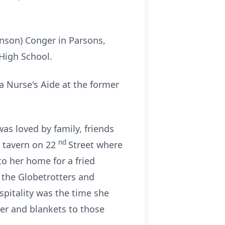
nson) Conger in Parsons,
High School.
a Nurse's Aide at the former
 loved by family, friends
nd
a tavern on 22
Street where
to her home for a fried
 the Globetrotters and
spitality was the time she
ter and blankets to those