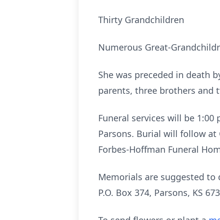
Thirty Grandchildren
Numerous Great-Grandchildr
She was preceded in death b
parents, three brothers and t
Funeral services will be 1:0
Parsons. Burial will follow a
Forbes-Hoffman Funeral Hom
Memorials are suggested to 
P.O. Box 374, Parsons, KS 673