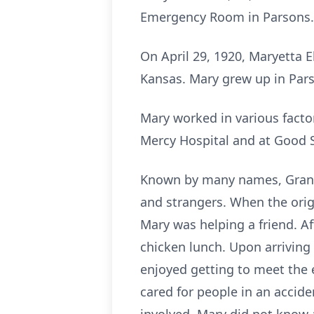
Emergency Room in Parsons.
On April 29, 1920, Maryetta 
Kansas. Mary grew up in Par
Mary worked in various factor
Mercy Hospital and at Good
Known by many names, Granny
and strangers. When the orig
Mary was helping a friend. Af
chicken lunch. Upon arriving
enjoyed getting to meet the 
cared for people in an accid