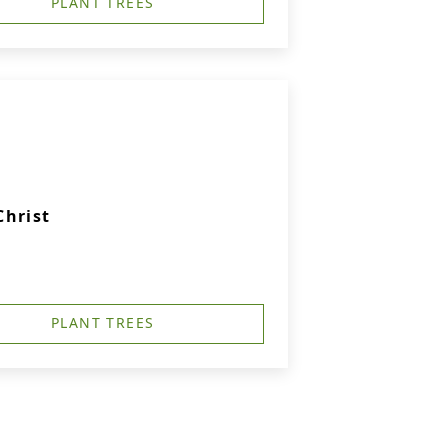
PLANT TREES
Christ
PLANT TREES