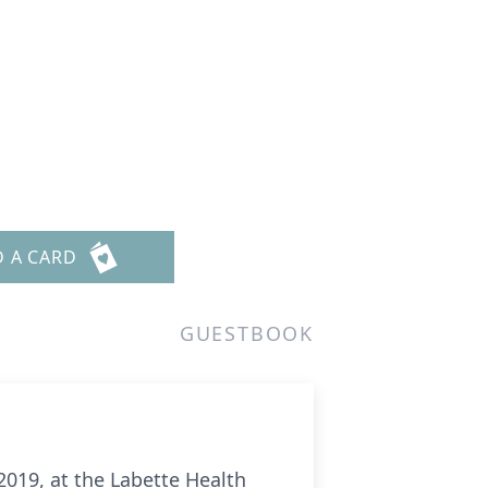
D A CARD
GUESTBOOK
019, at the Labette Health