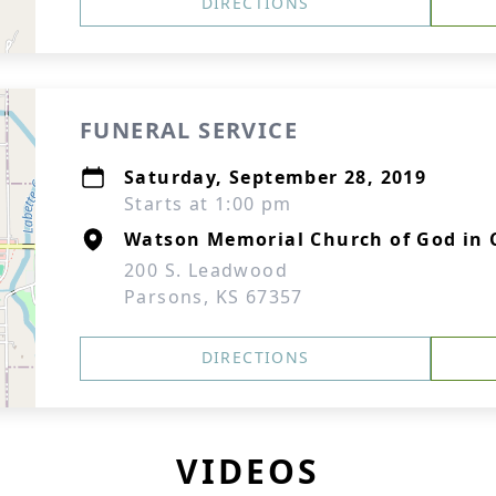
DIRECTIONS
FUNERAL SERVICE
Saturday, September 28, 2019
Starts at 1:00 pm
Watson Memorial Church of God in 
200 S. Leadwood
Parsons, KS 67357
DIRECTIONS
VIDEOS