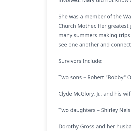
involved. Mary did not know a
She was a member of the Wat
Church Mother. Her greatest 
many summers making trips 
see one another and connect 
Survivors Include:
Two sons – Robert "Bobby" O
Clyde McGlory, Jr., and his wi
Two daughters – Shirley Nels
Dorothy Gross and her husba