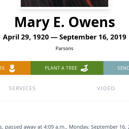
Mary E. Owens
April 29, 1920 — September 16, 2019
Parsons
RS
PLANT A TREE
SEN
SERVICES
VIDEO
s, passed away at 4:09 a.m., Monday, September 16, 2