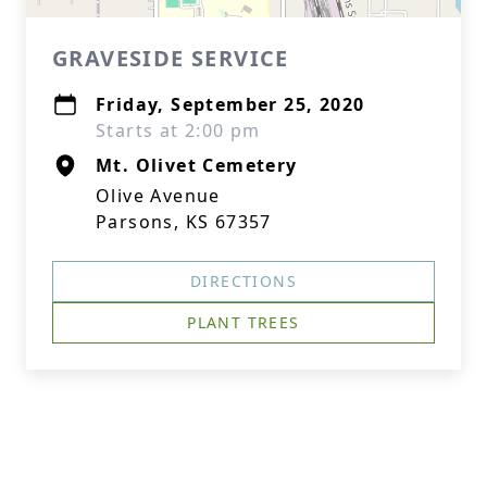
GRAVESIDE SERVICE
Friday, September 25, 2020
Starts at 2:00 pm
Mt. Olivet Cemetery
Olive Avenue
Parsons, KS 67357
DIRECTIONS
PLANT TREES