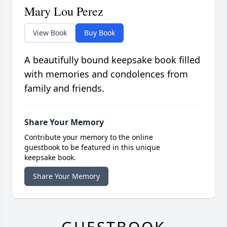
Mary Lou Perez
View Book
Buy Book
A beautifully bound keepsake book filled
with memories and condolences from
family and friends.
Share Your Memory
Contribute your memory to the online
guestbook to be featured in this unique
keepsake book.
Share Your Memory