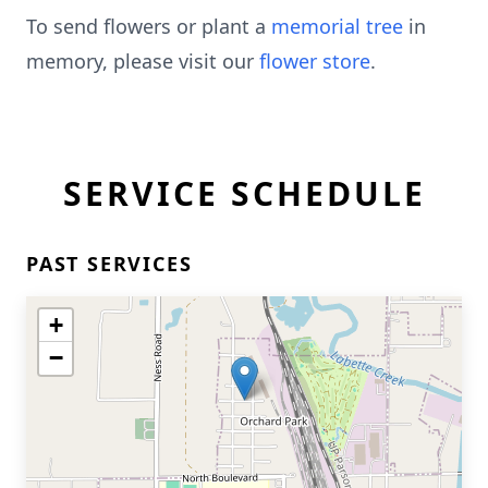
To send flowers or plant a
memorial tree
in
memory, please visit our
flower store
.
SERVICE SCHEDULE
PAST SERVICES
+
−