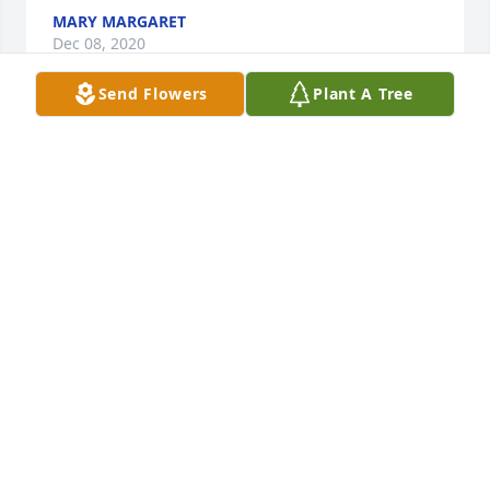
MARY MARGARET
Dec 08, 2020
Send Flowers
Plant A Tree
Stephanie and Carla,  I was so so sorry to learn of 
your mom’s passing.  She raised some great kids. 
And she was a very sweet soul.  My thoughts are 
with you and your families.
CAROL PONCE
Sep 26, 2020
Sending Prayers & Condolences to the family of late 
Mary Lou Perez.
JODI HERNANDEZ