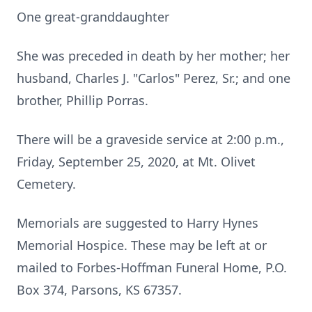
One great-granddaughter
She was preceded in death by her mother; her
husband, Charles J. "Carlos" Perez, Sr.; and one
brother, Phillip Porras.
There will be a graveside service at 2:00 p.m.,
Friday, September 25, 2020, at Mt. Olivet
Cemetery.
Memorials are suggested to Harry Hynes
Memorial Hospice. These may be left at or
mailed to Forbes-Hoffman Funeral Home, P.O.
Box 374, Parsons, KS 67357.