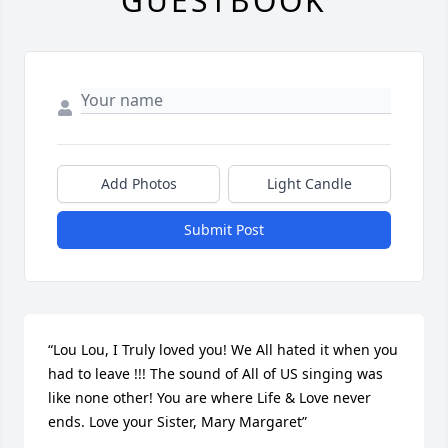
GUESTBOOK
Add Photos
Light Candle
Submit Post
“Lou Lou, I Truly loved you! We All hated it when you 
had to leave !!! The sound of All of US singing was 
like none other! You are where Life & Love never 
ends. Love your Sister, Mary Margaret”