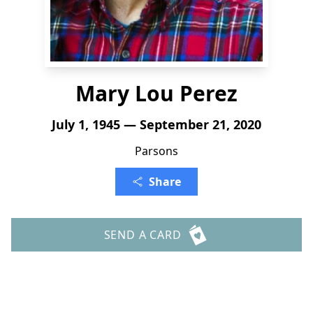
Mary Lou Perez
July 1, 1945 — September 21, 2020
Parsons
Share
SEND A CARD