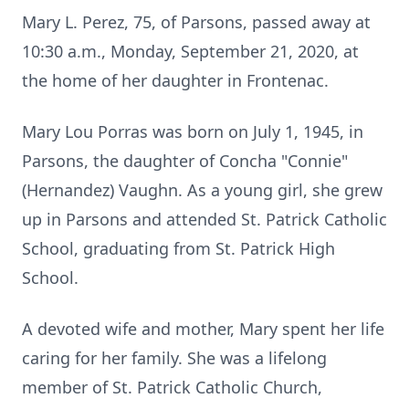
Mary L. Perez, 75, of Parsons, passed away at
10:30 a.m., Monday, September 21, 2020, at
the home of her daughter in Frontenac.
Mary Lou Porras was born on July 1, 1945, in
Parsons, the daughter of Concha "Connie"
(Hernandez) Vaughn. As a young girl, she grew
up in Parsons and attended St. Patrick Catholic
School, graduating from St. Patrick High
School.
A devoted wife and mother, Mary spent her life
caring for her family. She was a lifelong
member of St. Patrick Catholic Church,