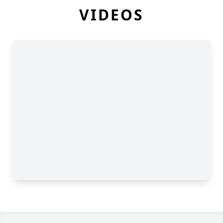
VIDEOS