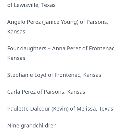
of Lewisville, Texas
Angelo Perez (Janice Young) of Parsons,
Kansas
Four daughters – Anna Perez of Frontenac,
Kansas
Stephanie Loyd of Frontenac, Kansas
Carla Perez of Parsons, Kansas
Paulette Dalcour (Kevin) of Melissa, Texas
Nine grandchildren