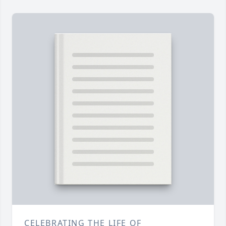
CELEBRATING THE LIFE OF