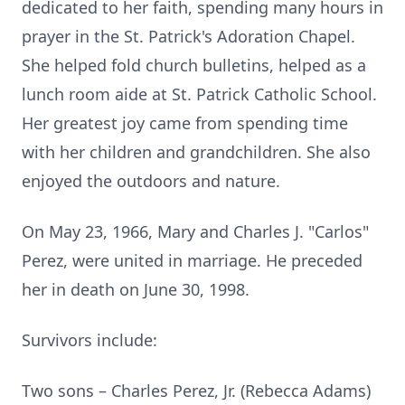
dedicated to her faith, spending many hours in
prayer in the St. Patrick's Adoration Chapel.
She helped fold church bulletins, helped as a
lunch room aide at St. Patrick Catholic School.
Her greatest joy came from spending time
with her children and grandchildren. She also
enjoyed the outdoors and nature.
On May 23, 1966, Mary and Charles J. "Carlos"
Perez, were united in marriage. He preceded
her in death on June 30, 1998.
Survivors include:
Two sons – Charles Perez, Jr. (Rebecca Adams)