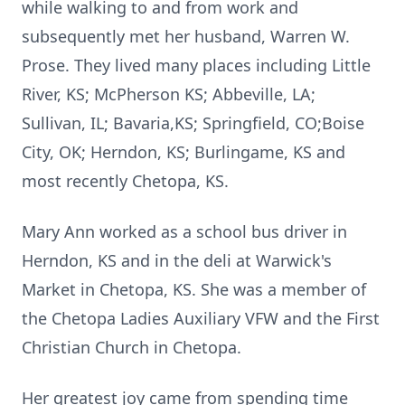
while walking to and from work and
subsequently met her husband, Warren W.
Prose.
They lived many places including Little
River, KS; McPherson KS; Abbeville, LA;
Sullivan, IL; Bavaria,KS; Springfield, CO;Boise
City, OK;
Herndon, KS; Burlingame, KS and
most recently Chetopa, KS.
Mary Ann worked as a school bus driver in
Herndon, KS and in the deli at Warwick's
Market in Chetopa, KS.
She was a member of
the Chetopa Ladies Auxiliary VFW and the First
Christian Church in Chetopa.
Her greatest joy came from spending time