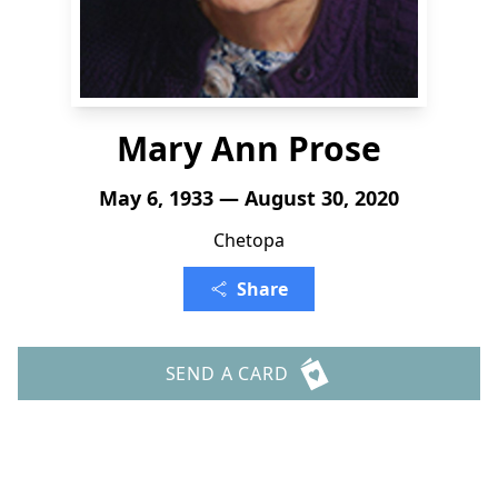
Mary Ann Prose
May 6, 1933 — August 30, 2020
Chetopa
Share
SEND A CARD