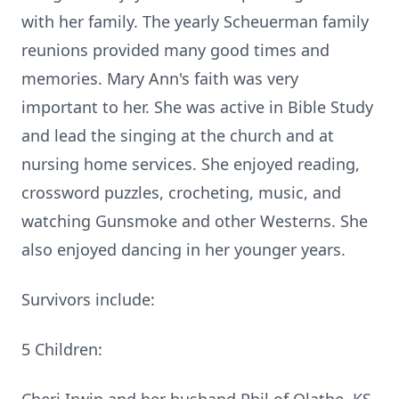
with her family.
The yearly Scheuerman family
reunions provided many good times and
memories.
Mary Ann's faith was very
important to her. She was active in Bible Study
and lead the singing at the church and at
nursing home services.
She enjoyed reading,
crossword puzzles, crocheting, music, and
watching Gunsmoke and other Westerns.
She
also enjoyed dancing in her younger years.
Survivors include:
5 Children: