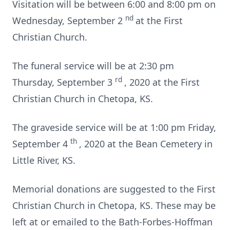
Visitation will be between 6:00 and 8:00 pm on
nd
Wednesday, September 2
at the First
Christian Church.
The funeral service will be at 2:30 pm
rd
Thursday, September 3
, 2020 at the First
Christian Church in Chetopa, KS.
The graveside service will be at 1:00 pm Friday,
th
September 4
, 2020 at the Bean Cemetery in
Little River, KS.
Memorial donations are suggested to the First
Christian Church in Chetopa, KS. These may be
left at or emailed to the Bath-Forbes-Hoffman