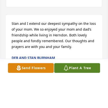
Stan and I extend our deepest sympathy on the loss 
of your mom. We so enjoyed your mom and dad’s 
friendship while living in Herndon. Both lovely 
people and fondly remembered. Our thoughts and 
prayers are with you and your family.
DEB AND STAN BURNHAM
Oct 06, 2020
Send Flowers
Plant A Tree
Wishing you all comfort in the loss of 
Cheri's mother. Let the love that held 
you close, continue to bring you 
strength and comfort. Kent and I are 