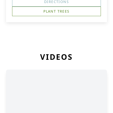
DIRECTIONS
PLANT TREES
VIDEOS