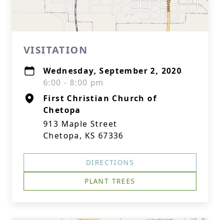
VISITATION
Wednesday, September 2, 2020
6:00 - 8:00 pm
First Christian Church of
Chetopa
913 Maple Street
Chetopa, KS 67336
DIRECTIONS
PLANT TREES