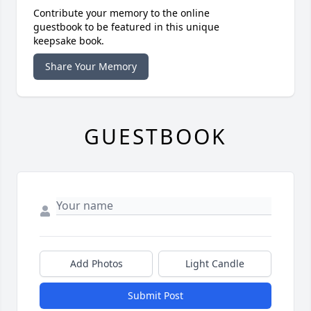
Contribute your memory to the online
guestbook to be featured in this unique
keepsake book.
Share Your Memory
GUESTBOOK
Add Photos
Light Candle
Submit Post