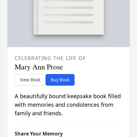
CELEBRATING THE LIFE OF
Mary Ann Prose
View Book
Buy Book
A beautifully bound keepsake book filled
with memories and condolences from
family and friends.
Share Your Memory