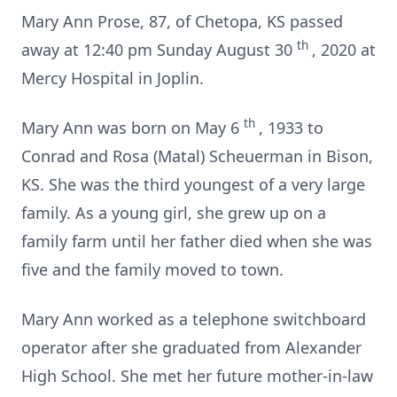
Mary Ann Prose, 87, of Chetopa, KS passed
th
away at 12:40 pm Sunday August 30
, 2020 at
Mercy Hospital in Joplin.
th
Mary Ann was born on May 6
, 1933 to
Conrad and Rosa (Matal) Scheuerman in Bison,
KS.
She was the third youngest of a very large
family.
As a young girl, she grew up on a
family farm until her father died when she was
five and the family moved to town.
Mary Ann worked as a telephone switchboard
operator after she graduated from Alexander
High School.
She met her future mother-in-law