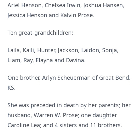
Ariel Henson, Chelsea Irwin, Joshua Hansen,
Jessica Henson and Kalvin Prose.
Ten great-grandchildren:
Laila, Kaili, Hunter, Jackson, Laidon, Sonja,
Liam, Ray, Elayna and Davina.
One brother, Arlyn Scheuerman of Great Bend,
KS.
She was preceded in death by her parents; her
husband, Warren W. Prose; one daughter
Caroline Lea; and 4 sisters and 11 brothers.