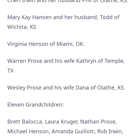
Cheri Irwin and her husband Phil of Olathe, KS.
Mary Kay Hansen and her husband, Todd of
Wichita, KS
Virginia Henson of Miami, OK.
Warren Prose and his wife Kathryn of Temple,
TX
Wesley Prose and his wife Dana of Olathe, KS.
Eleven Grandchildren:
Brett Balocca, Laura Kruger, Nathan Prose,
Michael Henson, Amanda Guillott, Rob Irwin,