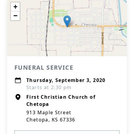
+
−
FUNERAL SERVICE
Thursday, September 3, 2020
Starts at 2:30 pm
First Christian Church of
Chetopa
913 Maple Street
Chetopa, KS 67336