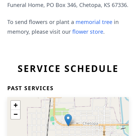
Funeral Home, PO Box 346, Chetopa, KS 67336.
To send flowers or plant a
memorial tree
in
memory, please visit our
flower store
.
SERVICE SCHEDULE
PAST SERVICES
+
−