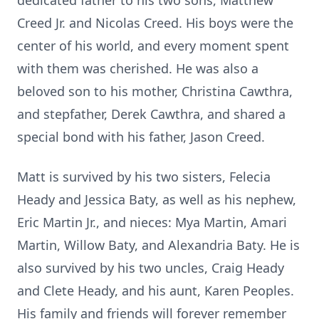
dedicated father to his two sons, Matthew
Creed Jr. and Nicolas Creed. His boys were the
center of his world, and every moment spent
with them was cherished. He was also a
beloved son to his mother, Christina Cawthra,
and stepfather, Derek Cawthra, and shared a
special bond with his father, Jason Creed.
Matt is survived by his two sisters, Felecia
Heady and Jessica Baty, as well as his nephew,
Eric Martin Jr., and nieces: Mya Martin, Amari
Martin, Willow Baty, and Alexandria Baty. He is
also survived by his two uncles, Craig Heady
and Clete Heady, and his aunt, Karen Peoples.
His family and friends will forever remember