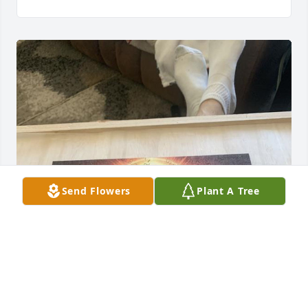
Send Flowers
Plant A Tree
Sorry for your loss!