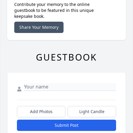
Contribute your memory to the online
guestbook to be featured in this unique
keepsake book.
Share Your Memory
GUESTBOOK
Add Photos
Light Candle
Submit Post