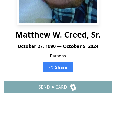
Matthew W. Creed, Sr.
October 27, 1990 — October 5, 2024
Parsons
Share
SEND A CARD