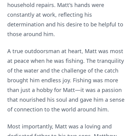
household repairs. Matt's hands were
constantly at work, reflecting his
determination and his desire to be helpful to
those around him.
A true outdoorsman at heart, Matt was most
at peace when he was fishing. The tranquility
of the water and the challenge of the catch
brought him endless joy. Fishing was more
than just a hobby for Matt—it was a passion
that nourished his soul and gave him a sense
of connection to the world around him.
Most importantly, Matt was a loving and