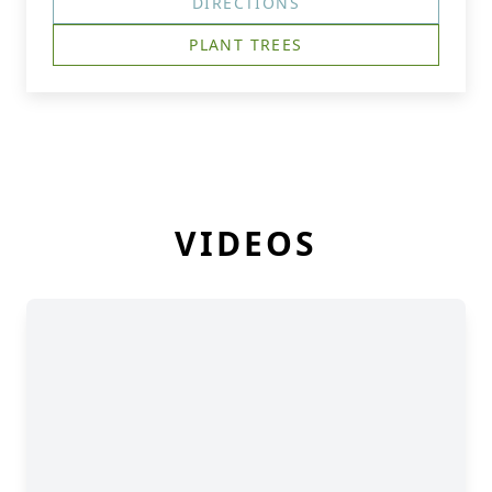
DIRECTIONS
PLANT TREES
VIDEOS