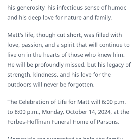
his generosity, his infectious sense of humor,
and his deep love for nature and family.
Matt's life, though cut short, was filled with
love, passion, and a spirit that will continue to
live on in the hearts of those who knew him.
He will be profoundly missed, but his legacy of
strength, kindness, and his love for the
outdoors will never be forgotten.
The Celebration of Life for Matt will 6:00 p.m.
to 8:00 p.m., Monday, October 14, 2024, at the
Forbes-Hoffman Funeral Home of Parsons.