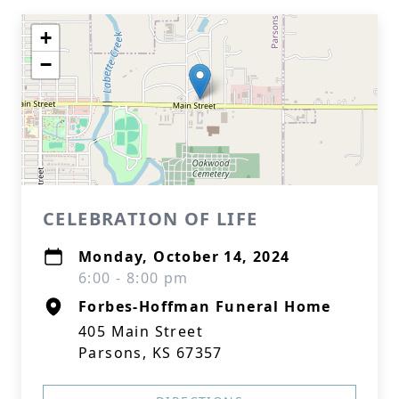
+
−
CELEBRATION OF LIFE
Monday, October 14, 2024
6:00 - 8:00 pm
Forbes-Hoffman Funeral Home
405 Main Street
Parsons, KS 67357