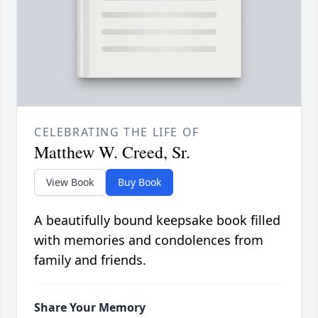
CELEBRATING THE LIFE OF
Matthew W. Creed, Sr.
View Book
Buy Book
A beautifully bound keepsake book filled
with memories and condolences from
family and friends.
Share Your Memory