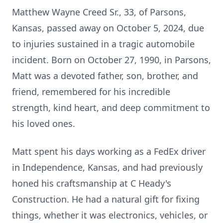
Matthew Wayne Creed Sr., 33, of Parsons,
Kansas, passed away on October 5, 2024, due
to injuries sustained in a tragic automobile
incident. Born on October 27, 1990, in Parsons,
Matt was a devoted father, son, brother, and
friend, remembered for his incredible
strength, kind heart, and deep commitment to
his loved ones.
Matt spent his days working as a FedEx driver
in Independence, Kansas, and had previously
honed his craftsmanship at C Heady's
Construction. He had a natural gift for fixing
things, whether it was electronics, vehicles, or