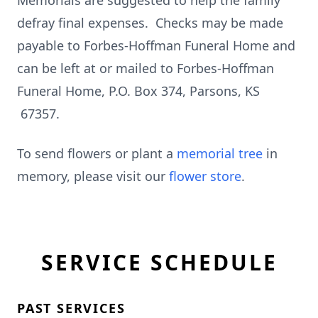
Memorials are suggested to help the family
defray final expenses. Checks may be made
payable to Forbes-Hoffman Funeral Home and
can be left at or mailed to Forbes-Hoffman
Funeral Home, P.O. Box 374, Parsons, KS
67357.
To send flowers or plant a
memorial tree
in
memory, please visit our
flower store
.
SERVICE SCHEDULE
PAST SERVICES