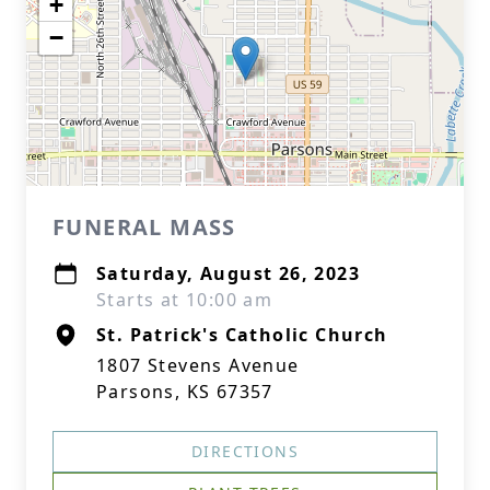
+
−
FUNERAL MASS
Saturday, August 26, 2023
Starts at 10:00 am
St. Patrick's Catholic Church
1807 Stevens Avenue
Parsons, KS 67357
DIRECTIONS