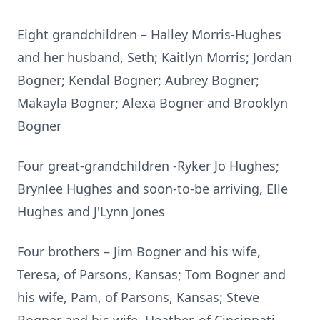
Eight grandchildren – Halley Morris-Hughes
and her husband, Seth; Kaitlyn Morris; Jordan
Bogner; Kendal Bogner; Aubrey Bogner;
Makayla Bogner; Alexa Bogner and Brooklyn
Bogner
Four great-grandchildren -Ryker Jo Hughes;
Brynlee Hughes and soon-to-be arriving, Elle
Hughes and J'Lynn Jones
Four brothers – Jim Bogner and his wife,
Teresa, of Parsons, Kansas; Tom Bogner and
his wife, Pam, of Parsons, Kansas; Steve