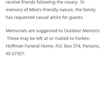
receive friends following the rosary. In
memory of Mike's friendly nature, the family
has requested casual attire for guests.
Memorials are suggested to Outdoor Mentors.
These may be left at or mailed to Forbes-
Hoffman Funeral Home, P.O. Box 374, Parsons,
KS 67357.