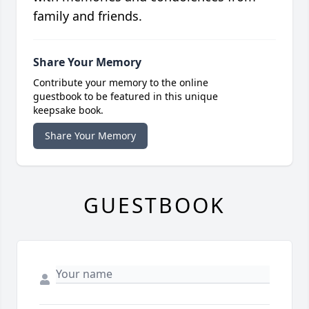
family and friends.
Share Your Memory
Contribute your memory to the online
guestbook to be featured in this unique
keepsake book.
Share Your Memory
GUESTBOOK