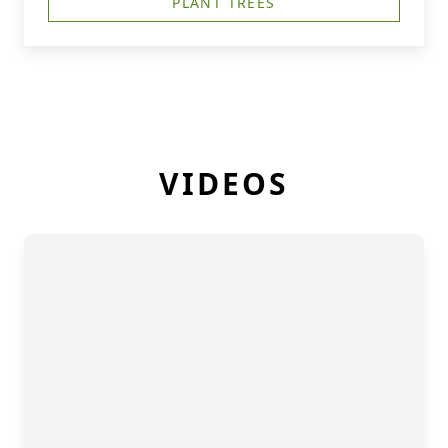
PLANT TREES
VIDEOS