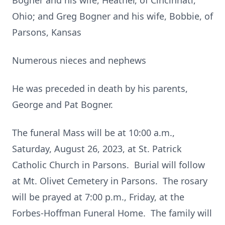
Bogner and his wife, Heather, of Cincinnati,
Ohio; and Greg Bogner and his wife, Bobbie, of
Parsons, Kansas
Numerous nieces and nephews
He was preceded in death by his parents,
George and Pat Bogner.
The funeral Mass will be at 10:00 a.m.,
Saturday, August 26, 2023, at St. Patrick
Catholic Church in Parsons. Burial will follow
at Mt. Olivet Cemetery in Parsons. The rosary
will be prayed at 7:00 p.m., Friday, at the
Forbes-Hoffman Funeral Home. The family will