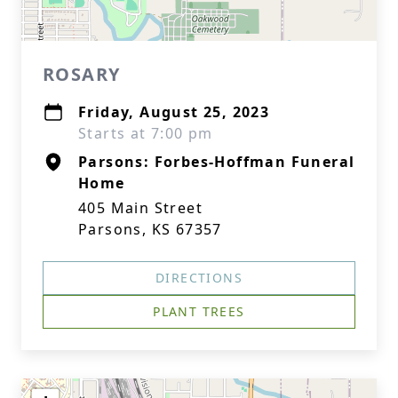
ROSARY
Friday, August 25, 2023
Starts at 7:00 pm
Parsons: Forbes-Hoffman Funeral
Home
405 Main Street
Parsons, KS 67357
DIRECTIONS
PLANT TREES