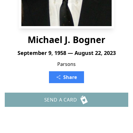
Michael J. Bogner
September 9, 1958 — August 22, 2023
Parsons
Share
SEND A CARD