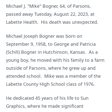
Michael J. "Mike" Bogner, 64, of Parsons,
passed away Tuesday, August 22, 2023, at
Labette Health. His death was unexpected.
Michael Joseph Bogner was born on
September 9, 1958, to George and Patricia
(Schill) Bogner in Hutchinson, Kansas. As a
young boy, he moved with his family to a farm
outside of Parsons, where he grew up and
attended school. Mike was a member of the
Labette County High School class of 1976.
He dedicated 45 years of his life to Sun
Graphics, where he made significant