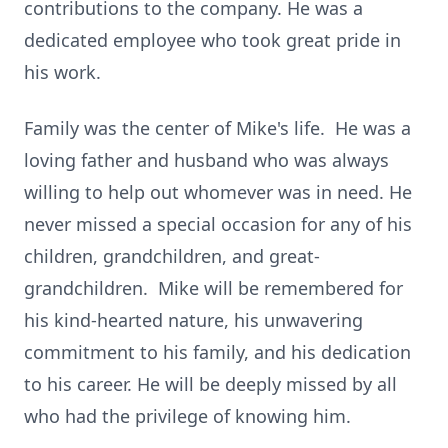
contributions to the company. He was a
dedicated employee who took great pride in
his work.
Family was the center of Mike's life. He was a
loving father and husband who was always
willing to help out whomever was in need. He
never missed a special occasion for any of his
children, grandchildren, and great-
grandchildren. Mike will be remembered for
his kind-hearted nature, his unwavering
commitment to his family, and his dedication
to his career. He will be deeply missed by all
who had the privilege of knowing him.