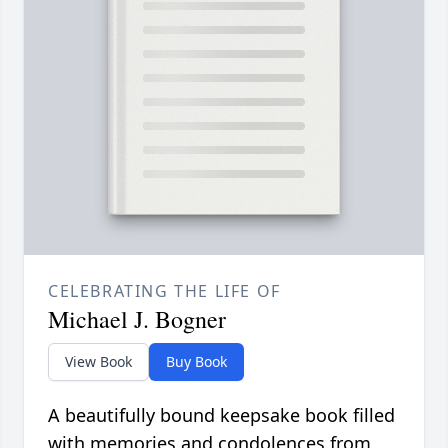
CELEBRATING THE LIFE OF
Michael J. Bogner
View Book
Buy Book
A beautifully bound keepsake book filled
with memories and condolences from