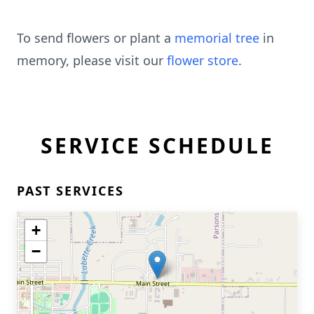
To send flowers or plant a
memorial tree
in
memory, please visit our
flower store
.
SERVICE SCHEDULE
PAST SERVICES
+
−