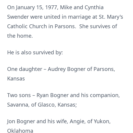
On January 15, 1977, Mike and Cynthia
Swender were united in marriage at St. Mary's
Catholic Church in Parsons. She survives of
the home.
He is also survived by:
One daughter – Audrey Bogner of Parsons,
Kansas
Two sons – Ryan Bogner and his companion,
Savanna, of Glasco, Kansas;
Jon Bogner and his wife, Angie, of Yukon,
Oklahoma