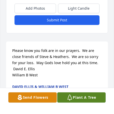
Add Photos
Light Candle
Submit Post
Please know you folk are in our prayers.  We are 
close friends of Steve & Heathers.  We are so sorry 
for your loss.  May Gods love hold you at this time. 

 David E. Ellis

William B West
DAVID ELLIS & WILLIAM B WEST
Aug 27, 2023
Send Flowers
Plant A Tree