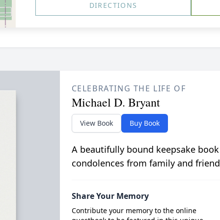
DIRECTIONS
CELEBRATING THE LIFE OF
Michael D. Bryant
View Book
Buy Book
A beautifully bound keepsake book
condolences from family and friend
Share Your Memory
Contribute your memory to the online