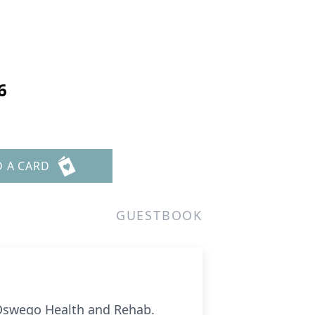
6
D A CARD
GUESTBOOK
t Oswego Health and Rehab.