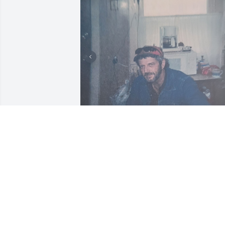
Hope the Good Lord was 
ready for another one of 
those Chetopa Boys! Rest
in peace Mike Bryant,  
love ya forever.