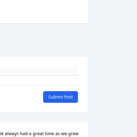
Submit Post
e always had a great time as we grew 