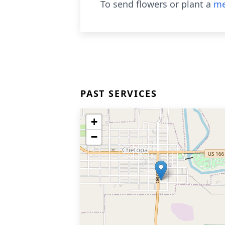
To send flowers or plant a
me
PAST SERVICES
+
−