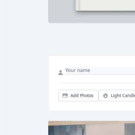
Add Photos
Light Candl