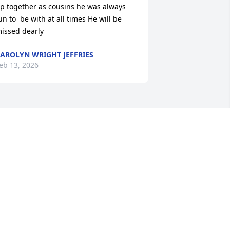
p together as cousins he was always 
un to  be with at all times He will be 
issed dearly
AROLYN WRIGHT JEFFRIES
eb 13, 2026