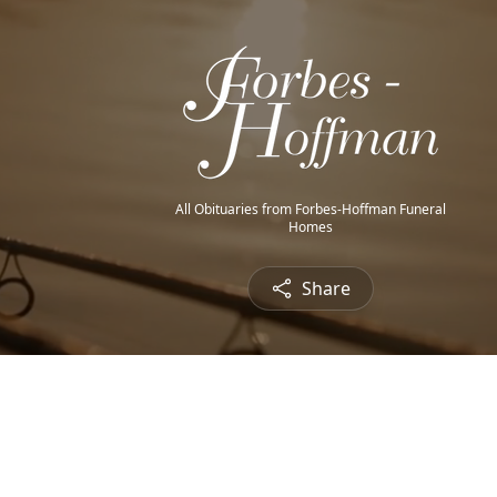
All Obituaries from Forbes-Hoffman Funeral
Homes
Share