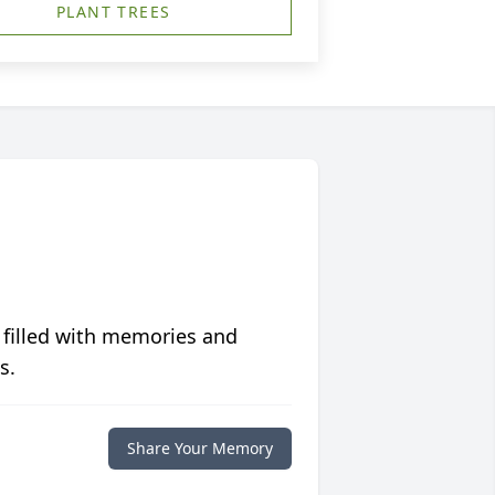
PLANT TREES
 filled with memories and
s.
Share Your Memory