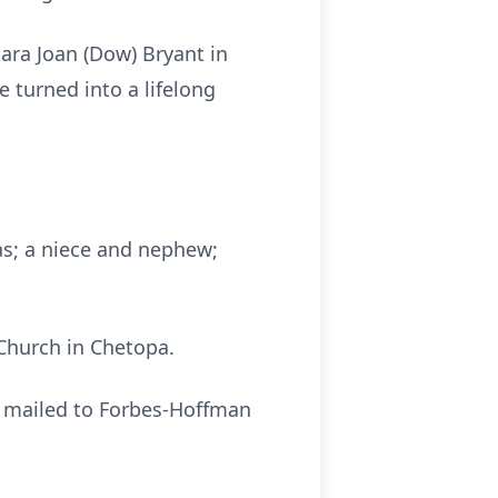
ra Joan (Dow) Bryant in
e turned into a lifelong
sas; a niece and nephew;
 Church in Chetopa.
r mailed to Forbes-Hoffman