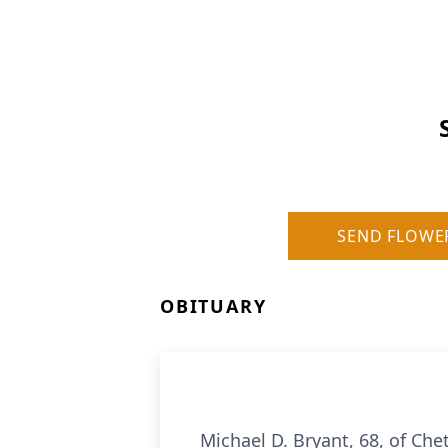
SEND FLOWE
OBITUARY
Michael D. Bryant, 68, of Ch