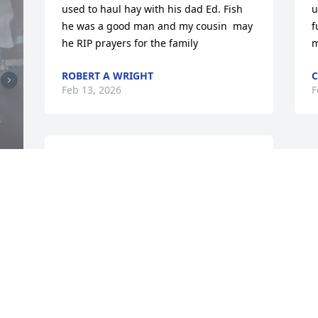
used to haul hay with his dad Ed. Fish 
u
he was a good man and my cousin  may 
f
he RIP prayers for the family
m
ROBERT A WRIGHT
C
Feb 13, 2026
F
Hi everyone, Mike and I knew each other 
almost all of our lives. We always called 
each other brother, and we were 
brothers. When ever I went to Chetopa 
for a visit, I would always look for Mike. 
I'm sure everyone who knew Mike will 
 
miss him, as I do. Mike may you rest in 
peace filled with God's eternal love.
GEORGE HOLLOWAY