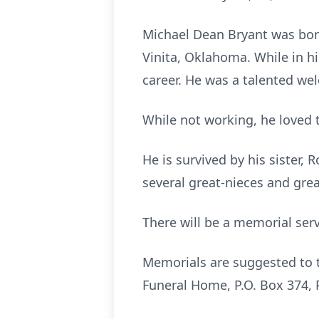
Michael Dean Bryant was bor
Vinita, Oklahoma. While in hi
career. He was a talented we
While not working, he loved t
He is survived by his sister,
several great-nieces and gr
There will be a memorial ser
Memorials are suggested to 
Funeral Home, P.O. Box 374, 