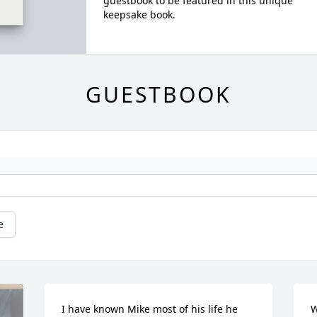
guestbook to be featured in this unique
keepsake book.
GUESTBOOK
e
I have known Mike most of his life he 
W