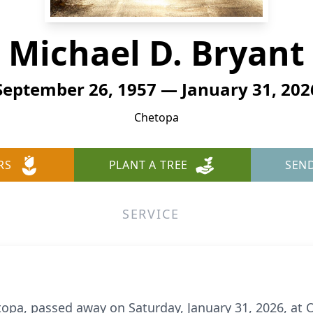
Michael D. Bryant
September 26, 1957 — January 31, 202
Chetopa
RS
PLANT A TREE
SEN
SERVICE
etopa, passed away on Saturday, January 31, 2026, a