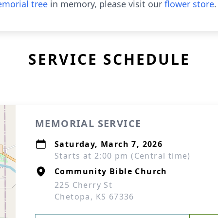
morial tree
in memory, please visit our
flower store
.
SERVICE SCHEDULE
MEMORIAL SERVICE
Saturday, March 7, 2026
Starts at 2:00 pm (Central time)
Community Bible Church
225 Cherry St
Chetopa, KS 67336