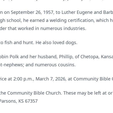
n on September 26, 1957, to Luther Eugene and Barba
gh school, he earned a welding certification, which h
lder that worked in numerous industries.
o fish and hunt. He also loved dogs.
 Robin Polk and her husband, Phillip, of Chetopa, Kan
eat-nephews; and numerous cousins.
vice at 2:00 p.m., March 7, 2026, at Community Bible
the Community Bible Church. These may be left at o
Parsons, KS 67357