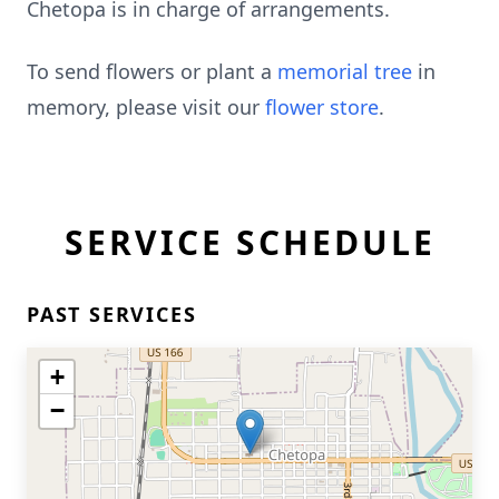
Chetopa is in charge of arrangements.
To send flowers or plant a
memorial tree
in
memory, please visit our
flower store
.
SERVICE SCHEDULE
PAST SERVICES
+
−