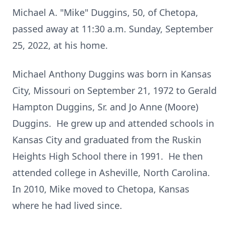
Michael A. "Mike" Duggins, 50, of Chetopa,
passed away at 11:30 a.m. Sunday, September
25, 2022, at his home.
Michael Anthony Duggins was born in Kansas
City, Missouri on September 21, 1972 to Gerald
Hampton Duggins, Sr. and Jo Anne (Moore)
Duggins. He grew up and attended schools in
Kansas City and graduated from the Ruskin
Heights High School there in 1991. He then
attended college in Asheville, North Carolina.
In 2010, Mike moved to Chetopa, Kansas
where he had lived since.