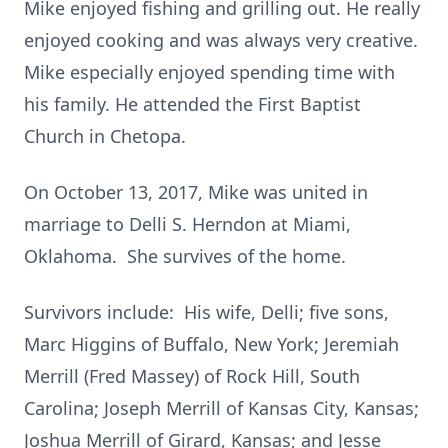
Mike enjoyed fishing and grilling out. He really
enjoyed cooking and was always very creative.
Mike especially enjoyed spending time with
his family. He attended the First Baptist
Church in Chetopa.
On October 13, 2017, Mike was united in
marriage to Delli S. Herndon at Miami,
Oklahoma. She survives of the home.
Survivors include: His wife, Delli; five sons,
Marc Higgins of Buffalo, New York; Jeremiah
Merrill (Fred Massey) of Rock Hill, South
Carolina; Joseph Merrill of Kansas City, Kansas;
Joshua Merrill of Girard, Kansas; and Jesse