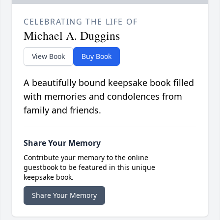
CELEBRATING THE LIFE OF
Michael A. Duggins
View Book
Buy Book
A beautifully bound keepsake book filled
with memories and condolences from
family and friends.
Share Your Memory
Contribute your memory to the online
guestbook to be featured in this unique
keepsake book.
Share Your Memory