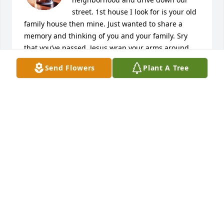
street. 1st house I look for is your old 
family house then mine. Just wanted to share a 
memory and thinking of you and your family. Sry 
that you’ve passed. Jesus wrap your arms around 
Mike and hold him close and comfort his family. 
Send Flowers
Plant A Tree
Amen.
MELISSA SNIDER
Oct 01, 2022
Hey guys I’m so sorry for your loss. I 
wish you all well during this time of 
healing
DANIEL SNYDER
Sep 30, 2022