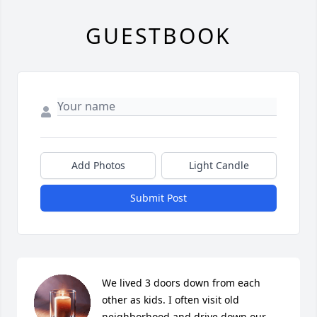
GUESTBOOK
Add Photos
Light Candle
Submit Post
We lived 3 doors down from each 
other as kids. I often visit old 
neighborhood and drive down our 