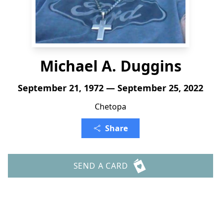
Michael A. Duggins
September 21, 1972 — September 25, 2022
Chetopa
Share
SEND A CARD