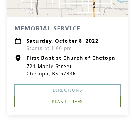
MEMORIAL SERVICE
Saturday, October 8, 2022
Starts at 1:00 pm
First Baptist Church of Chetopa
721 Maple Street
Chetopa, KS 67336
DIRECTIONS
PLANT TREES