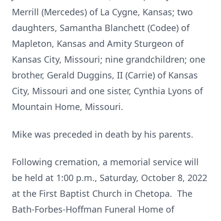
Merrill (Mercedes) of La Cygne, Kansas; two
daughters, Samantha Blanchett (Codee) of
Mapleton, Kansas and Amity Sturgeon of
Kansas City, Missouri; nine grandchildren; one
brother, Gerald Duggins, II (Carrie) of Kansas
City, Missouri and one sister, Cynthia Lyons of
Mountain Home, Missouri.
Mike was preceded in death by his parents.
Following cremation, a memorial service will
be held at 1:00 p.m., Saturday, October 8, 2022
at the First Baptist Church in Chetopa. The
Bath-Forbes-Hoffman Funeral Home of