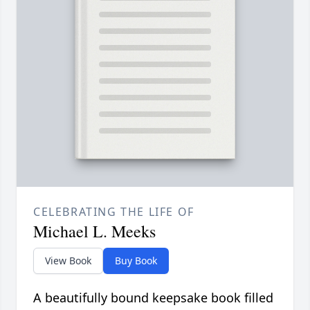
CELEBRATING THE LIFE OF
Michael L. Meeks
View Book
Buy Book
A beautifully bound keepsake book filled