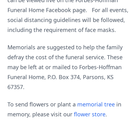
can be viewed live on the Forbes-Hoffman
Funeral Home Facebook page. For all events,
social distancing guidelines will be followed,
including the requirement of face masks.
Memorials are suggested to help the family
defray the cost of the funeral service. These
may be left at or mailed to Forbes-Hoffman
Funeral Home, P.O. Box 374, Parsons, KS
67357.
To send flowers or plant a
memorial tree
in
memory, please visit our
flower store
.