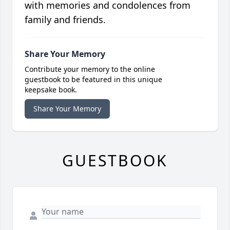
with memories and condolences from
family and friends.
Share Your Memory
Contribute your memory to the online
guestbook to be featured in this unique
keepsake book.
Share Your Memory
GUESTBOOK