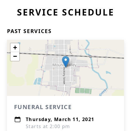
SERVICE SCHEDULE
PAST SERVICES
+
−
FUNERAL SERVICE
Thursday, March 11, 2021
Starts at 2:00 pm