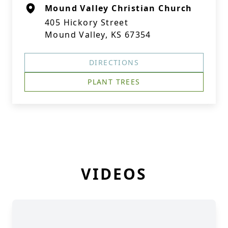
Mound Valley Christian Church
405 Hickory Street
Mound Valley, KS 67354
DIRECTIONS
PLANT TREES
VIDEOS