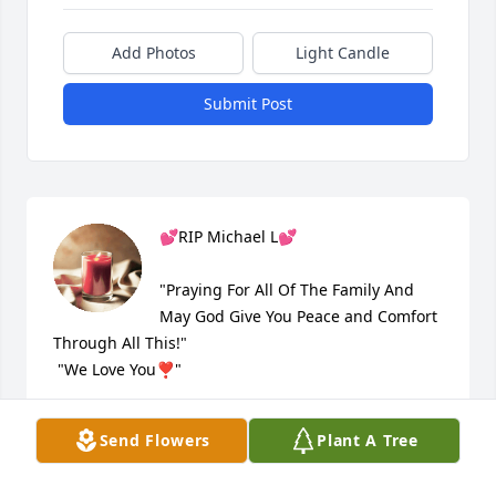
Add Photos
Light Candle
Submit Post
💕RIP Michael L💕

"Praying For All Of The Family And 
May God Give You Peace and Comfort 
Through All This!" 

 "We Love You❣"

Rusty & Mariana Hess
Send Flowers
Plant A Tree
RUSTY & MARIANA
Mar 09, 2021