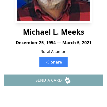
Michael L. Meeks
December 25, 1954 — March 5, 2021
Rural Altamon
Share
SEND A CARD