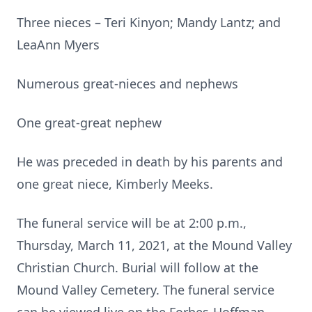
Three nieces – Teri Kinyon; Mandy Lantz; and
LeaAnn Myers
Numerous great-nieces and nephews
One great-great nephew
He was preceded in death by his parents and
one great niece, Kimberly Meeks.
The funeral service will be at 2:00 p.m.,
Thursday, March 11, 2021, at the Mound Valley
Christian Church. Burial will follow at the
Mound Valley Cemetery. The funeral service