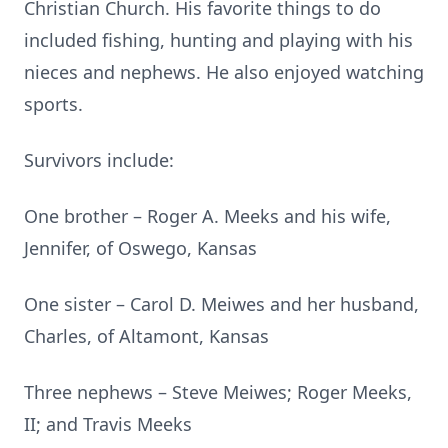
Christian Church. His favorite things to do
included fishing, hunting and playing with his
nieces and nephews. He also enjoyed watching
sports.
Survivors include:
One brother – Roger A. Meeks and his wife,
Jennifer, of Oswego, Kansas
One sister – Carol D. Meiwes and her husband,
Charles, of Altamont, Kansas
Three nephews – Steve Meiwes; Roger Meeks,
II; and Travis Meeks