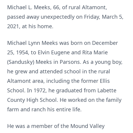
Michael L. Meeks, 66, of rural Altamont,
passed away unexpectedly on Friday, March 5,
2021, at his home.
Michael Lynn Meeks was born on December
25, 1954, to Elvin Eugene and Rita Marie
(Sandusky) Meeks in Parsons. As a young boy,
he grew and attended school in the rural
Altamont area, including the former Ellis
School. In 1972, he graduated from Labette
County High School. He worked on the family
farm and ranch his entire life.
He was a member of the Mound Valley