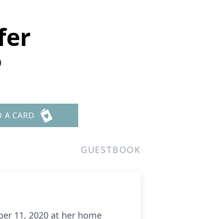
fer
0
D A CARD
GUESTBOOK
mber 11, 2020 at her home