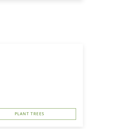
PLANT TREES