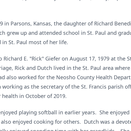
9 in Parsons, Kansas, the daughter of Richard Bened
h grew up and attended school in St. Paul and grad
in St. Paul most of her life.
 Richard E. "Rick" Giefer on August 17, 1979 at the St
riage, Rick and Dutch lived in the St. Paul area wher
ad also worked for the Neosho County Health Departm
 working as the secretary of the St. Francis parish o
r health in October of 2019.
njoyed playing softball in earlier years. She enjoy
 also enjoyed cooking for others. Dutch was a devot