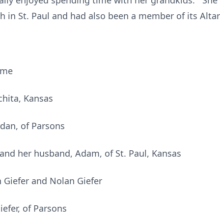
lly enjoyed spending time with her grandkids. She 
ch in St. Paul and had also been a member of its Altar
ome
chita, Kansas
rdan, of Parsons
and her husband, Adam, of St. Paul, Kansas
 Giefer and Nolan Giefer
efer, of Parsons