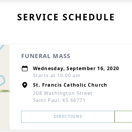
SERVICE SCHEDULE
FUNERAL MASS
Wednesday, September 16, 2020
Starts at 10:00 am
St. Francis Catholic Church
208 Washington Street
Saint Paul, KS 66771
DIRECTIONS