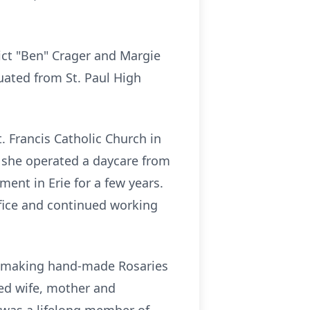
ict "Ben" Crager and Margie
uated from St. Paul High
. Francis Catholic Church in
e she operated a daycare from
ent in Erie for a few years.
ffice and continued working
ed making hand-made Rosaries
ed wife, mother and