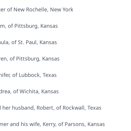
ager of New Rochelle, New York
im, of Pittsburg, Kansas
ula, of St. Paul, Kansas
en, of Pittsburg, Kansas
nifer, of Lubbock, Texas
drea, of Wichita, Kansas
d her husband, Robert, of Rockwall, Texas
mer and his wife, Kerry, of Parsons, Kansas