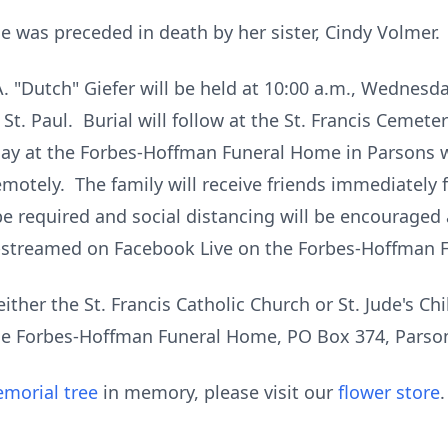
he was preceded in death by her sister, Cindy Volmer.
. "Dutch" Giefer will be held at 10:00 a.m., Wednesd
 St. Paul. Burial will follow at the St. Francis Cemete
day at the Forbes-Hoffman Funeral Home in Parsons wh
remotely. The family will receive friends immediately
e required and social distancing will be encouraged 
ve-streamed on Facebook Live on the Forbes-Hoffman
ther the St. Francis Catholic Church or St. Jude's Ch
 the Forbes-Hoffman Funeral Home, PO Box 374, Parso
morial tree
in memory, please visit our
flower store
.