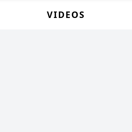
VIDEOS