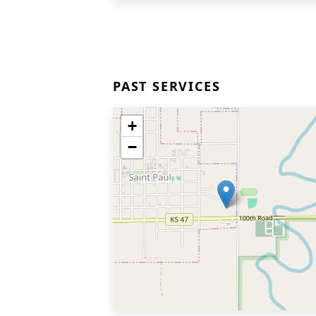
PAST SERVICES
+
−