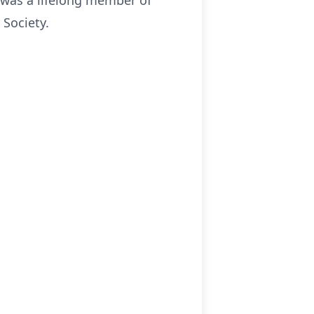
was a lifelong member of
 Society.