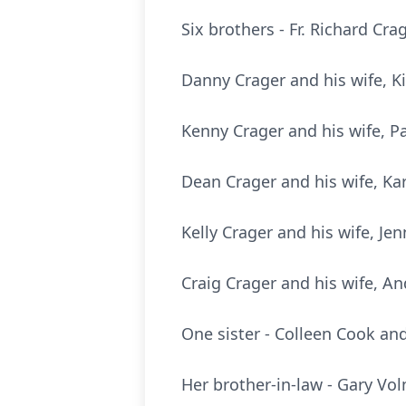
Six brothers - Fr. Richard Cr
Danny Crager and his wife, K
Kenny Crager and his wife, Pa
Dean Crager and his wife, Kar
Kelly Crager and his wife, Jen
Craig Crager and his wife, An
One sister - Colleen Cook an
Her brother-in-law - Gary Vol