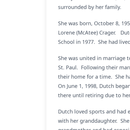
surrounded by her family.
She was born, October 8, 195
Lorene (McAtee) Crager. Dutc
School in 1977. She had lived 
She was united in marriage to
St. Paul. Following their mar
their home for a time. She h
On June 1, 1998, Dutch began
there until retiring due to he
Dutch loved sports and had e
with her granddaughter. She