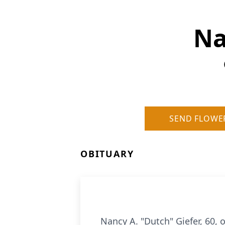
Na
SEND FLOWE
OBITUARY
Nancy A. "Dutch" Giefer, 60, 