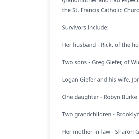
grandmother and had especia
the St. Francis Catholic Chur
Survivors include:
Her husband - Rick, of the h
Two sons - Greg Giefer, of Wi
Logan Giefer and his wife, Jo
One daughter - Robyn Burke 
Two grandchildren - Brooklyn
Her mother-in-law - Sharon Gi