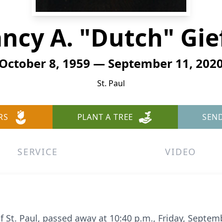
ncy A. "Dutch" Gie
October 8, 1959 — September 11, 202
St. Paul
RS
PLANT A TREE
SEN
SERVICE
VIDEO
of St. Paul, passed away at 10:40 p.m., Friday, Septe