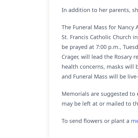
In addition to her parents, s
The Funeral Mass for Nancy A
St. Francis Catholic Church in
be prayed at 7:00 p.m., Tues
Crager, will lead the Rosary 
health concerns, masks will b
and Funeral Mass will be li
Memorials are suggested to ei
may be left at or mailed to
To send flowers or plant a
me