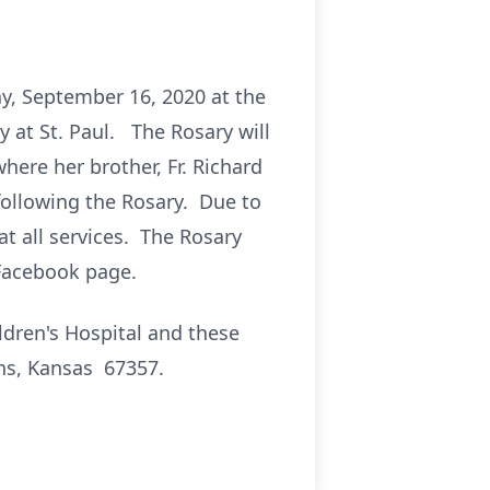
ay, September 16, 2020 at the
ry at St. Paul. The Rosary will
ere her brother, Fr. Richard
 following the Rosary. Due to
at all services. The Rosary
 Facebook page.
ildren's Hospital and these
ns, Kansas 67357.