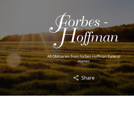
All Obituaries from Forbes-Hoffman Funeral
Homes
Share