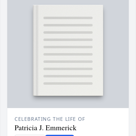
CELEBRATING THE LIFE OF
Patricia J. Emmerick