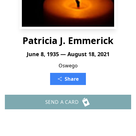
Patricia J. Emmerick
June 8, 1935 — August 18, 2021
Oswego
Share
SEND A CARD