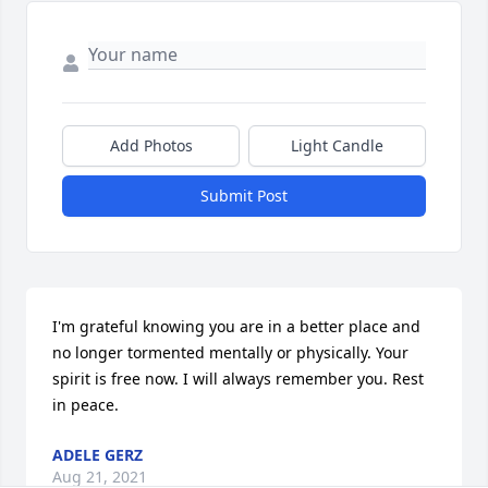
Add Photos
Light Candle
Submit Post
I'm grateful knowing you are in a better place and 
no longer tormented mentally or physically. Your 
spirit is free now. I will always remember you. Rest 
in peace.
ADELE GERZ
Aug 21, 2021