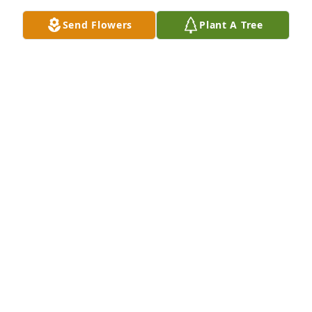
Send Flowers
Plant A Tree
I remember all the wonderful times we had with 
you when we were little. Like the summer you took 
us up on Twin Sisters for riding lessons and trail 
riding. It was a dream come true for me. Love you, 
Mom.
JUNE DUNKELBERGER
Aug 19, 2021
Visits: 4
This site is protected by reCAPTCHA and the
Google
Privacy Policy
and
Terms of Service
apply.
Service map data ©
OpenStreetMap
contributors