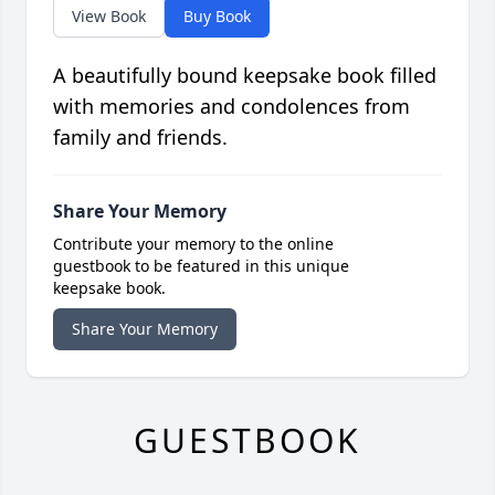
View Book
Buy Book
A beautifully bound keepsake book filled
with memories and condolences from
family and friends.
Share Your Memory
Contribute your memory to the online
guestbook to be featured in this unique
keepsake book.
Share Your Memory
GUESTBOOK