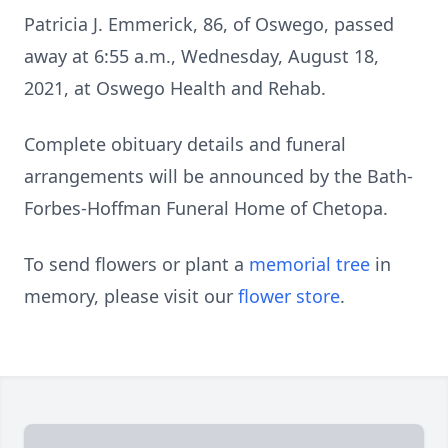
Patricia J. Emmerick, 86, of Oswego, passed
away at 6:55 a.m., Wednesday, August 18,
2021, at Oswego Health and Rehab.
Complete obituary details and funeral
arrangements will be announced by the Bath-
Forbes-Hoffman Funeral Home of Chetopa.
To send flowers or plant a
memorial tree
in
memory, please visit our
flower store
.