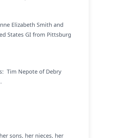
Anne Elizabeth Smith and
ed States GI from Pittsburg
ys: Tim Nepote of Debry
.
her sons, her nieces, her