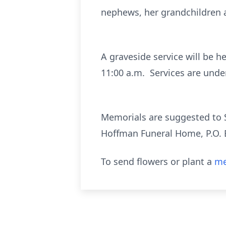
nephews, her grandchildren a
A graveside service will be h
11:00 a.m. Services are unde
Memorials are suggested to S
Hoffman Funeral Home, P.O. 
To send flowers or plant a
me