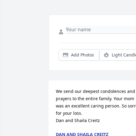
Add Photos
Light Candl
We send our deepest condolences and 
prayers to the entire family. Your mom 
was an excellent caring person. So sorr
for your loss. 

Dan and Shaila Creitz
DAN AND SHAILA CREITZ