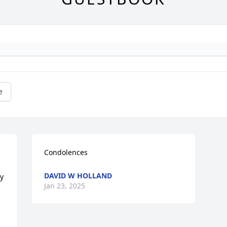
e
Condolences
DAVID W HOLLAND
y 
Jan 23, 2025