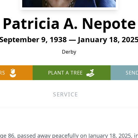
Patricia A. Nepote
September 9, 1938 — January 18, 202
Derby
RS
PLANT A TREE
SEN
SERVICE
age 86, passed away peacefully on January 18, 2025, 