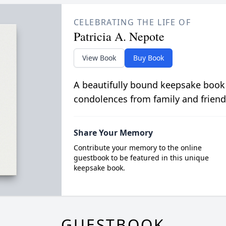
CELEBRATING THE LIFE OF
Patricia A. Nepote
View Book
Buy Book
A beautifully bound keepsake book
condolences from family and friend
Share Your Memory
Contribute your memory to the online
guestbook to be featured in this unique
keepsake book.
GUESTBOOK