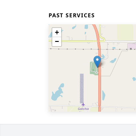
PAST SERVICES
+
−