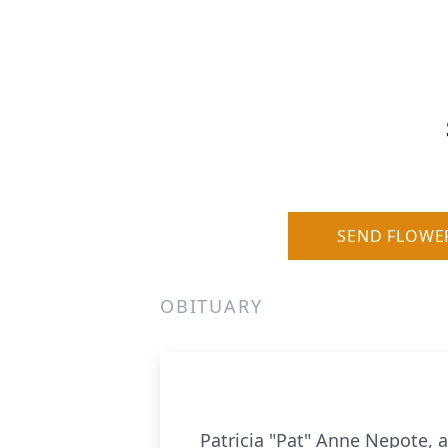
SEND FLOWE
OBITUARY
Patricia "Pat" Anne Nepote, 