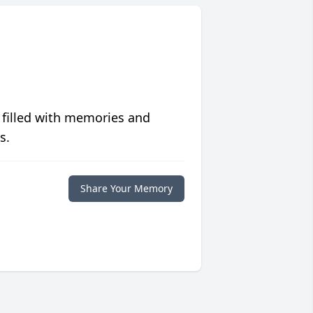
 filled with memories and
s.
Share Your Memory