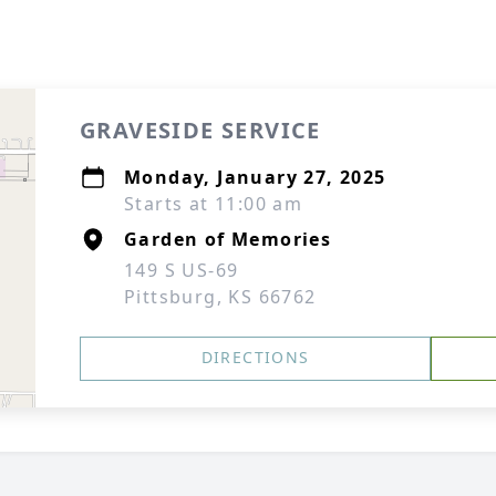
GRAVESIDE SERVICE
Monday, January 27, 2025
Starts at 11:00 am
Garden of Memories
149 S US-69
Pittsburg, KS 66762
DIRECTIONS