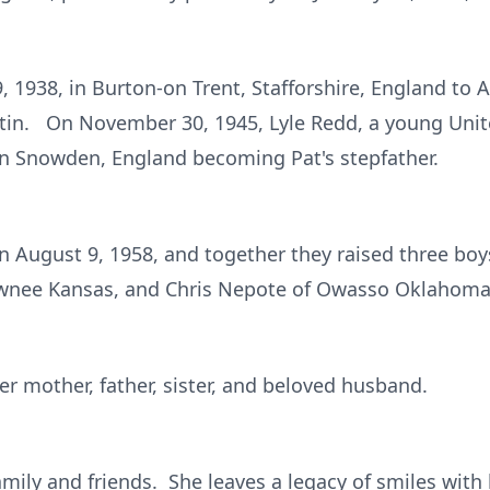
 1938, in Burton-on Trent, Stafforshire, England to 
artin. On November 30, 1945, Lyle Redd, a young Unit
n Snowden, England becoming Pat's stepfather.
n August 9, 1958, and together they raised three bo
awnee Kansas, and Chris Nepote of Owasso Oklahoma
er mother, father, sister, and beloved husband.
amily and friends. She leaves a legacy of smiles with 