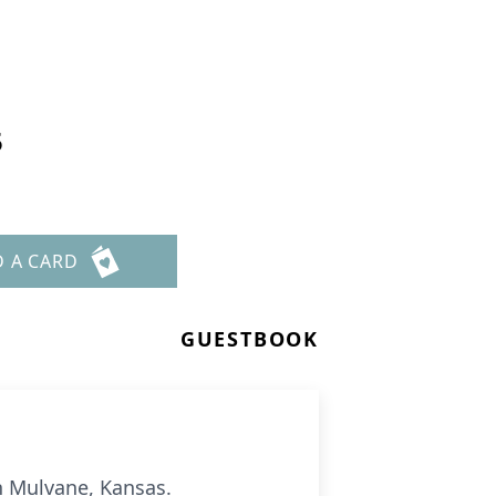
5
D A CARD
GUESTBOOK
in Mulvane, Kansas.