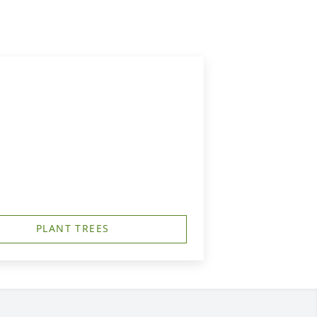
PLANT TREES