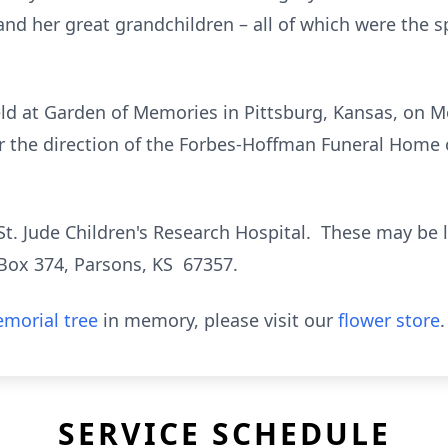
nd her great grandchildren – all of which were the sp
eld at Garden of Memories in Pittsburg, Kansas, on M
r the direction of the Forbes-Hoffman Funeral Home 
t. Jude Children's Research Hospital. These may be le
Box 374, Parsons, KS 67357.
morial tree
in memory, please visit our
flower store
.
SERVICE SCHEDULE