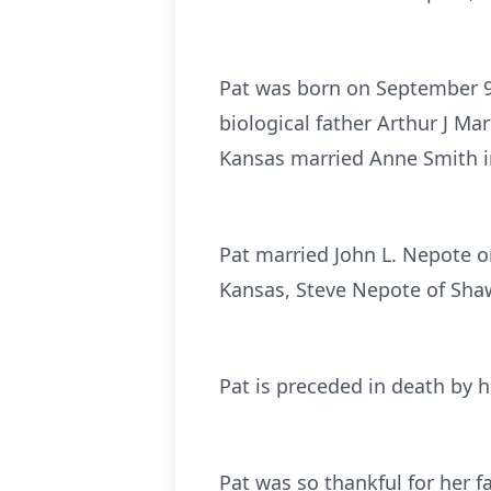
Pat was born on September 9,
biological father Arthur J M
Kansas married Anne Smith i
Pat married John L. Nepote o
Kansas, Steve Nepote of Sh
Pat is preceded in death by h
Pat was so thankful for her f