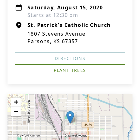
Saturday, August 15, 2020
Starts at 12:30 pm
St. Patrick's Catholic Church
1807 Stevens Avenue
Parsons, KS 67357
DIRECTIONS
PLANT TREES
+
−