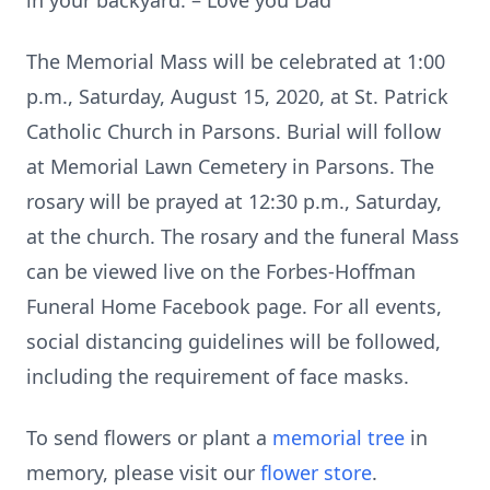
in your backyard. – Love you Dad"
The Memorial Mass will be celebrated at 1:00
p.m., Saturday, August 15, 2020, at St. Patrick
Catholic Church in Parsons. Burial will follow
at Memorial Lawn Cemetery in Parsons. The
rosary will be prayed at 12:30 p.m., Saturday,
at the church. The rosary and the funeral Mass
can be viewed live on the Forbes-Hoffman
Funeral Home Facebook page. For all events,
social distancing guidelines will be followed,
including the requirement of face masks.
To send flowers or plant a
memorial tree
in
memory, please visit our
flower store
.