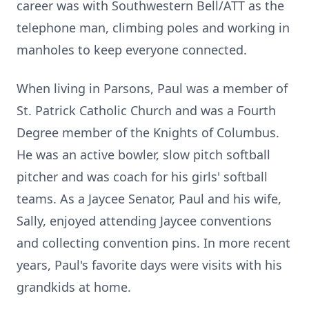
career was with Southwestern Bell/ATT as the
telephone man, climbing poles and working in
manholes to keep everyone connected.
When living in Parsons, Paul was a member of
St. Patrick Catholic Church and was a Fourth
Degree member of the Knights of Columbus.
He was an active bowler, slow pitch softball
pitcher and was coach for his girls' softball
teams. As a Jaycee Senator, Paul and his wife,
Sally, enjoyed attending Jaycee conventions
and collecting convention pins. In more recent
years, Paul's favorite days were visits with his
grandkids at home.