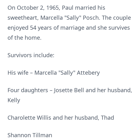
On October 2, 1965, Paul married his
sweetheart, Marcella "Sally" Posch. The couple
enjoyed 54 years of marriage and she survives
of the home.
Survivors include:
His wife – Marcella "Sally" Attebery
Four daughters – Josette Bell and her husband,
Kelly
Charolette Willis and her husband, Thad
Shannon Tillman