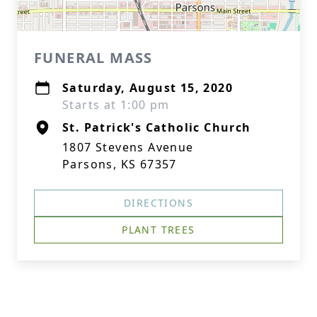
FUNERAL MASS
Saturday, August 15, 2020
Starts at 1:00 pm
St. Patrick's Catholic Church
1807 Stevens Avenue
Parsons, KS 67357
DIRECTIONS
PLANT TREES