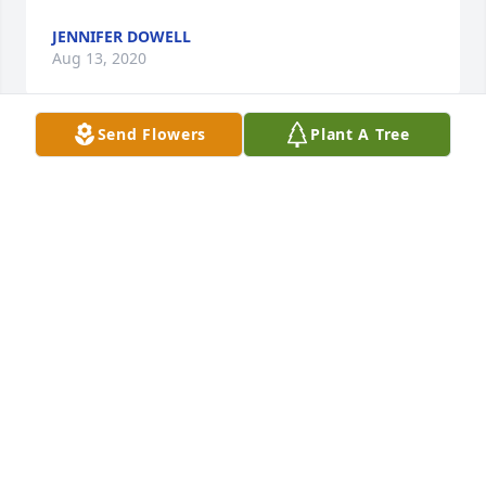
JENNIFER DOWELL
Aug 13, 2020
Send Flowers
Plant A Tree
I was so sorry to hear of Paul’s passing. I have great 
memories of him and the entire Atterbery family

from when Josette and I were always together in 
high school. Sending love and prayers to all.
KELLY BEDORE
Aug 11, 2020
Matt and Pam, sorry to see that your Dad passed. 
he will be happier in Heaven and we thank God for 
raising him to the joys of Heaven .