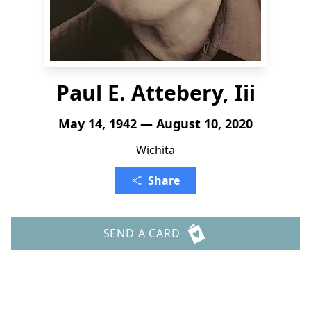
Paul E. Attebery, Iii
May 14, 1942 — August 10, 2020
Wichita
Share
SEND A CARD