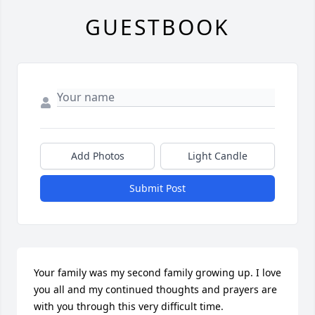
GUESTBOOK
Add Photos
Light Candle
Submit Post
Your family was my second family growing up. I love 
you all and my continued thoughts and prayers are 
with you through this very difficult time.