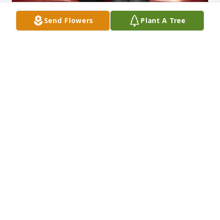
Send Flowers
Plant A Tree
My precious momma. Words can not describe what 
you mean to me nor can they tell you how much I 
love you. Thank you for all the sacrifices you made 
over the years, making sure that everyone else’s 
needs were met before yours. I know you were 
trying to hang on for the last several years and you 
fought a great fight. You suffered more than anyone 
should have to. Now you are in heaven with a new 
body without pain and suffering. I miss you 
momma. Give dad a kiss for me and I will see you 
both soon. I will love you always.
CHERYLE HANSEN (SIS)