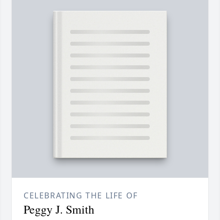
CELEBRATING THE LIFE OF
Peggy J. Smith