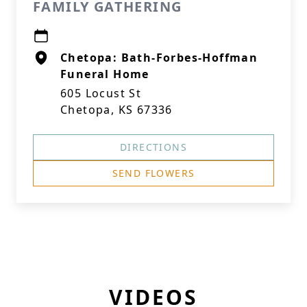
FAMILY GATHERING
Chetopa: Bath-Forbes-Hoffman
Funeral Home
605 Locust St
Chetopa, KS 67336
DIRECTIONS
SEND FLOWERS
VIDEOS