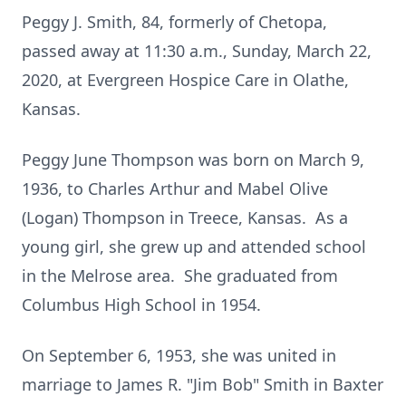
Peggy J. Smith, 84, formerly of Chetopa,
passed away at 11:30 a.m., Sunday, March 22,
2020, at Evergreen Hospice Care in Olathe,
Kansas.
Peggy June Thompson was born on March 9,
1936, to Charles Arthur and Mabel Olive
(Logan) Thompson in Treece, Kansas. As a
young girl, she grew up and attended school
in the Melrose area. She graduated from
Columbus High School in 1954.
On September 6, 1953, she was united in
marriage to James R. "Jim Bob" Smith in Baxter