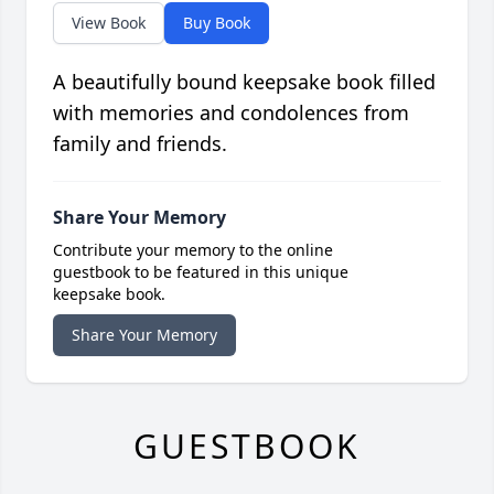
View Book
Buy Book
A beautifully bound keepsake book filled
with memories and condolences from
family and friends.
Share Your Memory
Contribute your memory to the online
guestbook to be featured in this unique
keepsake book.
Share Your Memory
GUESTBOOK