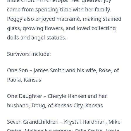
Bible Church in Chetopa. Her greatest joy
came from spending time with her family.
Peggy also enjoyed macramé, making stained
glass, growing flowers, and loved collecting
dolls and angel statues.
Survivors include:
One Son – James Smith and his wife, Rose, of
Paola, Kansas
One Daughter – Cheryle Hansen and her
husband, Doug, of Kansas City, Kansas
Seven Grandchildren – Krystal Hardman, Mike