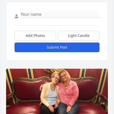
Add Photos
Light Candle
Submit Post