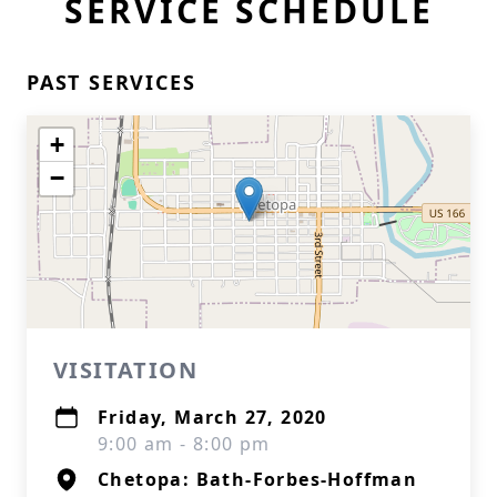
SERVICE SCHEDULE
PAST SERVICES
+
−
VISITATION
Friday, March 27, 2020
9:00 am - 8:00 pm
Chetopa: Bath-Forbes-Hoffman