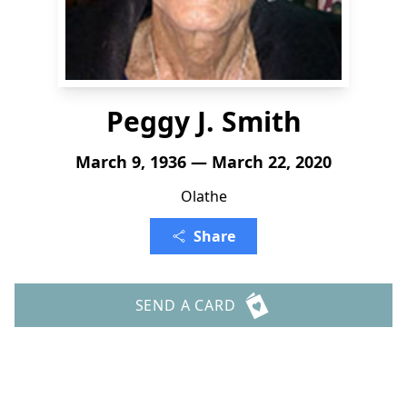
Peggy J. Smith
March 9, 1936 — March 22, 2020
Olathe
Share
SEND A CARD