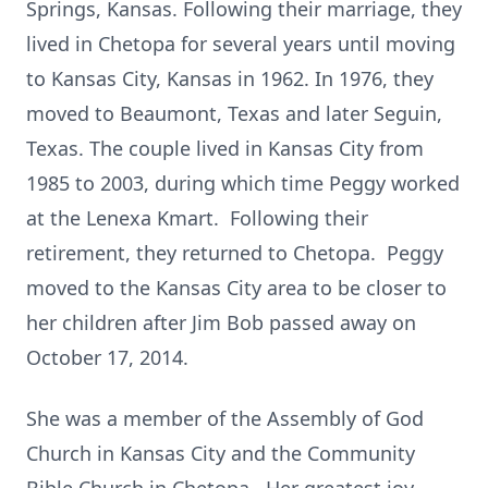
Springs, Kansas. Following their marriage, they
lived in Chetopa for several years until moving
to Kansas City, Kansas in 1962. In 1976, they
moved to Beaumont, Texas and later Seguin,
Texas. The couple lived in Kansas City from
1985 to 2003, during which time Peggy worked
at the Lenexa Kmart. Following their
retirement, they returned to Chetopa. Peggy
moved to the Kansas City area to be closer to
her children after Jim Bob passed away on
October 17, 2014.
She was a member of the Assembly of God
Church in Kansas City and the Community