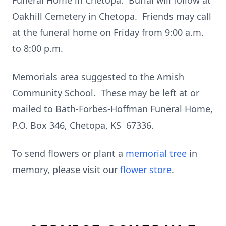
Funeral Home in Chetopa. Burial will follow at
Oakhill Cemetery in Chetopa. Friends may call
at the funeral home on Friday from 9:00 a.m.
to 8:00 p.m.
Memorials area suggested to the Amish
Community School. These may be left at or
mailed to Bath-Forbes-Hoffman Funeral Home,
P.O. Box 346, Chetopa, KS 67336.
To send flowers or plant a
memorial tree
in
memory, please visit our
flower store
.