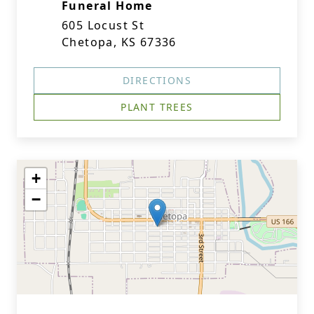
Funeral Home
605 Locust St
Chetopa, KS 67336
DIRECTIONS
PLANT TREES
+
−