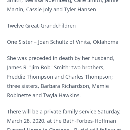
Smith, Melissa Noernberg, Calie Smith, Jamie
Martin, Cassie Joly and Tyler Hansen
Twelve Great-Grandchildren
One Sister – Joan Schultz of Vinita, Oklahoma
She was preceded in death by her husband,
James R. "Jim Bob" Smith; two brothers,
Freddie Thompson and Charles Thompson;
three sisters, Barbara Richardson, Mamie
Robinette and Twyla Hawkins.
There will be a private family service Saturday,
March 28, 2020, at the Bath-Forbes-Hoffman