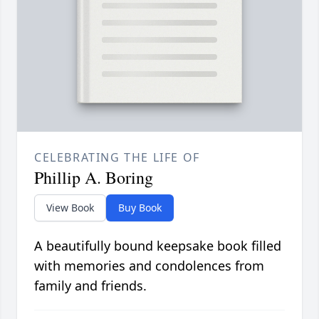
CELEBRATING THE LIFE OF
Phillip A. Boring
View Book
Buy Book
A beautifully bound keepsake book filled
with memories and condolences from
family and friends.