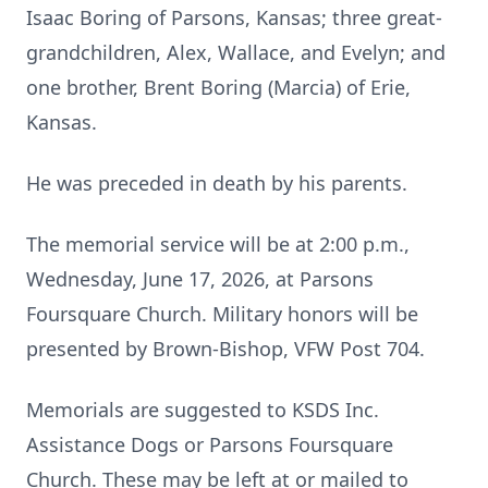
Isaac Boring of Parsons, Kansas; three great-
grandchildren, Alex, Wallace, and Evelyn; and
one brother, Brent Boring (Marcia) of Erie,
Kansas.
He was preceded in death by his parents.
The memorial service will be at 2:00 p.m.,
Wednesday, June 17, 2026, at Parsons
Foursquare Church. Military honors will be
presented by Brown-Bishop, VFW Post 704.
Memorials are suggested to KSDS Inc.
Assistance Dogs or Parsons Foursquare
Church. These may be left at or mailed to