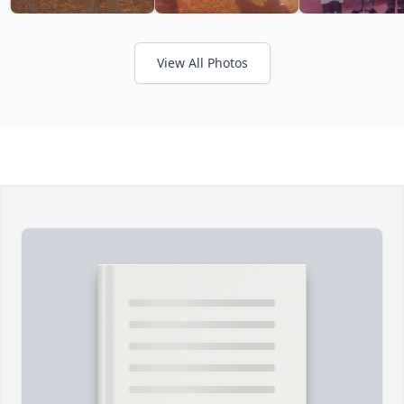
View All Photos