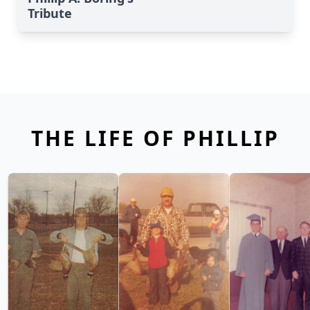
Tribute
THE LIFE OF PHILLIP