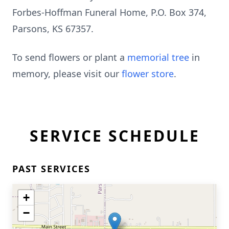
Forbes-Hoffman Funeral Home, P.O. Box 374,
Parsons, KS 67357.
To send flowers or plant a
memorial tree
in
memory, please visit our
flower store
.
SERVICE SCHEDULE
PAST SERVICES
+
−