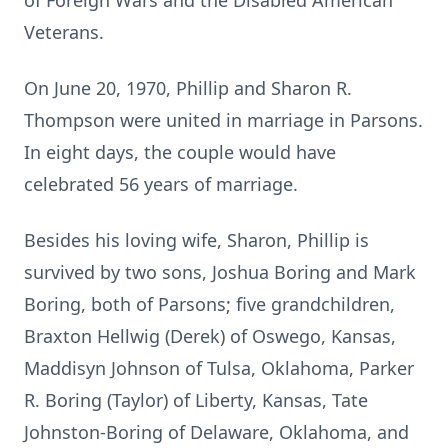
of Foreign Wars and the Disabled American
Veterans.
On June 20, 1970, Phillip and Sharon R.
Thompson were united in marriage in Parsons.
In eight days, the couple would have
celebrated 56 years of marriage.
Besides his loving wife, Sharon, Phillip is
survived by two sons, Joshua Boring and Mark
Boring, both of Parsons; five grandchildren,
Braxton Hellwig (Derek) of Oswego, Kansas,
Maddisyn Johnson of Tulsa, Oklahoma, Parker
R. Boring (Taylor) of Liberty, Kansas, Tate
Johnston-Boring of Delaware, Oklahoma, and