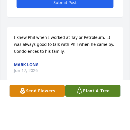
Submit Post
I knew Phil when I worked at Taylor Petroleum.  It 
was always good to talk with Phil when he came by.  
Condolences to his family.
MARK LONG
Jun 17, 2026
Send Flowers
Plant A Tree