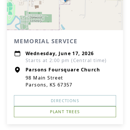
MEMORIAL SERVICE
Wednesday, June 17, 2026
Starts at 2:00 pm (Central time)
Parsons Foursquare Church
98 Main Street
Parsons, KS 67357
DIRECTIONS
PLANT TREES