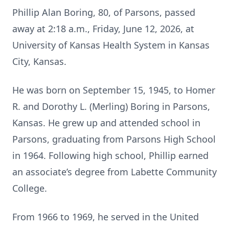
Phillip Alan Boring, 80, of Parsons, passed
away at 2:18 a.m., Friday, June 12, 2026, at
University of Kansas Health System in Kansas
City, Kansas.
He was born on September 15, 1945, to Homer
R. and Dorothy L. (Merling) Boring in Parsons,
Kansas. He grew up and attended school in
Parsons, graduating from Parsons High School
in 1964. Following high school, Phillip earned
an associate’s degree from Labette Community
College.
From 1966 to 1969, he served in the United