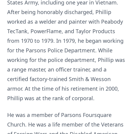
States Army, including one year in Vietnam.
After being honorably discharged, Phillip
worked as a welder and painter with Peabody
TecTank, PowerFlame, and Taylor Products
from 1970 to 1979. In 1979, he began working
for the Parsons Police Department. While
working for the police department, Phillip was
a range master, an officer trainer, and a
certified factory-trained Smith & Wesson
armor. At the time of his retirement in 2000,
Phillip was at the rank of corporal.
He was a member of Parsons Foursquare
Church. He was a life member of the Veterans