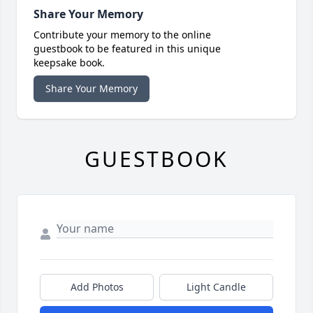
Share Your Memory
Contribute your memory to the online
guestbook to be featured in this unique
keepsake book.
Share Your Memory
GUESTBOOK
Add Photos
Light Candle