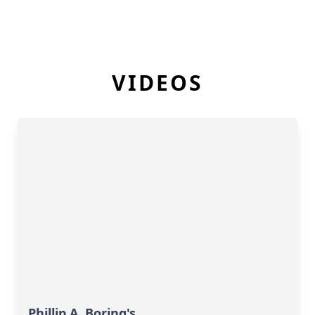
VIDEOS
Phillip A. Boring's