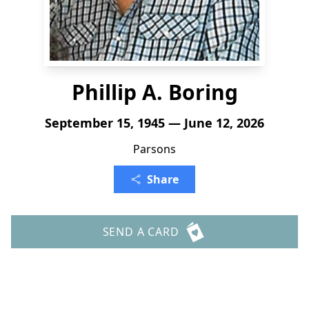
Phillip A. Boring
September 15, 1945 — June 12, 2026
Parsons
Share
SEND A CARD