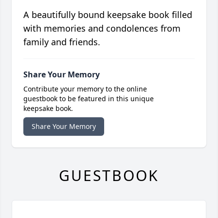
A beautifully bound keepsake book filled
with memories and condolences from
family and friends.
Share Your Memory
Contribute your memory to the online
guestbook to be featured in this unique
keepsake book.
Share Your Memory
GUESTBOOK