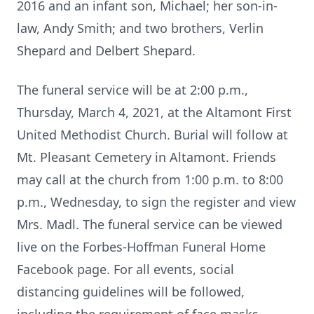
2016 and an infant son, Michael; her son-in-
law, Andy Smith; and two brothers, Verlin
Shepard and Delbert Shepard.
The funeral service will be at 2:00 p.m.,
Thursday, March 4, 2021, at the Altamont First
United Methodist Church. Burial will follow at
Mt. Pleasant Cemetery in Altamont. Friends
may call at the church from 1:00 p.m. to 8:00
p.m., Wednesday, to sign the register and view
Mrs. Madl. The funeral service can be viewed
live on the Forbes-Hoffman Funeral Home
Facebook page. For all events, social
distancing guidelines will be followed,