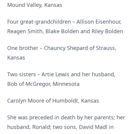
Mound Valley, Kansas
Four great-grandchildren – Allison Eisenhour,
Reagen Smith, Blake Bolden and Riley Bolden
One brother – Chauncy Shepard of Strauss,
Kansas
Two sisters – Artie Lewis and her husband,
Bob of McGregor, Minnesota
Carolyn Moore of Humboldt, Kansas
She was preceded in death by her parents; her
husband, Ronald; two sons, David Madl in