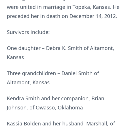
were united in marriage in Topeka, Kansas. He
preceded her in death on December 14, 2012.
Survivors include:
One daughter – Debra K. Smith of Altamont,
Kansas
Three grandchildren – Daniel Smith of
Altamont, Kansas
Kendra Smith and her companion, Brian
Johnson, of Owasso, Oklahoma
Kassia Bolden and her husband, Marshall, of