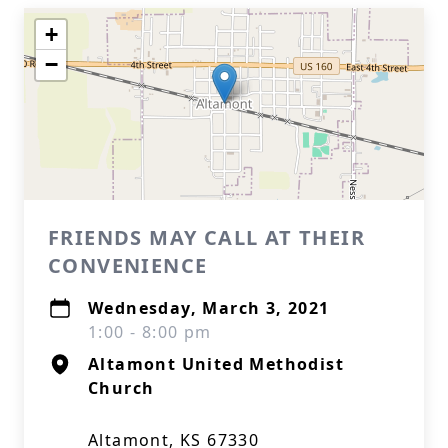
+
−
FRIENDS MAY CALL AT THEIR
CONVENIENCE
Wednesday, March 3, 2021
1:00 - 8:00 pm
Altamont United Methodist
Church
Altamont, KS 67330