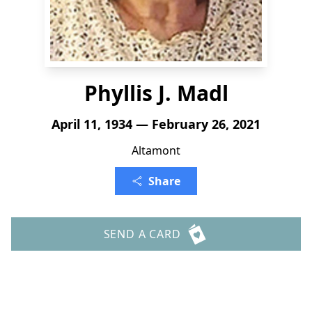
Phyllis J. Madl
April 11, 1934 — February 26, 2021
Altamont
Share
SEND A CARD