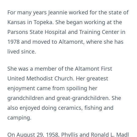
For many years Jeannie worked for the state of
Kansas in Topeka. She began working at the
Parsons State Hospital and Training Center in
1978 and moved to Altamont, where she has
lived since.
She was a member of the Altamont First
United Methodist Church. Her greatest
enjoyment came from spoiling her
grandchildren and great-grandchildren. She
also enjoyed doing ceramics, fishing and
camping.
On August 29, 1958, Phyllis and Ronald L. Madl