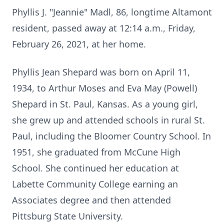
Phyllis J. "Jeannie" Madl, 86, longtime Altamont
resident, passed away at 12:14 a.m., Friday,
February 26, 2021, at her home.
Phyllis Jean Shepard was born on April 11,
1934, to Arthur Moses and Eva May (Powell)
Shepard in St. Paul, Kansas. As a young girl,
she grew up and attended schools in rural St.
Paul, including the Bloomer Country School. In
1951, she graduated from McCune High
School. She continued her education at
Labette Community College earning an
Associates degree and then attended
Pittsburg State University.