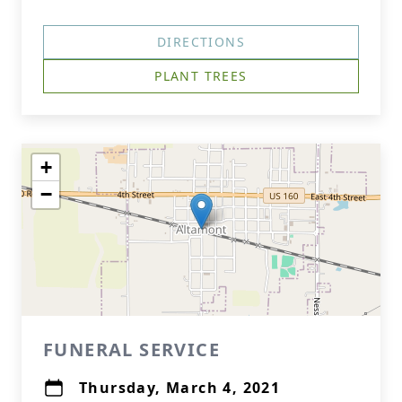
DIRECTIONS
PLANT TREES
+
−
FUNERAL SERVICE
Thursday, March 4, 2021