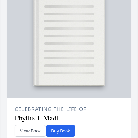
CELEBRATING THE LIFE OF
Phyllis J. Madl
View Book
Buy Book