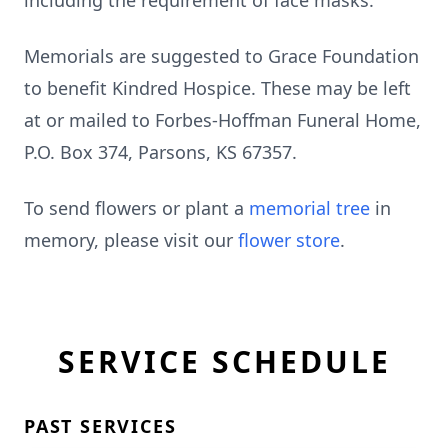
including the requirement of face masks.
Memorials are suggested to Grace Foundation
to benefit Kindred Hospice. These may be left
at or mailed to Forbes-Hoffman Funeral Home,
P.O. Box 374, Parsons, KS 67357.
To send flowers or plant a
memorial tree
in
memory, please visit our
flower store
.
SERVICE SCHEDULE
PAST SERVICES