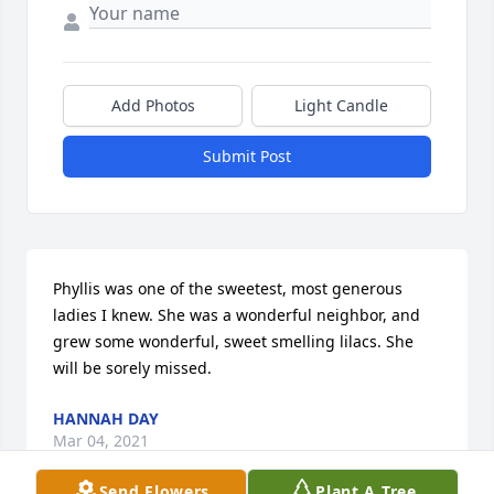
Add Photos
Light Candle
Submit Post
Phyllis was one of the sweetest, most generous 
ladies I knew. She was a wonderful neighbor, and 
grew some wonderful, sweet smelling lilacs. She 
will be sorely missed.
HANNAH DAY
Mar 04, 2021
Send Flowers
Plant A Tree