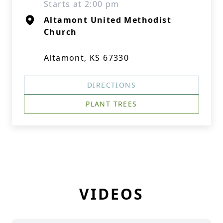
Starts at 2:00 pm
Altamont United Methodist
Church
Altamont, KS 67330
DIRECTIONS
PLANT TREES
VIDEOS